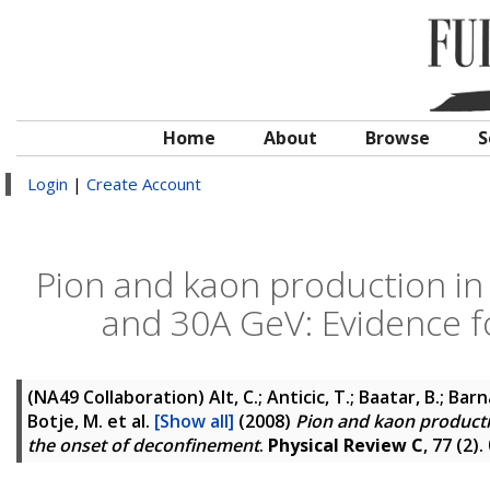
Home
About
Browse
S
Login
|
Create Account
Pion and kaon production in c
and 30A GeV: Evidence f
(NA49 Collaboration)
Alt, C.; Anticic, T.; Baatar, B.; Bar
Botje, M.
et al.
[Show all]
(2008)
Pion and kaon productio
the onset of deconfinement
.
Physical Review C
, 77 (2