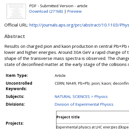
PDF - Submitted Version - article
Download (271kB)
|
Preview
Official URL:
http://journals.aps.org/prc/abstract/10.1103/Phys
Abstract
Results on charged pion and kaon production in central Pb+Pb
lower and higher energies. Around 30A GeV a rapid change of t
shape of the transverse mass spectra is observed. The change i
state of deconfined matter at the early stage of the collision
Item Type:
Article
Uncontrolled
CERN; NA49; Pb+Pb; pion; kaon; deconfi
Keywords:
Subjects:
NATURAL SCIENCES > Physics
Divisions:
Division of Experimental Physics
Project title
Projects:
Experimental physics at LHC energies (Ekspe