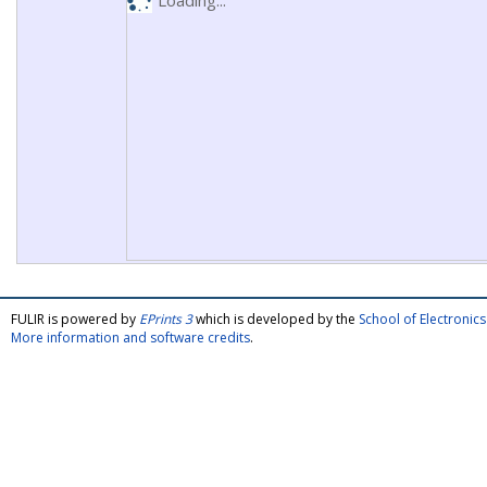
Loading...
FULIR is powered by
EPrints 3
which is developed by the
School of Electroni
More information and software credits
.