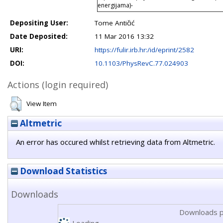
energijama)-
Depositing User:
Tome Antičić
Date Deposited:
11 Mar 2016 13:32
URI:
https://fulir.irb.hr:/id/eprint/2582
DOI:
10.1103/PhysRevC.77.024903
Actions (login required)
View Item
Altmetric
An error has occured whilst retrieving data from Altmetric.
Download Statistics
Downloads
Downloads p