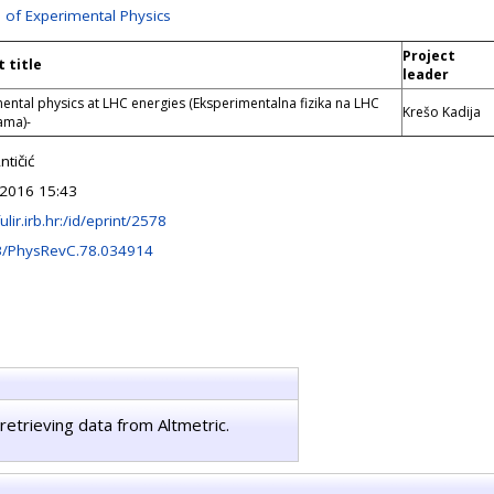
n of Experimental Physics
Project
t title
leader
ental physics at LHC energies (Eksperimentalna fizika na LHC
Krešo Kadija
ama)-
tičić
2016 15:43
fulir.irb.hr:/id/eprint/2578
3/PhysRevC.78.034914
retrieving data from Altmetric.