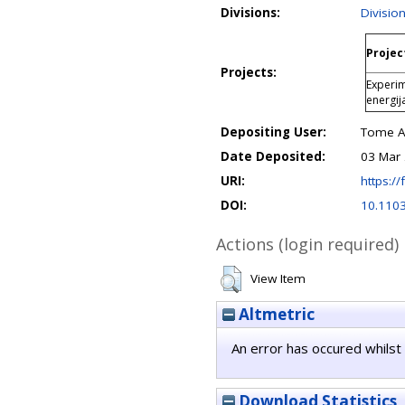
Divisions:
Divisio
Projec
Projects:
Experim
energij
Depositing User:
Tome An
Date Deposited:
03 Mar 
URI:
https://
DOI:
10.110
Actions (login required)
View Item
Altmetric
An error has occured whilst 
Download Statistics