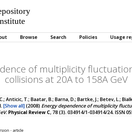
Repository
nstitute
out
Browse
Search
Policies
Usage re
ence of multiplicity fluctuation
collisions at 20A to 158A GeV
 C.; Anticic, T.; Baatar, B.; Barna, D.; Bartke, J.; Betev, L.; Bi
l.
[Show all]
(2008)
Energy dependence of multiplicity fluctu
GeV
.
Physical Review C
, 78 (3). 034914/1-034914/24. ISSN 0
sion - article