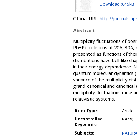
Download (645kB)
Official URL:
http://journals.a
Abstract
Multiplicity fluctuations of po
Pb+Pb collisions at 20A, 30A, 
presented as functions of the
distributions have bell-like sh
in their energy dependence. No 
quantum molecular dynamics (U
variance of the multiplicity di
grand-canonical and canonical
multiplicity fluctuations meas
relativistic systems.
Item Type:
Article
Uncontrolled
NA49; C
Keywords:
Subjects:
NATURA