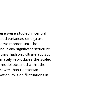
here were studied in central
scaled variances omega are
ansverse momentum. The
thout any significant structure
ring-hadronic ultrarelativistic
imately reproduces the scaled
as model obtained within the
rrower than Poissonian
ation laws on fluctuations in