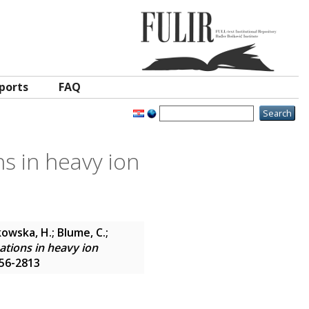
ports
FAQ
s in heavy ion
alkowska, H.; Blume, C.;
ations in heavy ion
556-2813