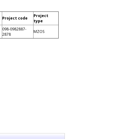
Project
Project code
type
098-0982887-
MZOS
2878