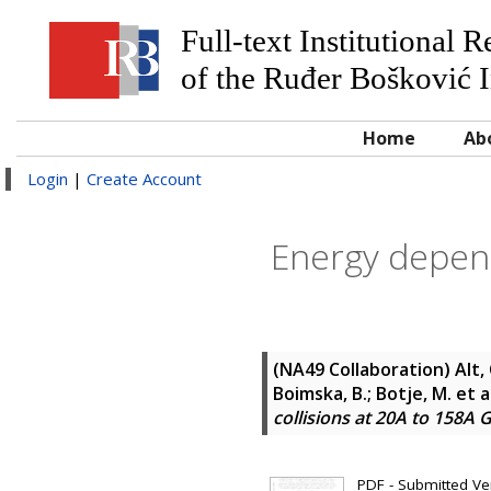
Full-text Institutional 
of the Ruđer Bošković I
Home
Ab
Login
|
Create Account
Energy depend
(NA49 Collaboration)
Alt,
Boimska, B.; Botje, M.
et a
collisions at 20A to 158A 
PDF - Submitted Ver