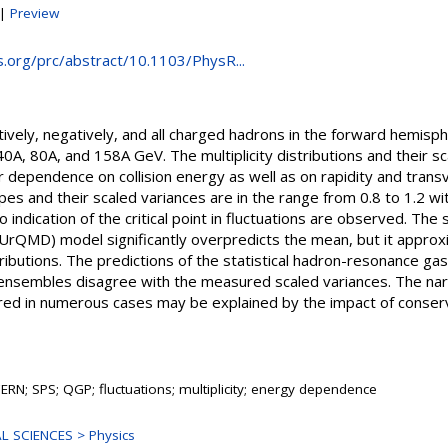
|
Preview
ps.org/prc/abstract/10.1103/PhysR...
sitively, negatively, and all charged hadrons in the forward hemisp
40A, 80A, and 158A GeV. The multiplicity distributions and their 
ir dependence on collision energy as well as on rapidity and tr
apes and their scaled variances are in the range from 0.8 to 1.2 wi
indication of the critical point in fluctuations are observed. The st
rQMD) model significantly overpredicts the mean, but it approx
stributions. The predictions of the statistical hadron-resonance g
 ensembles disagree with the measured scaled variances. The na
ured in numerous cases may be explained by the impact of conserv
ERN; SPS; QGP; fluctuations; multiplicity; energy dependence
L SCIENCES > Physics