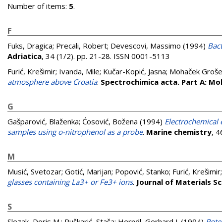
Number of items:
5
.
F
Fuks, Dragica
;
Precali, Robert
;
Devescovi, Massimo
(1994)
Bact
Adriatica
, 34 (1/2). pp. 21-28. ISSN 0001-5113
Furić, Krešimir
;
Ivanda, Mile
;
Kučar-Kopić, Jasna
;
Mohaček Grošev
atmosphere above Croatia
.
Spectrochimica acta. Part A: Mo
G
Gašparović, Blaženka
;
Ćosović, Božena
(1994)
Electrochemical 
samples using o-nitrophenol as a probe
.
Marine chemistry
, 
M
Musić, Svetozar
;
Gotić, Marijan
;
Popović, Stanko
;
Furić, Krešimir
glasses containing La3+ or Fe3+ ions
.
Journal of Materials S
S
Slezak, Doris M.
;
Puškarić, Staša
;
Herndl, Gerhard J.
(1994)
Pote