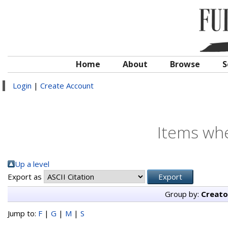
Home
About
Browse
S
Login
|
Create Account
Items whe
Up a level
Export as
Group by:
Creato
Jump to:
F
|
G
|
M
|
S