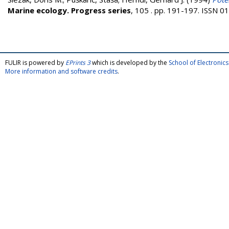
Marine ecology. Progress series
, 105 . pp. 191-197. ISSN 
FULIR is powered by
EPrints 3
which is developed by the
School of Electroni
More information and software credits
.