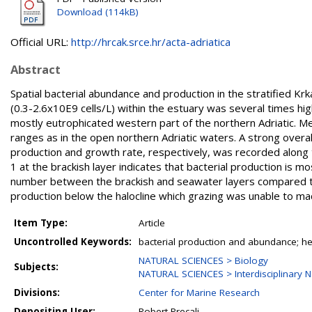
Download (114kB)
Official URL:
http://hrcak.srce.hr/acta-adriatica
Abstract
Spatial bacterial abundance and production in the stratified Kr
(0.3-2.6x10E9 cells/L) within the estuary was several times hig
mostly eutrophicated western part of the northern Adriatic. Me
ranges as in the open northern Adriatic waters. A strong overa
production and growth rate, respectively, was recorded along 
1 at the brackish layer indicates that bacterial production is 
number between the brackish and seawater layers compared to 
production below the halocline which grazing was unable to mach
Item Type:
Article
Uncontrolled Keywords:
bacterial production and abundance; hete
NATURAL SCIENCES > Biology
Subjects:
NATURAL SCIENCES > Interdisciplinary N
Divisions:
Center for Marine Research
Depositing User:
Robert Precali