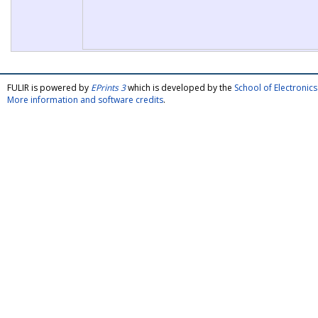
FULIR is powered by
EPrints 3
which is developed by the
School of Electroni
More information and software credits
.