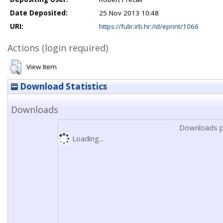
Date Deposited:
25 Nov 2013 10:48
URI:
https://fulir.irb.hr:/id/eprint/1066
Actions (login required)
View Item
Download Statistics
Downloads
Downloads p
Loading...