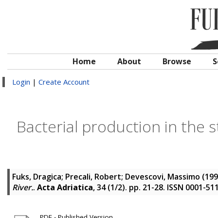
Home
About
Browse
S
Login
|
Create Account
Bacterial production in the s
Fuks, Dragica
;
Precali, Robert
;
Devescovi, Massimo
(19
River.
.
Acta Adriatica
, 34 (1/2). pp. 21-28. ISSN 0001-51
PDF - Published Version