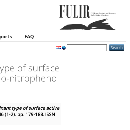
ports
FAQ
ype of surface
 o-nitrophenol
nant type of surface active
 46 (1-2). pp. 179-188. ISSN