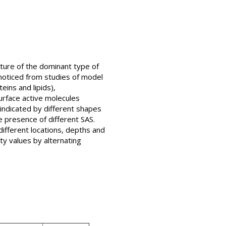
ature of the dominant type of
 noticed from studies of model
ins and lipids),
surface active molecules
 indicated by different shapes
e presence of different SAS.
ifferent locations, depths and
ty values by alternating