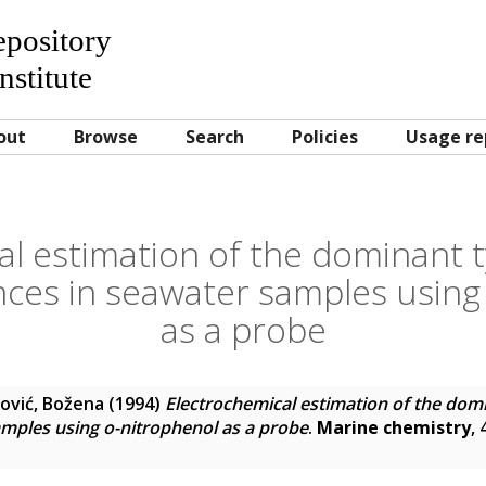
Repository
nstitute
out
Browse
Search
Policies
Usage re
al estimation of the dominant t
nces in seawater samples using
as a probe
ović, Božena
(1994)
Electrochemical estimation of the domi
mples using o-nitrophenol as a probe
.
Marine chemistry
,