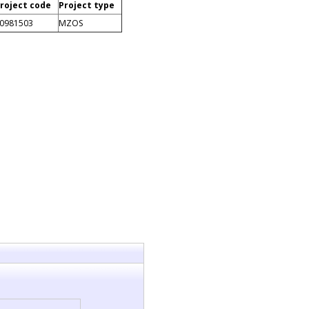
roject code
Project type
0981503
MZOS