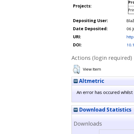
Pro
Projects:
Pri
Depositing User:
Bla
Date Deposited:
06 
URI:
http
DOI:
10.
Actions (login required)
View Item
Altmetric
An error has occured whilst 
Download Statistics
Downloads