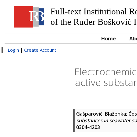
Full-text Institutional 
of the Ruđer Bošković I
Home
Ab
Login
|
Create Account
Electrochemic
active substa
Gašparović, Blaženka
;
Ćos
substances in seawater sa
0304-4203