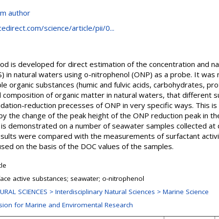
om author
direct.com/science/article/pii/0...
od is developed for direct estimation of the concentration and n
) in natural waters using o-nitrophenol (ONP) as a probe. It was
 organic substances (humic and fulvic acids, carbohydrates, prote
 composition of organic matter in natural waters, that different 
idation-reduction precesses of ONP in very specific ways. This is
by the change of the peak height of the ONP reduction peak in th
 is demonstrated on a number of seawater samples collected at d
Results were compared with the measurements of surfactant activi
sed on the basis of the DOC values of the samples.
cle
face active substances; seawater; o-nitrophenol
URAL SCIENCES > Interdisciplinary Natural Sciences > Marine Science
ision for Marine and Enviromental Research