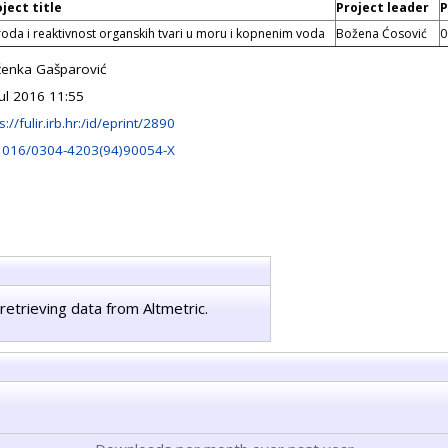
ject title
Project leader
P
roda i reaktivnost organskih tvari u moru i kopnenim voda
Božena Ćosović
0
ženka Gašparović
Jul 2016 11:55
s://fulir.irb.hr:/id/eprint/2890
1016/0304-4203(94)90054-X
retrieving data from Altmetric.