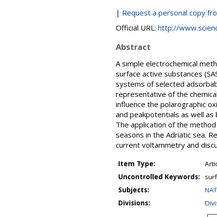
|
Request a personal copy fr
Official URL:
http://www.science
Abstract
A simple electrochemical meth
surface active substances (SAS
systems of selected adsorbable
representative of the chemical
influence the polarographic ox
and peakpotentials as well as 
The application of the method
seasons in the Adriatic sea. 
current voltammetry and discu
Item Type:
Arti
Uncontrolled Keywords:
sur
Subjects:
NAT
Divisions:
Div