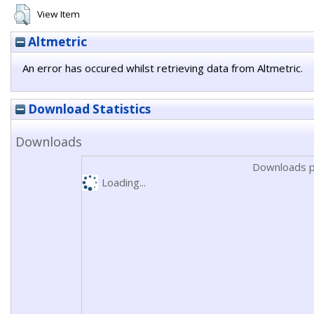
View Item
Altmetric
An error has occured whilst retrieving data from Altmetric.
Download Statistics
Downloads
Downloads p
Loading...