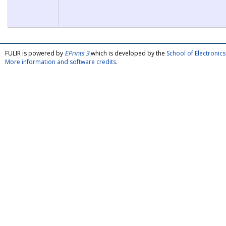
FULIR is powered by
EPrints 3
which is developed by the
School of Electroni
More information and software credits
.