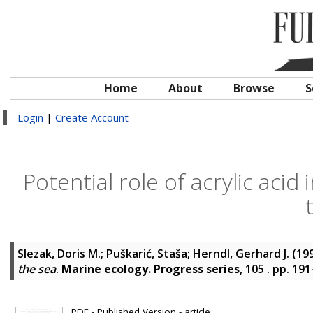
Home
About
Browse
S
Login
|
Create Account
Potential role of acrylic aci
Slezak, Doris M.
;
Puškarić, Staša
;
Herndl, Gerhard J.
(19
the sea
.
Marine ecology. Progress series
, 105 . pp. 19
PDF - Published Version - article