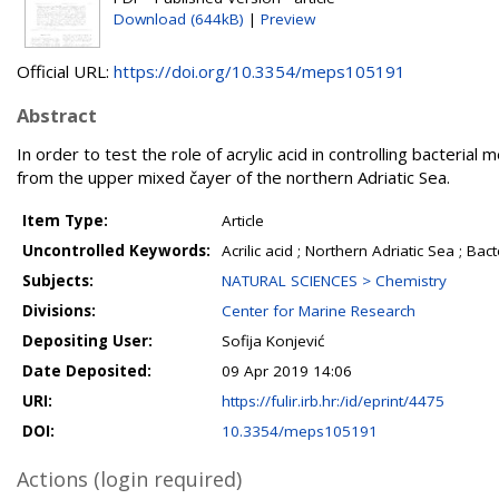
Download (644kB)
|
Preview
Official URL:
https://doi.org/10.3354/meps105191
Abstract
In order to test the role of acrylic acid in controlling bacter
from the upper mixed čayer of the northern Adriatic Sea.
Item Type:
Article
Uncontrolled Keywords:
Acrilic acid ; Northern Adriatic Sea ; Ba
Subjects:
NATURAL SCIENCES > Chemistry
Divisions:
Center for Marine Research
Depositing User:
Sofija Konjević
Date Deposited:
09 Apr 2019 14:06
URI:
https://fulir.irb.hr:/id/eprint/4475
DOI:
10.3354/meps105191
Actions (login required)