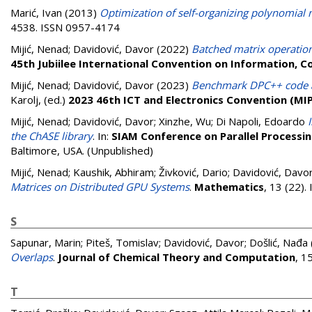
Marić, Ivan
(2013)
Optimization of self-organizing polynomial 
4538. ISSN 0957-4174
Mijić, Nenad
;
Davidović, Davor
(2022)
Batched matrix operation
45th Jubiilee International Convention on Information, 
Mijić, Nenad
;
Davidović, Davor
(2023)
Benchmark DPC++ code an
Karolj
, (ed.)
2023 46th ICT and Electronics Convention (MI
Mijić, Nenad
;
Davidović, Davor
;
Xinzhe, Wu
;
Di Napoli, Edoardo
the ChASE library
. In:
SIAM Conference on Parallel Processin
Baltimore, USA. (Unpublished)
Mijić, Nenad
;
Kaushik, Abhiram
;
Živković, Dario
;
Davidović, Davo
Matrices on Distributed GPU Systems
.
Mathematics
, 13 (22)
S
Sapunar, Marin
;
Piteš, Tomislav
;
Davidović, Davor
;
Došlić, Nađa
Overlaps
.
Journal of Chemical Theory and Computation
, 1
T