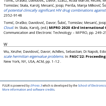
Tomić, Draško
;
Davidović, Davor
;
Szasz, Attila Marcel
;
Rezeli, M
Tomislav
;
Skala, Karolj
;
Mesarić, Josip
;
Periša, Marija Milković
;
Šo
of potential clinically significant HIV drug combinations agains
2352-9148
Tomić, Draško
;
Davidović, Davor
;
Šubić, Tomislav
;
Mesarić, Josi
Cloud
. In:
Skala, Karolj
, (ed.)
MIPRO 2020 43rd International
Communication and Electronic Technology – MIPRO, pp. 249-
W
Wu, Xinzhe
;
Davidović, Davor
;
Achilles, Sebastian
;
Di Napoli, Ed
scale hermitian eigenvalue problems
. In:
PASC'22: Proceeding
New York, NY, USA, ACM, pp. 1-12
.
FULIR is powered by
EPrints 3
which is developed by the
School of Electroni
More information and software credits
.