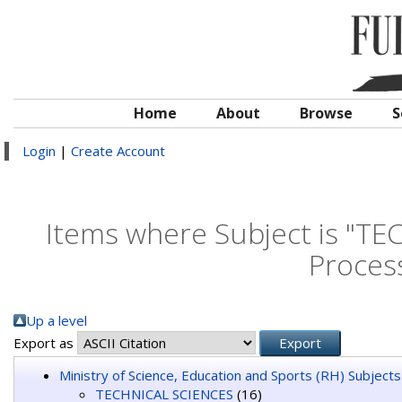
Home
About
Browse
S
Login
|
Create Account
Items where Subject is "T
Proces
Up a level
Export as
Ministry of Science, Education and Sports (RH) Subjects
TECHNICAL SCIENCES
(16)