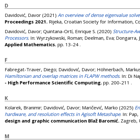
D
Davidović, Davor
(2021)
An overview of dense eigenvalue solv
Proceedings 2021.
Rijeka, Croatian Society for Information
Davidović, Davor
;
Quintana-Ortí, Enrique S.
(2020)
Structure-Aw
Processors
. In:
Wyrzykowski, Roman
;
Deelman, Eva
;
Dongarra, 
Applied Mathematics.
pp. 13-24
.
F
Fabregat-Traver, Diego
;
Davidović, Davor
;
Höhnerbach, Marku
Hamiltonian and overlap matrices in FLAPW methods
. In:
Di Nap
- High Performance Scientific Computing.
pp. 200-211
.
K
Kolarek, Branimir
;
Davidović, Davor
;
Maričević, Marko
(2025)
En
hardware, and resolution effects in Agisoft Metashape
. In:
Pap, 
design and graphic communication Blaž Baromić.
Zagreb, 
M