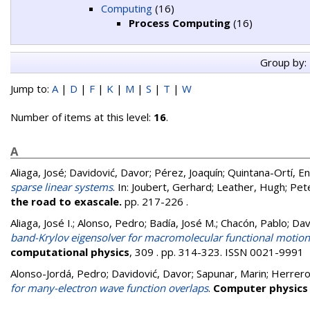
Computing
(16)
Process Computing
(16)
Group by:
Jump to:
A
|
D
|
F
|
K
|
M
|
S
|
T
|
W
Number of items at this level:
16
.
A
Aliaga, José
;
Davidović, Davor
;
Pérez, Joaquín
;
Quintana-Ortí, En
sparse linear systems
. In:
Joubert, Gerhard
;
Leather, Hugh
;
Pete
the road to exascale.
pp. 217-226
.
Aliaga, José I.
;
Alonso, Pedro
;
Badía, José M.
;
Chacón, Pablo
;
Dav
band-Krylov eigensolver for macromolecular functional motion 
computational physics
, 309 . pp. 314-323. ISSN 0021-9991
Alonso-Jordá, Pedro
;
Davidović, Davor
;
Sapunar, Marin
;
Herrero,
for many-electron wave function overlaps
.
Computer physics