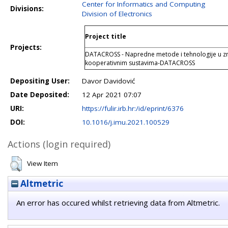
Center for Informatics and Computing
Divisions:
Division of Electronics
Project title
Projects:
DATACROSS - Napredne metode i tehnologije u zn
kooperativnim sustavima-DATACROSS
Depositing User:
Davor Davidović
Date Deposited:
12 Apr 2021 07:07
URI:
https://fulir.irb.hr:/id/eprint/6376
DOI:
10.1016/j.imu.2021.100529
Actions (login required)
View Item
Altmetric
An error has occured whilst retrieving data from Altmetric.