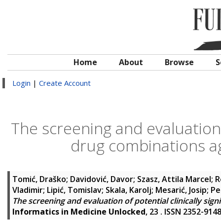
Home
About
Browse
S
Login
|
Create Account
The screening and evaluation o
drug combinations ag
Tomić, Draško
;
Davidović, Davor
;
Szasz, Attila Marcel
;
R
Vladimir
;
Lipić, Tomislav
;
Skala, Karolj
;
Mesarić, Josip
;
Pe
The screening and evaluation of potential clinically sig
Informatics in Medicine Unlocked
, 23 . ISSN 2352-914