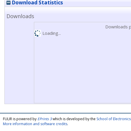
Download Statistics
Downloads
Downloads p
Loading...
FULIR is powered by
EPrints 3
which is developed by the
School of Electroni
More information and software credits
.