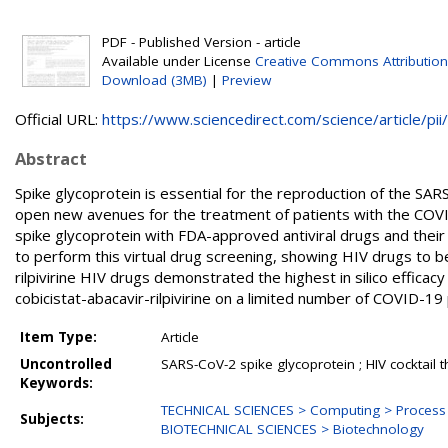
PDF - Published Version - article
Available under License
Creative Commons Attribution
Download (3MB)
|
Preview
Official URL:
https://www.sciencedirect.com/science/article/pii/.
Abstract
Spike glycoprotein is essential for the reproduction of the SARS
open new avenues for the treatment of patients with the COVI
spike glycoprotein with FDA-approved antiviral drugs and their 
to perform this virtual drug screening, showing HIV drugs to b
rilpivirine HIV drugs demonstrated the highest in silico efficacy 
cobicistat-abacavir-rilpivirine on a limited number of COVID-1
Item Type:
Article
Uncontrolled
SARS-CoV-2 spike glycoprotein ; HIV cocktail th
Keywords:
TECHNICAL SCIENCES > Computing > Proces
Subjects:
BIOTECHNICAL SCIENCES > Biotechnology