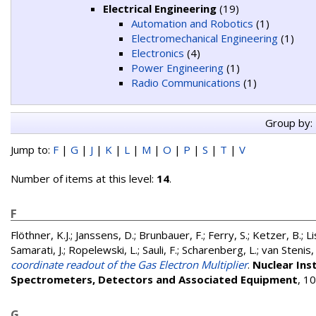
Electrical Engineering
(19)
Automation and Robotics
(1)
Electromechanical Engineering
(1)
Electronics
(4)
Power Engineering
(1)
Radio Communications
(1)
Group by:
Jump to:
F
|
G
|
J
|
K
|
L
|
M
|
O
|
P
|
S
|
T
|
V
Number of items at this level:
14
.
F
Flöthner, K.J.
;
Janssens, D.
;
Brunbauer, F.
;
Ferry, S.
;
Ketzer, B.
;
L
Samarati, J.
;
Ropelewski, L.
;
Sauli, F.
;
Scharenberg, L.
;
van Stenis,
coordinate readout of the Gas Electron Multiplier
.
Nuclear Ins
Spectrometers, Detectors and Associated Equipment
, 1
G