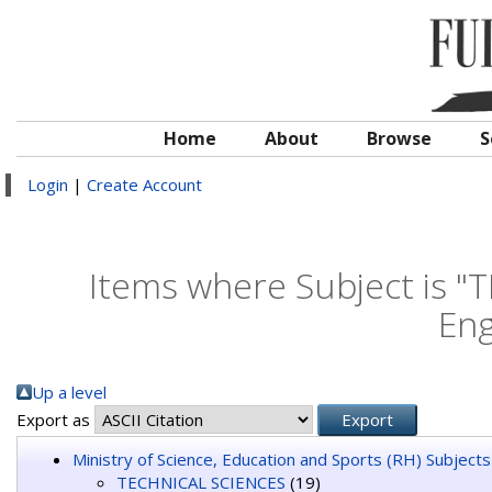
Home
About
Browse
S
Login
|
Create Account
Items where Subject is "
Eng
Up a level
Export as
Ministry of Science, Education and Sports (RH) Subjects
TECHNICAL SCIENCES
(19)