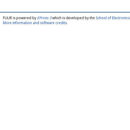
FULIR is powered by
EPrints 3
which is developed by the
School of Electroni
More information and software credits
.