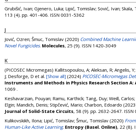
Grubišić, Ivan
;
Gjenero, Luka
;
Lipić, Tomislav
;
Sović, Ivan
;
Skala, 
113 (4). pp. 401-406. ISSN 0031-5362
J
Jović, Ozren
;
Šmuc, Tomislav
(2020)
Combined Machine Learning
Novel Fungicides
.
Molecules
, 25 (9). ISSN 1420-3049
K
(PICOSEC Micromegas)
Kallitsopoulou, A; Aleksan, R; Angelis, Y
J; Desforge, D
et al.
[Show all]
(2024)
PICOSEC-Micromegas Detec
Instruments and Methods in Physics Research Section A:
1069 .
Keshavarzian, Pouyan
;
Ramu, Karthick
;
Tang, Duy
;
Weill, Carlos
Elgin
;
Mandich, Denis
;
Stipčević, Mario
;
Charbon, Edoardo
(2023
Journal of Solid-State Circuits
, 58 (9). pp. 2632-2647. ISS
Kulikovskikh, Ilona
;
Lipić, Tomislav
;
Šmuc, Tomislav
(2020)
From
Human-Like Active Learning
.
Entropy (Basel. Online)
, 22 (8)