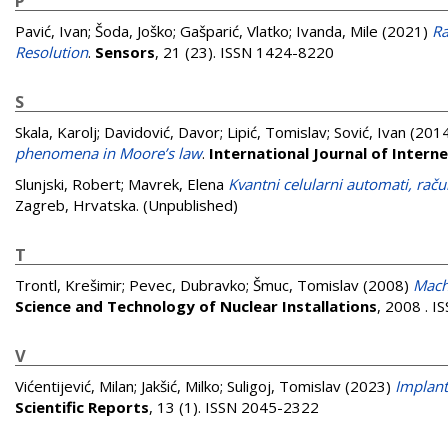
P
Pavić, Ivan
;
Šoda, Joško
;
Gašparić, Vlatko
;
Ivanda, Mile
(2021)
Ra
Resolution
.
Sensors
, 21 (23). ISSN 1424-8220
S
Skala, Karolj
;
Davidović, Davor
;
Lipić, Tomislav
;
Sović, Ivan
(201
phenomena in Moore’s law
.
International Journal of Inter
Slunjski, Robert
;
Mavrek, Elena
Kvantni celularni automati, rač
Zagreb, Hrvatska. (Unpublished)
T
Trontl, Krešimir
;
Pevec, Dubravko
;
Šmuc, Tomislav
(2008)
Machi
Science and Technology of Nuclear Installations
, 2008 . 
V
Vićentijević, Milan
;
Jakšić, Milko
;
Suligoj, Tomislav
(2023)
Implant
Scientific Reports
, 13 (1). ISSN 2045-2322