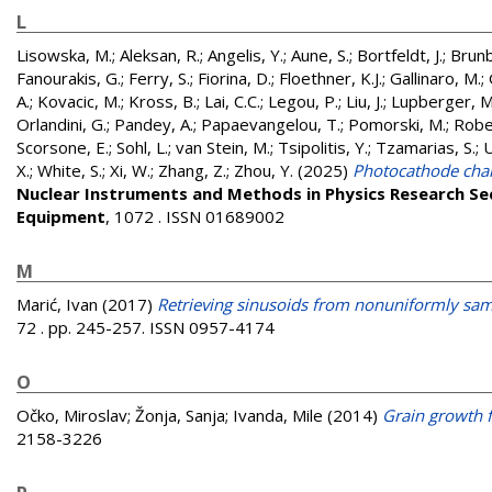
L
Lisowska, M.
;
Aleksan, R.
;
Angelis, Y.
;
Aune, S.
;
Bortfeldt, J.
;
Brunb
Fanourakis, G.
;
Ferry, S.
;
Fiorina, D.
;
Floethner, K.J.
;
Gallinaro, M.
;
A.
;
Kovacic, M.
;
Kross, B.
;
Lai, C.C.
;
Legou, P.
;
Liu, J.
;
Lupberger, M
Orlandini, G.
;
Pandey, A.
;
Papaevangelou, T.
;
Pomorski, M.
;
Robe
Scorsone, E.
;
Sohl, L.
;
van Stein, M.
;
Tsipolitis, Y.
;
Tzamarias, S.
;
U
X.
;
White, S.
;
Xi, W.
;
Zhang, Z.
;
Zhou, Y.
(2025)
Photocathode char
Nuclear Instruments and Methods in Physics Research Se
Equipment
, 1072 . ISSN 01689002
M
Marić, Ivan
(2017)
Retrieving sinusoids from nonuniformly samp
72 . pp. 245-257. ISSN 0957-4174
O
Očko, Miroslav
;
Žonja, Sanja
;
Ivanda, Mile
(2014)
Grain growth
2158-3226