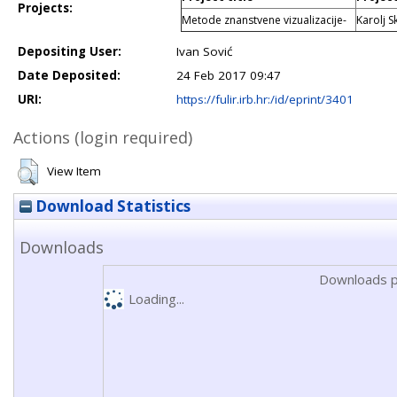
Projects:
Metode znanstvene vizualizacije-
Karolj S
Depositing User:
Ivan Sović
Date Deposited:
24 Feb 2017 09:47
URI:
https://fulir.irb.hr:/id/eprint/3401
Actions (login required)
View Item
Download Statistics
Downloads
Downloads p
Loading...