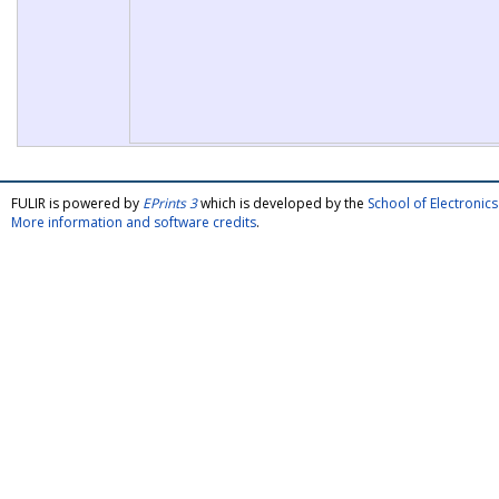
FULIR is powered by
EPrints 3
which is developed by the
School of Electroni
More information and software credits
.