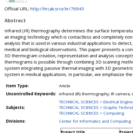
Official URL:
http://hrcak.srce.hr/76945
Abstract
Infrared (IR) thermography determines the surface temperatur
an imaging technology which is contactless and completely no
analysis that is used in various industrial applications to detec
medical and biological observations. This paper presents a c
3D thermogram creation, representation and analysis concepts u
thermograms is possible through combining 3D scanning meth
system integrating passive thermal imaging with 3D geometrical
system in medical applications. In particular, we emphasize the
Item Type:
Article
Uncontrolled Keywords:
infrared (IR) thermography; IR camera
TECHNICAL SCIENCES > Electrical Engine
Subjects:
TECHNICAL SCIENCES > Graphic Techno
TECHNICAL SCIENCES > Computing
Divisions:
Center for Informatics and Computing
Project title
Projec