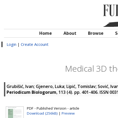
Home
About
Browse
S
Login
|
Create Account
Medical 3D t
Grubišić, Ivan
;
Gjenero, Luka
;
Lipić, Tomislav
;
Sović, Iva
Periodicum Biologorum
, 113 (4). pp. 401-406. ISSN 00
PDF - Published Version - article
Download (256kB)
|
Preview