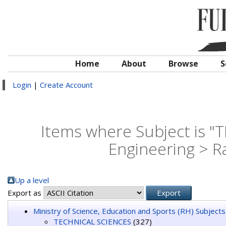
Home
About
Browse
S
Login
|
Create Account
Items where Subject is "
Engineering > 
Up a level
Export as
Ministry of Science, Education and Sports (RH) Subjects
TECHNICAL SCIENCES
(327)