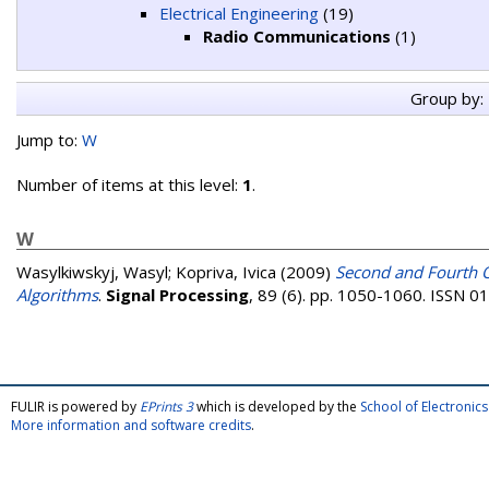
Electrical Engineering
(19)
Radio Communications
(1)
Group by:
Jump to:
W
Number of items at this level:
1
.
W
Wasylkiwskyj, Wasyl
;
Kopriva, Ivica
(2009)
Second and Fourth O
Algorithms
.
Signal Processing
, 89 (6). pp. 1050-1060. ISSN 
FULIR is powered by
EPrints 3
which is developed by the
School of Electroni
More information and software credits
.