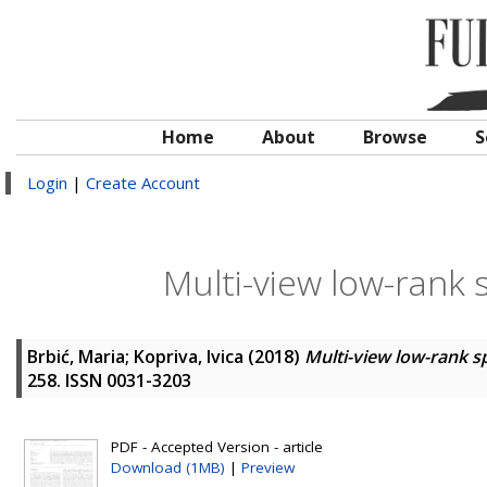
Home
About
Browse
S
Login
|
Create Account
Multi-view low-rank 
Brbić, Maria
;
Kopriva, Ivica
(2018)
Multi-view low-rank s
258. ISSN 0031-3203
PDF - Accepted Version - article
Download (1MB)
|
Preview