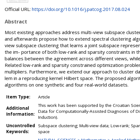
Official URL:
https://doi.org/10.1016/j.patcog.2017.08.024
Abstract
Most existing approaches address multi-view subspace clusteri
and afterwards propose how to extend spectral clustering algo
view subspace clustering that learns a joint subspace represent
the im- portance of both low-rank and sparsity constraints in th
balances between the agreement across different views, while 
Related low-rank and sparsity constrained optimization problem
multipliers. Furthermore, we extend our approach to cluster 
lem in a reproducing kernel Hilbert space. The proposed algor
algorithms on one synthetic and four real-world datasets.
Item Type:
Article
This work has been supported by the Croatian Scie
Additional
Data for Computationally-Assisted Diagnoses of Di
Information:
Induction).
Uncontrolled
Subspace clustering; Multi-view data; Low-rank; Spar
Keywords:
space