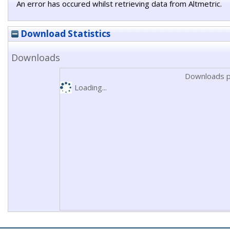
An error has occured whilst retrieving data from Altmetric.
Download Statistics
Downloads
Downloads p
Loading...