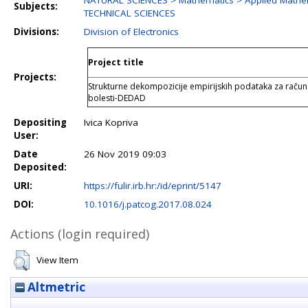
NATURAL SCIENCES > Mathematics > Applied Mathe
Subjects:
TECHNICAL SCIENCES
Divisions:
Division of Electronics
Project title
Projects:
Strukturne dekompozicije empirijskih podataka za raču
bolesti-DEDAD
Depositing
Ivica Kopriva
User:
Date
26 Nov 2019 09:03
Deposited:
URI:
https://fulir.irb.hr:/id/eprint/5147
DOI:
10.1016/j.patcog.2017.08.024
Actions (login required)
View Item
Altmetric