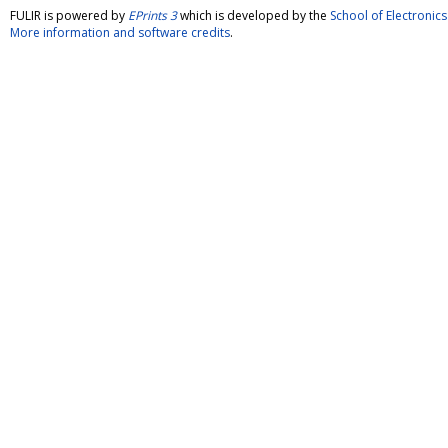
FULIR is powered by
EPrints 3
which is developed by the
School of Electroni
More information and software credits
.