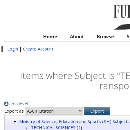
Home
About
Browse
S
Login
|
Create Account
Items where Subject is "T
Transpo
Up a level
Export as
Ministry of Science, Education and Sports (RH) Subjects
TECHNICAL SCIENCES
(4)