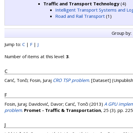
Traffic and Transport Technology
(4)
Intelligent Transport Systems and Log
Road and Rail Transport
(1)
Group by:
Jump to:
C
|
F
|
J
Number of items at this level:
3
.
C
Carić, Tonči
;
Fosin, Juraj
CRO TSP problem
. [Dataset] (Unpublis
F
Fosin, Juraj
;
Davidović, Davor
;
Carić, Tonči
(2013)
A GPU impleme
problem
.
Promet - Traffic & Transportation
, 25 (3). pp. 2
J