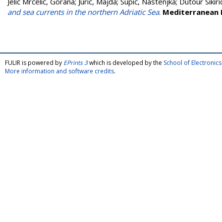
Jelić Mrčelić, Gorana
;
Jurić, Majda
;
Supić, Nastenjka
;
Dutour Sikiri
and sea currents in the northern Adriatic Sea
.
Mediterranean 
FULIR is powered by
EPrints 3
which is developed by the
School of Electroni
More information and software credits
.