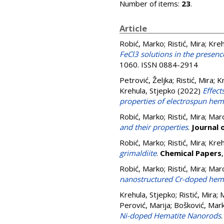
Number of items:
23
.
Article
Robić, Marko
;
Ristić, Mira
;
Kreh
FeCl3 solutions in the presen
1060. ISSN 0884-2914
Petrović, Željka
;
Ristić, Mira
;
Kr
Krehula, Stjepko
(2022)
Effect
properties of electrospun hema
Robić, Marko
;
Ristić, Mira
;
Marc
and their properties
.
Journal 
Robić, Marko
;
Ristić, Mira
;
Kreh
grimaldiite
.
Chemical Papers
Robić, Marko
;
Ristić, Mira
;
Marc
nanostructured Cr-doped hema
Krehula, Stjepko
;
Ristić, Mira
;
M
Perović, Marija
;
Bošković, Mar
Ni-doped Hematite Nanorods