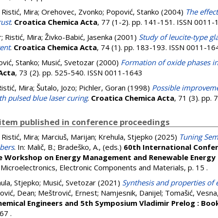
;
Ristić, Mira
;
Orehovec, Zvonko
;
Popović, Stanko
(2004)
The effec
rust
.
Croatica Chemica Acta
, 77 (1-2). pp. 141-151. ISSN 0011
r
;
Ristić, Mira
;
Živko-Babić, Jasenka
(2001)
Study of leucite-type g
rent
.
Croatica Chemica Acta
, 74 (1). pp. 183-193. ISSN 0011-16
vić, Stanko
;
Musić, Svetozar
(2000)
Formation of oxide phases in
Acta
, 73 (2). pp. 525-540. ISSN 0011-1643
istić, Mira
;
Šutalo, Jozo
;
Pichler, Goran
(1998)
Possible improvemen
h pulsed blue laser curing
.
Croatica Chemica Acta
, 71 (3). pp
item published in conference proceedings
;
Ristić, Mira
;
Marciuš, Marijan
;
Krehula, Stjepko
(2025)
Tuning Sem
ibers
. In:
Malič, B.
;
Bradeško, A.
, (eds.)
60th International Confer
he Workshop on Energy Management and Renewable Energy 
or Microelectronics, Electronic Components and Materials, p. 15
.
ula, Stjepko
;
Musić, Svetozar
(2021)
Synthesis and properties of e
ović, Dean
;
Meštrović, Ernest
;
Namjesnik, Danijel
;
Tomašić, Vesna
emical Engineers and 5th Symposium Vladimir Prelog : Boo
 367
.