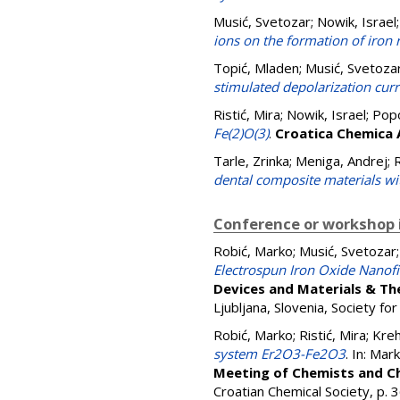
Musić, Svetozar
;
Nowik, Israel
ions on the formation of iron 
Topić, Mladen
;
Musić, Svetoza
stimulated depolarization cur
Ristić, Mira
;
Nowik, Israel
;
Popo
Fe(2)O(3)
.
Croatica Chemica 
Tarle, Zrinka
;
Meniga, Andrej
;
R
dental composite materials wit
Conference or workshop 
Robić, Marko
;
Musić, Svetozar
Electrospun Iron Oxide Nanof
Devices and Materials & T
Ljubljana, Slovenia, Society f
Robić, Marko
;
Ristić, Mira
;
Kreh
system Er2O3-Fe2O3
. In:
Mark
Meeting of Chemists and Ch
Croatian Chemical Society, p.