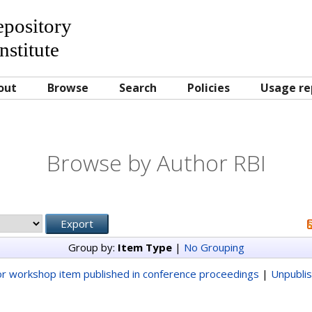
Repository
nstitute
out
Browse
Search
Policies
Usage re
Browse by Author RBI
Group by:
Item Type
|
No Grouping
r workshop item published in conference proceedings
|
Unpubli