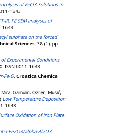
drolysis of FeCl3 Solutions in
 0011-1643
-IR, FE SEM analyses of
11-1643
cyl sulphate on the forced
hnical Sciences
, 38 (1). pp.
 of Experimental Conditions
320. ISSN 0011-1643
Pr-Fe-O
.
Croatica Chemica
, Mira
;
Gamulin, Ozren
;
Musić,
)
Low Temperature Deposition
011-1643
urface Oxidation of Iron Plate
.
 alpha-Fe2O3/alpha-Al2O3