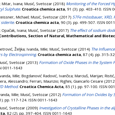
;
Mitar, Ivana
;
Musić, Svetozar
(2018)
Monitoring of the Forced Hy
yl Sulphate
.
Croatica chemica acta
, 91 (3). pp. 403-410. ISSN
eissner, Michael
;
Musić, Svetozar
(2017)
57Fe mössbauer, XRD, FT
 siderite
.
Croatica chemica acta
, 90 (3). pp. 499-507. ISSN 00
;
Opačak, Ivana
;
Musić, Svetozar
(2017)
The effect of sodium dode
Contributions, Section of Natural, Mathematical and Biotec
etrović, Željka
;
Ivanda, Mile
;
Musić, Svetozar
(2014)
The Influence
s by Electrospinning
.
Croatica chemica acta
, 87 (4). pp. 315-
usić, Svetozar
(2013)
Formation of Oxide Phases in the System 
SSN 0011-1643
Ivanda, Mile
;
Bogdanović Radović, Ivančica
;
Marciuš, Marijan
;
Ristić
era, Alessandro
;
Ferrari, Maurizio
;
Righini, Giancarlo Cesare
(2012
CVD Method
.
Croatica Chemica Acta
, 85 (1). pp. 97-100. ISSN 0
vanda, Mile
;
Musić, Svetozar
(2012)
Formation of Iron Oxides by S
(1). pp. 117-124. ISSN 0011-1643
usić, Svetozar
(2009)
Investigation of Crystalline Phases in the
cta
, 82 (2). pp. 397-404. ISSN 0011-1643