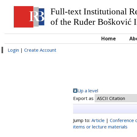
Full-text Institutional 
of the Ruđer Bošković I
Home
Ab
Login
|
Create Account
Up a level
Export as
Jump to:
Article
|
Conference o
items or lecture materials