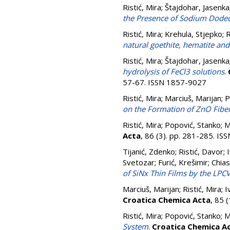
Ristić, Mira
;
Štajdohar, Jasenka
the Presence of Sodium Dodec
Ristić, Mira
;
Krehula, Stjepko
;
R
natural goethite, hematite and
Ristić, Mira
;
Štajdohar, Jasenka
hydrolysis of FeCl3 solutions
.
57-67. ISSN 1857-9027
Ristić, Mira
;
Marciuš, Marijan
;
P
on the Formation of ZnO Fiber
Ristić, Mira
;
Popović, Stanko
;
M
Acta
, 86 (3). pp. 281-285. I
Tijanić, Zdenko
;
Ristić, Davor
;
Svetozar
;
Furić, Krešimir
;
Chias
of SiNx Thin Films by the LP
Marciuš, Marijan
;
Ristić, Mira
;
I
Croatica Chemica Acta
, 85 
Ristić, Mira
;
Popović, Stanko
;
M
System
.
Croatica Chemica A