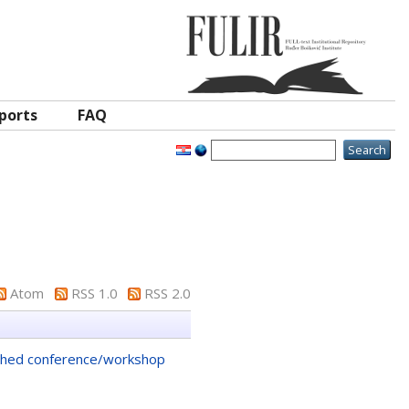
ports
FAQ
Atom
RSS 1.0
RSS 2.0
shed conference/workshop