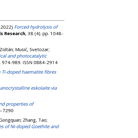
(2022)
Forced hydrolysis of
ls Research
, 38 (4). pp. 1048-
Zoltán
;
Musić, Svetozar
;
cal and photocatalytic
pp. 974-989. ISSN 0884-2914
 Ti-doped haematite fibres
anocrystalline eskolaite via
nd properties of
85-7290
 Gongquan
;
Zhang, Tao
;
es of Ni-doped Goethite and