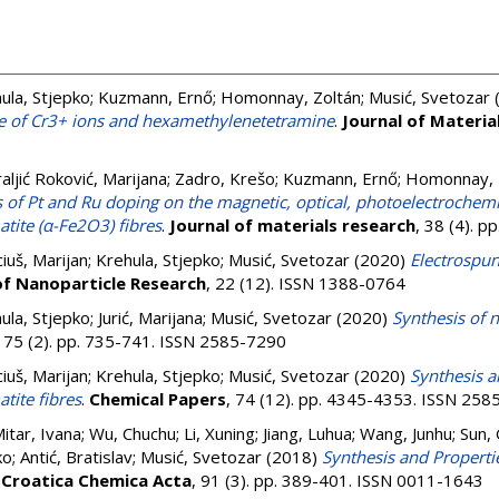
ula, Stjepko
;
Kuzmann, Ernő
;
Homonnay, Zoltán
;
Musić, Svetozar
ce of Cr3+ ions and hexamethylenetetramine
.
Journal of Materia
aljić Roković, Marijana
;
Zadro, Krešo
;
Kuzmann, Ernő
;
Homonnay, 
s of Pt and Ru doping on the magnetic, optical, photoelectrochemi
tite (α-Fe2O3) fibres
.
Journal of materials research
, 38 (4). 
iuš, Marijan
;
Krehula, Stjepko
;
Musić, Svetozar
(2020)
Electrospun
of Nanoparticle Research
, 22 (12). ISSN 1388-0764
ula, Stjepko
;
Jurić, Marijana
;
Musić, Svetozar
(2020)
Synthesis of n
, 75 (2). pp. 735-741. ISSN 2585-7290
iuš, Marijan
;
Krehula, Stjepko
;
Musić, Svetozar
(2020)
Synthesis a
tite fibres
.
Chemical Papers
, 74 (12). pp. 4345-4353. ISSN 25
itar, Ivana
;
Wu, Chuchu
;
Li, Xuning
;
Jiang, Luhua
;
Wang, Junhu
;
Sun,
ko
;
Antić, Bratislav
;
Musić, Svetozar
(2018)
Synthesis and Properti
.
Croatica Chemica Acta
, 91 (3). pp. 389-401. ISSN 0011-1643