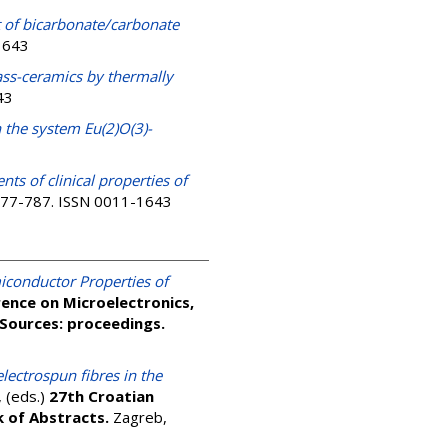
t of bicarbonate/carbonate
-1643
lass-ceramics by thermally
43
 the system Eu(2)O(3)-
ts of clinical properties of
. 777-787. ISSN 0011-1643
iconductor Properties of
ence on Microelectronics,
Sources: proceedings.
lectrospun fibres in the
, (eds.)
27th Croatian
k of Abstracts.
Zagreb,