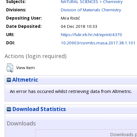
Subjects:
NATURAL SCIENCES > Chemistry
Divisions:
Division of Materials Chemistry
Depositing User:
Mira Ristić
Date Deposited:
04 Dec 2018 10:33
URI:
https://fulir.irb.hr:/id/eprint/4370
DOI:
10.20903/csnmbs.masa.2017.38.1.101
Actions (login required)
View Item
Altmetric
An error has occured whilst retrieving data from Altmetric.
Download Statistics
Downloads
Downloads p