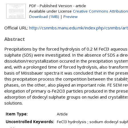
PDF - Published Version - article
Available under License
Creative Commons Attributio
Download (1MB)
|
Preview
Official URL:
http://csnmbs.manu.edu.mk/index.php/csnmbs/artic
Abstract
Precipitations by the forced hydrolysis of 0.2 M FeCl3 aqueo
sulphate (SDS) were investigated. In the absence of SDS a d
dissolution/recrystallization occured in the precipitation sys
and, with a prolonged time of forced hydrolysis, also transfor
basis of Mössbauer spectra it was concluded that in the prese
this precipitation process the competition between the stabilit
phases, on the other, also played an important role. FE SEM r
elongation of primary α-Fe2O3 particles produced in the presen
adsorption of dodecyl sulphate groups on nuclei and crystalli
solutions.
Item Type:
Article
Uncontrolled Keywords:
FeCl3 hydrolysis ; sodium dodecyl sulph