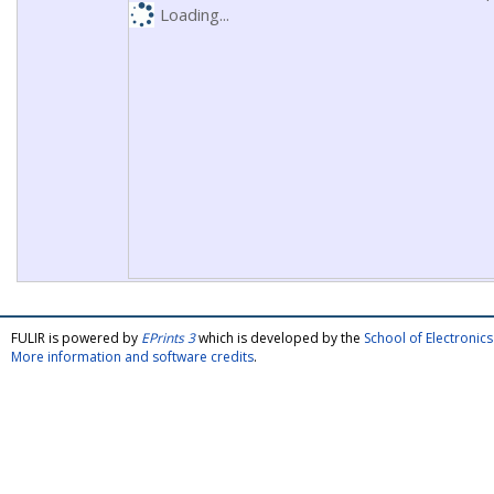
Loading...
FULIR is powered by
EPrints 3
which is developed by the
School of Electroni
More information and software credits
.