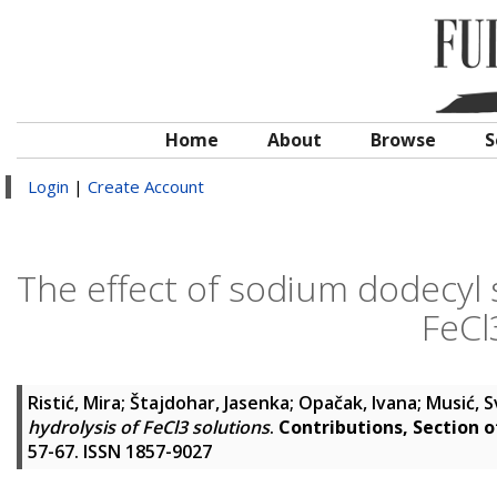
Home
About
Browse
S
Login
|
Create Account
The effect of sodium dodecyl 
FeCl
Ristić, Mira
;
Štajdohar, Jasenka
;
Opačak, Ivana
;
Musić, 
hydrolysis of FeCl3 solutions
.
Contributions, Section 
57-67. ISSN 1857-9027