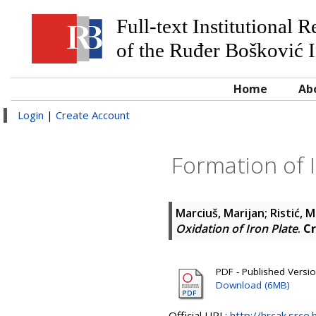
Full-text Institutional 
of the Ruđer Bošković I
Home
Ab
Login
|
Create Account
Formation of I
Marciuš, Marijan
;
Ristić, M
Oxidation of Iron Plate
.
Cr
PDF - Published Versi
Download (6MB)
Official URL:
http://hrcak.srce