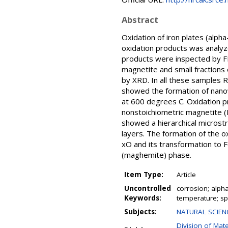
Abstract
Oxidation of iron plates (alp
oxidation products was analy
products were inspected by F
magnetite and small fraction
by XRD. In all these samples 
showed the formation of nanow
at 600 degrees C. Oxidation 
nonstoichiometric magnetite (
showed a hierarchical microstr
layers. The formation of the o
xO and its transformation to
(maghemite) phase.
Item Type:
Article
Uncontrolled
corrosion; alph
Keywords:
temperature; spe
Subjects:
NATURAL SCIENC
Division of Mat