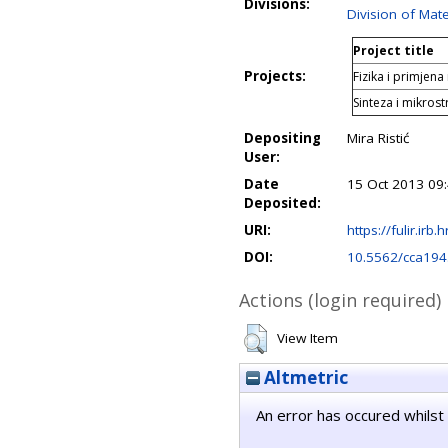
Divisions:
Division of Mate
Project title
Projects:
Fizika i primjena
Sinteza i mikrost
Depositing
Mira Ristić
User:
Date
15 Oct 2013 09
Deposited:
URI:
https://fulir.irb.
DOI:
10.5562/cca194
Actions (login required)
View Item
Altmetric
An error has occured whilst 