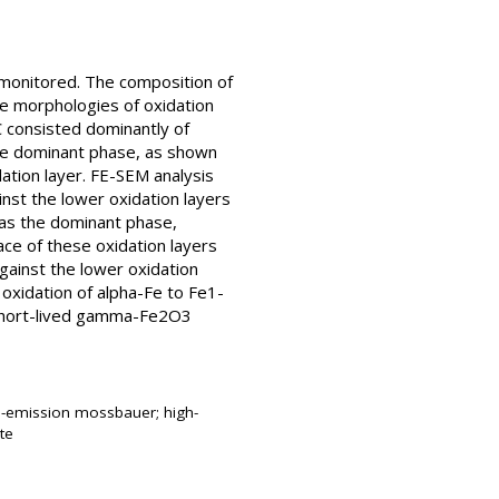
 monitored. The composition of
e morphologies of oxidation
 consisted dominantly of
he dominant phase, as shown
ation layer. FE-SEM analysis
nst the lower oxidation layers
 as the dominant phase,
ce of these oxidation layers
gainst the lower oxidation
 oxidation of alpha-Fe to Fe1-
 short-lived gamma-Fe2O3
re-emission mossbauer; high-
te