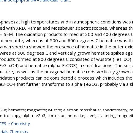
ha-phase) at high temperatures and in atmospheric conditions was
zed with XRD, Raman and Mossbauer spectroscopies, whereas th
E-SEM. The oxidation products formed at 300 and 400 degrees C
s of hematite, whereas at 500 and 600 degrees C hematite was t
Raman spectra showed the presence of hematite in the outer oxid
ires at 500 degrees C and vertically grown hematite spikes agai
products formed at 800 degrees C consisted of wustite (Fe1-xO)
Fe3-xO4) and hematite (alpha-Fe2O3) in small fractions. The surfa
ucture, as well as the hexagonal hematite rods vertically grown a
xidation products can be considered a process which includes the
 Fe3-xO4 that further transforms to alpha-Fe2O3, probably via a
a-Fe; hematite; magnetite; wustite; electron mossbauer spectrometry; 
ctroscopy; alpha-fe2o3; corrosion; hematite; steel; scattering; magneti
ES > Chemistry
erials Chemistry