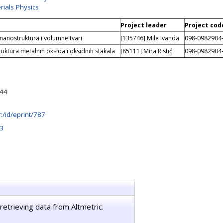
rials Physics
Project leader
Project cod
 nanostruktura i volumne tvari
[135746] Mile Ivanda
098-0982904
ruktura metalnih oksida i oksidnih stakala
[85111] Mira Ristić
098-0982904
:44
hr:/id/eprint/787
3
retrieving data from Altmetric.