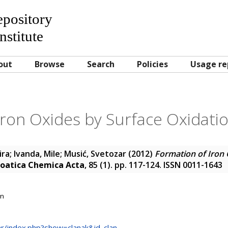
Repository
nstitute
out
Browse
Search
Policies
Usage re
ron Oxides by Surface Oxidatio
ira
;
Ivanda, Mile
;
Musić, Svetozar
(2012)
Formation of Iron 
oatica Chemica Acta
, 85 (1). pp. 117-124. ISSN 0011-1643
on
.hr/index.php?show=clanak&id_clan...