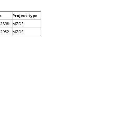
e
Project type
-2898
MZOS
-2952
MZOS