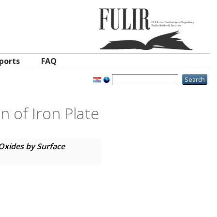
ports
FAQ
n of Iron Plate
Oxides by Surface