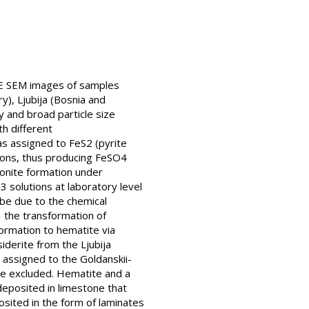
FE SEM images of samples
), Ljubija (Bosnia and
y and broad particle size
th different
as assigned to FeS2 (pyrite
ions, thus producing FeSO4
monite formation under
 solutions at laboratory level
 be due to the chemical
H the transformation of
formation to hematite via
derite from the Ljubija
 assigned to the Goldanskii-
 be excluded. Hematite and a
deposited in limestone that
ited in the form of laminates