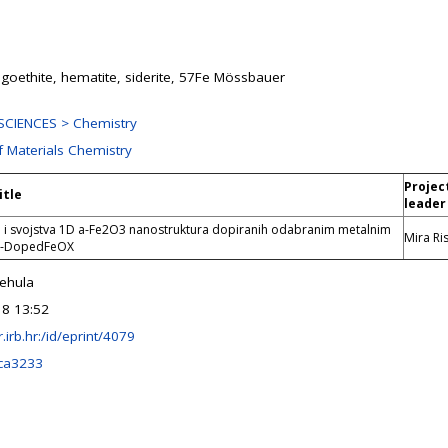
 goethite, hematite, siderite, 57Fe Mössbauer
CIENCES > Chemistry
f Materials Chemistry
Projec
itle
leader
e i svojstva 1D a-Fe2O3 nanostruktura dopiranih odabranim metalnim
Mira Ris
D-DopedFeOX
rehula
18 13:52
ir.irb.hr:/id/eprint/4079
ca3233