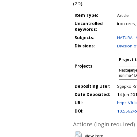
(2D).
Item Type:
Article
Uncontrolled
iron ores,
Keywords:
Subjects:
NATURAL S
Divisions:
Division o
Project t
Projects:
Nastajanj
ionima-1
Depositing User:
Stjepko K
Date Deposited:
14 Jun 20
URI:
https://ful
DOI:
10.5562/c
Actions (login required)
View Item