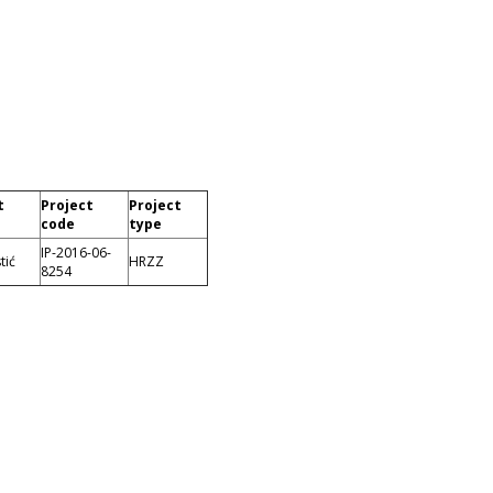
t
Project
Project
code
type
IP-2016-06-
tić
HRZZ
8254