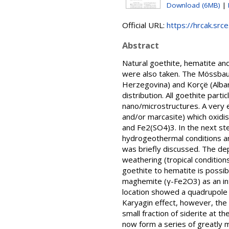
Download (6MB)
|
Official URL:
https://hrcak.src
Abstract
Natural goethite, hematite a
were also taken. The Mössbau
Herzegovina) and Korçё (Albani
distribution. All goethite part
nano/microstructures. A very e
and/or marcasite) which oxidi
and Fe2(SO4)3. In the next st
hydrogeothermal conditions an
was briefly discussed. The dep
weathering (tropical condition
goethite to hematite is possib
maghemite (γ-Fe2O3) as an int
location showed a quadrupole 
Karyagin effect, however, the 
small fraction of siderite at 
now form a series of greatly