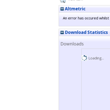
Altmetric
An error has occured whilst 
Download Statistics
Downloads
Loading...