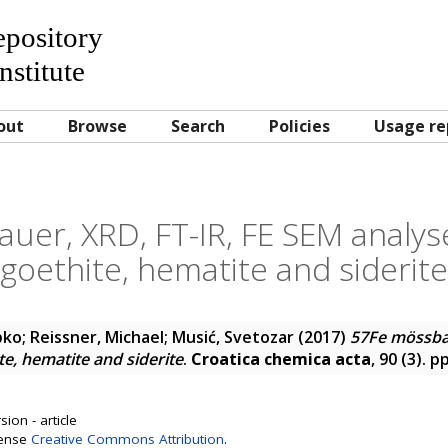
Repository
nstitute
out
Browse
Search
Policies
Usage re
uer, XRD, FT-IR, FE SEM analyse
goethite, hematite and siderite
pko
;
Reissner, Michael
;
Musić, Svetozar
(2017)
57Fe mössbau
te, hematite and siderite
.
Croatica chemica acta
, 90 (3). 
ion - article
cense
Creative Commons Attribution
.