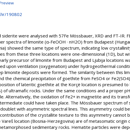
Preview
e.hr/190802
nd siderite were analysed with 57Fe Mössbauer, XRD and FT-IR. 
er spectra of limonite (α-FeOOH · nH2O) from Budapest (Hungary
a) showed the same type of spectrum, indicating low crystallinit
icles from these three locations were one-dimensional (1D), but wi
arly precursor of limonite from Budapest and Ljubija locations w
sed upon ventilation (oxygenation) under hydrogeothermal condit
ep limonite deposits were formed. The similarity between this li
d the chemical precipitation of goethite from FeSO4 or Fe2(SO4)3
osition of lateritic goethite at the Korçë location is presumed to
s) of ultramafic rocks. Under the same conditions and a proper p
le. Alternatively, the oxidation of Fe2+ in magnetite and its trans
ermediate could have taken place. The Mössbauer spectrum of si
doublet with asymmetric spectral lines. This asymmetry could be
contribution of the crystallite texture to this asymmetry cannot
the Vareš location (Bosnia-Herzegovina) are of metasomatic origin 
 metamorphosed sedimentary rocks. Hematite particles were depos