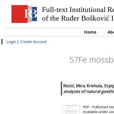
Full-text Institutional 
of the Ruđer Bošković I
Home
Ab
Login
|
Create Account
57Fe mössba
Ristić, Mira
;
Krehula, Stje
analyses of natural goethi
PDF - Published Vers
Available under Li