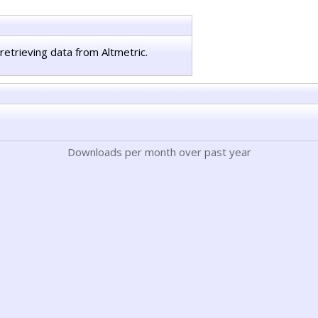
retrieving data from Altmetric.
Downloads per month over past year