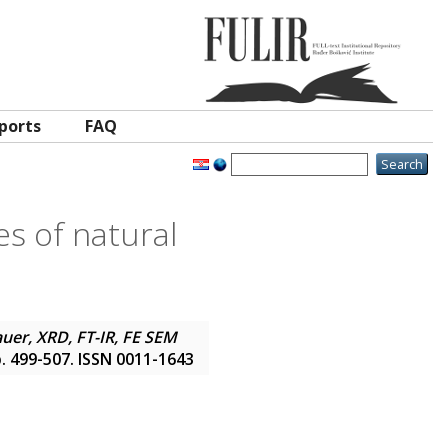
ports
FAQ
s of natural
er, XRD, FT-IR, FE SEM
pp. 499-507. ISSN 0011-1643