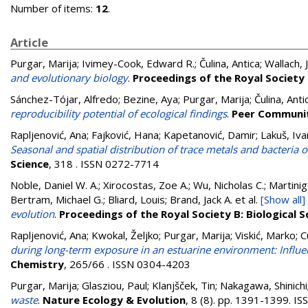
Number of items:
12
.
Article
Purgar, Marija
;
Ivimey-Cook, Edward R.
;
Čulina, Antica
;
Wallach, 
and evolutionary biology
.
Proceedings of the Royal Society 
Sánchez-Tójar, Alfredo
;
Bezine, Aya
;
Purgar, Marija
;
Čulina, Anti
reproducibility potential of ecological findings
.
Peer Communit
Rapljenović, Ana
;
Fajković, Hana
;
Kapetanović, Damir
;
Lakuš, Iva
Seasonal and spatial distribution of trace metals and bacteria o
Science
, 318 . ISSN 0272-7714
Noble, Daniel W. A.; Xirocostas, Zoe A.; Wu, Nicholas C.; Martinig,
Bertram, Michael G.; Bliard, Louis; Brand, Jack A.
et al.
[Show all]
evolution
.
Proceedings of the Royal Society B: Biological S
Rapljenović, Ana
;
Kwokal, Željko
;
Purgar, Marija
;
Viskić, Marko
;
C
during long-term exposure in an estuarine environment: Influenc
Chemistry
, 265/66 . ISSN 0304-4203
Purgar, Marija
;
Glasziou, Paul
;
Klanjšček, Tin
;
Nakagawa, Shinichi
waste
.
Nature Ecology & Evolution
, 8 (8). pp. 1391-1399. 