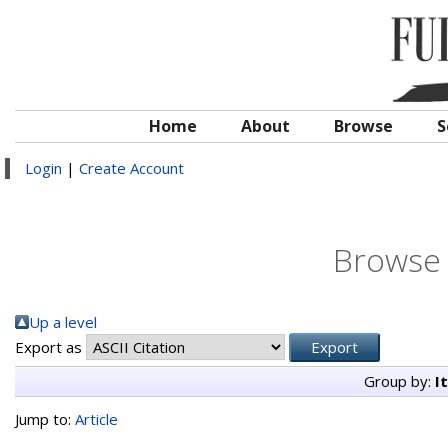
Home
About
Browse
S
Login
|
Create Account
Browse 
Up a level
Export as
Group by:
I
Jump to:
Article