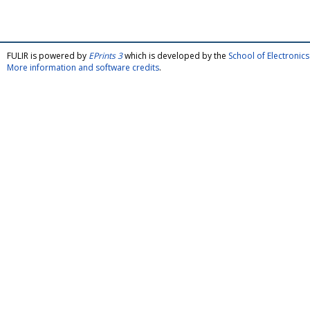
FULIR is powered by
EPrints 3
which is developed by the
School of Electroni
More information and software credits
.