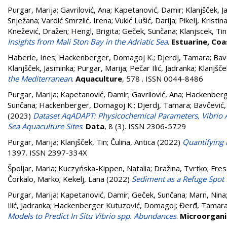
Purgar, Marija
;
Gavrilović, Ana
;
Kapetanović, Damir
;
Klanjšček, 
Snježana
;
Vardić Smrzlić, Irena
;
Vukić Lušić, Darija
;
Pikelj, Kristin
Knežević, Dražen
;
Hengl, Brigita
;
Geček, Sunčana
;
Klanjscek, Tin
Insights from Mali Ston Bay in the Adriatic Sea
.
Estuarine, Coa
Haberle, Ines
;
Hackenberger, Domagoj K.
;
Djerdj, Tamara
;
Bav
Klanjšček, Jasminka
;
Purgar, Marija
;
Pečar Ilić, Jadranka
;
Klanjšče
the Mediterranean
.
Aquaculture
, 578 . ISSN 0044-8486
Purgar, Marija
;
Kapetanović, Damir
;
Gavrilović, Ana
;
Hackenberge
Sunčana
;
Hackenberger, Domagoj K.
;
Djerdj, Tamara
;
Bavčević,
(2023)
Dataset AqADAPT: Physicochemical Parameters, Vibrio 
Sea Aquaculture Sites
.
Data
, 8 (3). ISSN 2306-5729
Purgar, Marija
;
Klanjšček, Tin
;
Čulina, Antica
(2022)
Quantifying 
1397. ISSN 2397-334X
Špoljar, Maria
;
Kuczyńska-Kippen, Natalia
;
Dražina, Tvrtko
;
Fres
Čorkalo, Marko
;
Kekelj, Lana
(2022)
Sediment as a Refuge Spot 
Purgar, Marija
;
Kapetanović, Damir
;
Geček, Sunčana
;
Marn, Nina
Ilić, Jadranka
;
Hackenberger Kutuzović, Domagoj
;
Đerđ, Tamar
Models to Predict In Situ Vibrio spp. Abundances
.
Microorgan