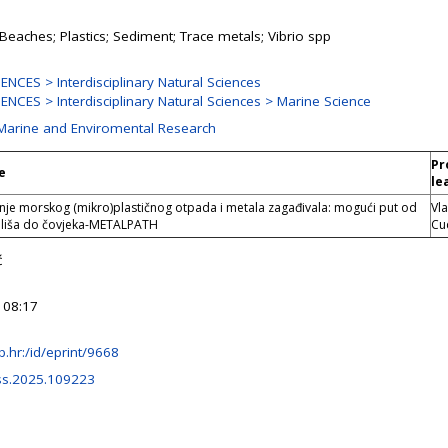
 Beaches; Plastics; Sediment; Trace metals; Vibrio spp
NCES > Interdisciplinary Natural Sciences
NCES > Interdisciplinary Natural Sciences > Marine Science
 Marine and Enviromental Research
Pr
e
le
je morskog (mikro)plastičnog otpada i metala zagađivala: mogući put od
Vl
liša do čovjeka-METALPATH
Cu
ć
 08:17
irb.hr:/id/eprint/9668
css.2025.109223