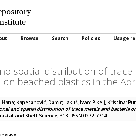
Repository
nstitute
out
Browse
Search
Policies
Usage re
nd spatial distribution of trace
 on beached plastics in the Adr
, Hana
;
Kapetanović, Damir
;
Lakuš, Ivan
;
Pikelj, Kristina
;
Pur
nal and spatial distribution of trace metals and bacteria o
oastal and Shelf Science
, 318 . ISSN 0272-7714
- article