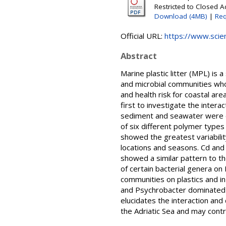
Restricted to Closed A
Download (4MB)
|
Req
Official URL:
https://www.scien
Abstract
Marine plastic litter (MPL) is 
and microbial communities who
and health risk for coastal are
first to investigate the inter
sediment and seawater were co
of six different polymer type
showed the greatest variabilit
locations and seasons. Cd an
showed a similar pattern to t
of certain bacterial genera on
communities on plastics and i
and Psychrobacter dominated o
elucidates the interaction an
the Adriatic Sea and may contr