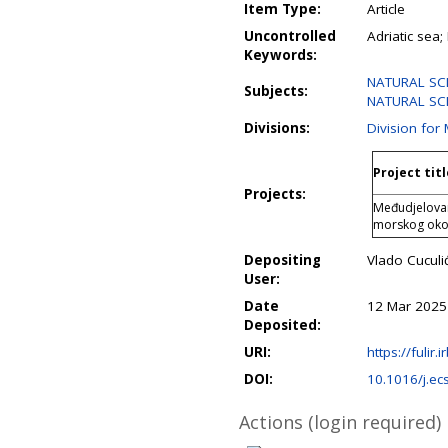
Item Type:
Article
Uncontrolled
Adriatic sea;
Keywords:
NATURAL SCIE
Subjects:
NATURAL SCIE
Divisions:
Division for
Project titl
Projects:
Međudjelovan
morskog oko
Depositing
Vlado Cuculi
User:
Date
12 Mar 2025
Deposited:
URI:
https://fulir.
DOI:
10.1016/j.e
Actions (login required)