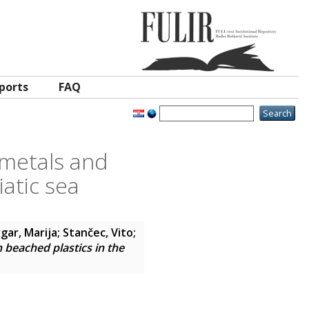
ports
FAQ
 metals and
iatic sea
gar, Marija
;
Stančec, Vito
;
n beached plastics in the