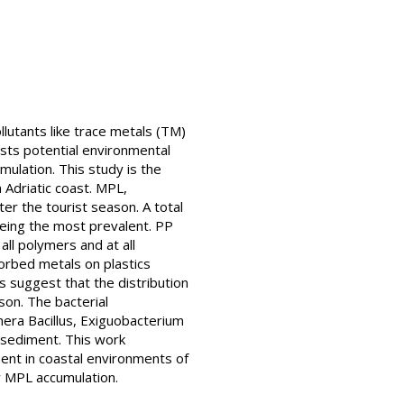
ollutants like trace metals (TM)
sts potential environmental
mulation. This study is the
 Adriatic coast. MPL,
er the tourist season. A total
being the most prevalent. PP
ll polymers and at all
orbed metals on plastics
 suggest that the distribution
son. The bacterial
era Bacillus, Exiguobacterium
 sediment. This work
ent in coastal environments of
y MPL accumulation.