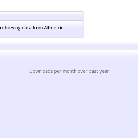
retrieving data from Altmetric.
Downloads per month over past year