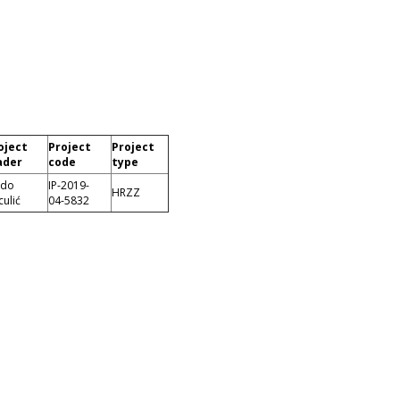
oject
Project
Project
ader
code
type
ado
IP-2019-
HRZZ
culić
04-5832