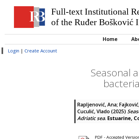
Full-text Institutional 
of the Ruđer Bošković I
Home
Ab
Login
|
Create Account
Seasonal a
bacteria
Rapljenović, Ana
;
Fajković
Cuculić, Vlado
(2025)
Seaso
Adriatic sea
.
Estuarine, C
PDF - Accepted Version 