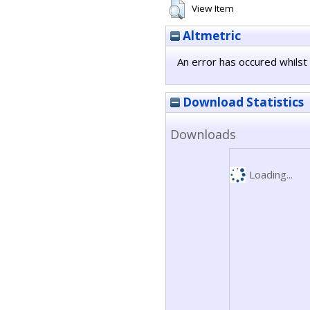
View Item
Altmetric
An error has occured whilst 
Download Statistics
Downloads
Loading...