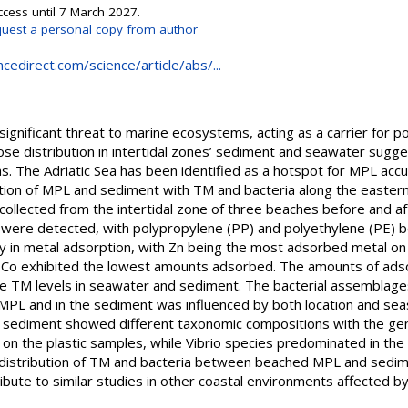
ccess until 7 March 2027.
uest a personal copy from author
cedirect.com/science/article/abs/...
a significant threat to marine ecosystems, acting as a carrier for p
se distribution in intertidal zones’ sediment and seawater sugge
as. The Adriatic Sea has been identified as a hotspot for MPL accu
action of MPL and sediment with TM and bacteria along the eastern
llected from the intertidal zone of three beaches before and aft
s were detected, with polypropylene (PP) and polyethylene (PE) 
y in metal adsorption, with Zn being the most adsorbed metal on a
d Co exhibited the lowest amounts adsorbed. The amounts of ads
he TM levels in seawater and sediment. The bacterial assemblages
 MPL and in the sediment was influenced by both location and sea
n sediment showed different taxonomic compositions with the gen
n the plastic samples, while Vibrio species predominated in the
d distribution of TM and bacteria between beached MPL and sedim
ibute to similar studies in other coastal environments affected b