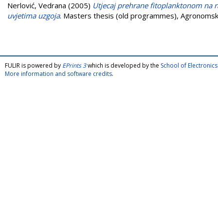
Nerlović, Vedrana
(2005)
Utjecaj prehrane fitoplanktonom na r
uvjetima uzgoja
. Masters thesis (old programmes), Agronomski
FULIR is powered by
EPrints 3
which is developed by the
School of Electroni
More information and software credits
.