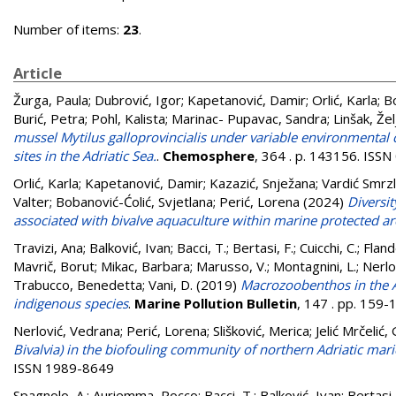
Number of items:
23
.
Article
Žurga, Paula
;
Dubrović, Igor
;
Kapetanović, Damir
;
Orlić, Karla
;
Bo
Burić, Petra
;
Pohl, Kalista
;
Marinac- Pupavac, Sandra
;
Linšak, Žel
mussel Mytilus galloprovincialis under variable environmental 
sites in the Adriatic Sea.
.
Chemosphere
, 364 . p. 143156. ISS
Orlić, Karla
;
Kapetanović, Damir
;
Kazazić, Snježana
;
Vardić Smrzl
Valter
;
Bobanović-Ćolić, Svjetlana
;
Perić, Lorena
(2024)
Diversit
associated with bivalve aquaculture within marine protected a
Travizi, Ana
;
Balković, Ivan
;
Bacci, T.
;
Bertasi, F.
;
Cuicchi, C.
;
Fland
Mavrič, Borut
;
Mikac, Barbara
;
Marusso, V.
;
Montagnini, L.
;
Nerlo
Trabucco, Benedetta
;
Vani, D.
(2019)
Macrozoobenthos in the A
indigenous species
.
Marine Pollution Bulletin
, 147 . pp. 159
Nerlović, Vedrana
;
Perić, Lorena
;
Slišković, Merica
;
Jelić Mrčelić,
Bivalvia) in the biofouling community of northern Adriatic mari
ISSN 1989-8649
Spagnolo, A.
;
Auriemma, Rocco
;
Bacci, T.
;
Balković, Ivan
;
Bertasi,