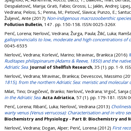
Despalatović, Marija
;
Grati, Fabio
;
Grossi, L.
;
Jaklin, Andrej
;
Lipej
Vedrana
;
Pelosi, S.
;
Penna, M.
;
Petović, Slavica
;
Punzo, E.
;
Santuc
Žuljević, Ante
(2017)
Non-indigenous macrozoobenthic species o
Pollution Bulletin
, 147 . pp. 150-158. ISSN 0025-326X
Perić, Lorena
;
Nerlović, Vedrana
;
Žurga, Paula
;
Žilić, Luka
;
Ramša
galloprovincialis to low, moderate and high concentrations of 
0045-6535
Nerlović, Vedrana
;
Korlević, Marino
;
Mravinac, Brankica
(2016)
M
Ruditapes philippinarum (Adams & Reeve, 1850) and the native
Adriatic Sea
.
Journal of Shellfish Research
, 35 (1). pp. 1-9. 
Nerlović, Vedrana
;
Mravinac, Brankica
;
Devescovi, Massimo
(20
1815), from the northern Adriatic Sea: meristic and molecular 
Milat, Tino
;
Dragičević, Branko
;
Nerlović, Vedrana
;
Vrgoč, Sanja
(
in the Adriatic Sea
.
Acta Adriatica
, 57 (1). pp. 179-181. ISSN
Perić, Lorena
;
Ribarić, Luka
;
Nerlović, Vedrana
(2013)
Cholineste
warty venus (Venus verrucosa): Characterisation and in vitro se
Biochemistry and Physiology - Part B: Biochemistry and 
Nerlović, Vedrana
;
Dogan, Alper
;
Perić, Lorena
(2012)
First rec