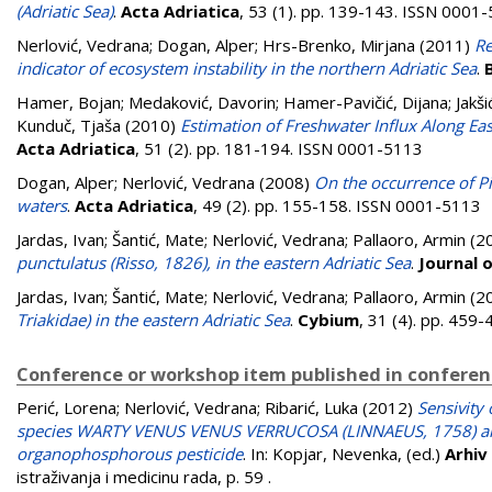
(Adriatic Sea)
.
Acta Adriatica
, 53 (1). pp. 139-143. ISSN 0001
Nerlović, Vedrana
;
Dogan, Alper
;
Hrs-Brenko, Mirjana
(2011)
Re
indicator of ecosystem instability in the northern Adriatic Sea
.
Hamer, Bojan
;
Medaković, Davorin
;
Hamer-Pavičić, Dijana
;
Jakši
Kunduč, Tjaša
(2010)
Estimation of Freshwater Influx Along Eas
Acta Adriatica
, 51 (2). pp. 181-194. ISSN 0001-5113
Dogan, Alper
;
Nerlović, Vedrana
(2008)
On the occurrence of Pin
waters
.
Acta Adriatica
, 49 (2). pp. 155-158. ISSN 0001-5113
Jardas, Ivan
;
Šantić, Mate
;
Nerlović, Vedrana
;
Pallaoro, Armin
(2
punctulatus (Risso, 1826), in the eastern Adriatic Sea
.
Journal 
Jardas, Ivan
;
Šantić, Mate
;
Nerlović, Vedrana
;
Pallaoro, Armin
(2
Triakidae) in the eastern Adriatic Sea
.
Cybium
, 31 (4). pp. 459
Conference or workshop item published in confere
Perić, Lorena
;
Nerlović, Vedrana
;
Ribarić, Luka
(2012)
Sensivity
species WARTY VENUS VENUS VERRUCOSA (LINNAEUS, 1758) a
organophosphorous pesticide
. In:
Kopjar, Nevenka
, (ed.)
Arhiv
istraživanja i medicinu rada, p. 59
.