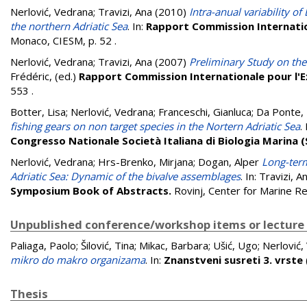
Nerlović, Vedrana
;
Travizi, Ana
(2010)
Intra-anual variability o
the northern Adriatic Sea
. In:
Rapport Commission Internation
Monaco, CIESM, p. 52
.
Nerlović, Vedrana
;
Travizi, Ana
(2007)
Preliminary Study on the
Frédéric
, (ed.)
Rapport Commission Internationale pour l'E
553
.
Botter, Lisa
;
Nerlović, Vedrana
;
Franceschi, Gianluca
;
Da Ponte, 
fishing gears on non target species in the Nortern Adriatic Sea
.
Congresso Nationale Società Italiana di Biologia Marina (S
Nerlović, Vedrana
;
Hrs-Brenko, Mirjana
;
Dogan, Alper
Long-term
Adriatic Sea: Dynamic of the bivalve assemblages
. In:
Travizi, A
Symposium Book of Abstracts.
Rovinj, Center for Marine R
Unpublished conference/workshop items or lecture
Paliaga, Paolo
;
Šilović, Tina
;
Mikac, Barbara
;
Ušić, Ugo
;
Nerlović,
mikro do makro organizama
. In:
Znanstveni susreti 3. vrste
Thesis