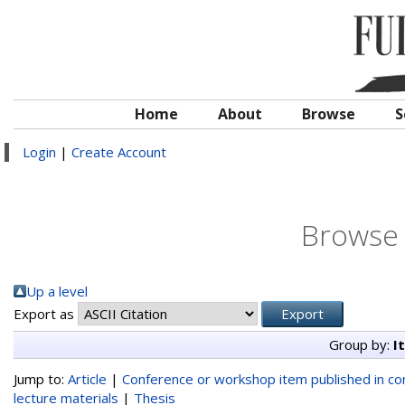
Home
About
Browse
S
Login
|
Create Account
Browse 
Up a level
Export as
Group by:
I
Jump to:
Article
|
Conference or workshop item published in c
lecture materials
|
Thesis