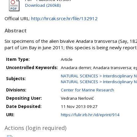
Download (260kB)
Official URL:
http://hrcak.srce.hr/file/132912
Abstract
Six specimens of the alien bivalve Anadara transversa (Say, 1
part of Lim Bay in June 2011; this species is being newly report
Item Type:
Article
Uncontrolled Keywords:
Anadara demiri; Anadara transversa; eg
NATURAL SCIENCES > Interdisciplinary N
Subjects:
NATURAL SCIENCES > Interdisciplinary N
Divisions:
Center for Marine Research
Depositing User:
Vedrana Nerlović
Date Deposited:
11 Nov 2013 09:27
URI:
https://fulir.irb.hr:/id/eprint/914
Actions (login required)