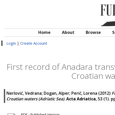
Home
About
Browse
S
Login
|
Create Account
First record of Anadara transv
Croatian wat
Nerlović, Vedrana
;
Dogan, Alper
;
Perić, Lorena
(2012)
F
Croatian waters (Adriatic Sea)
.
Acta Adriatica
, 53 (1). 
PDF - Published Version