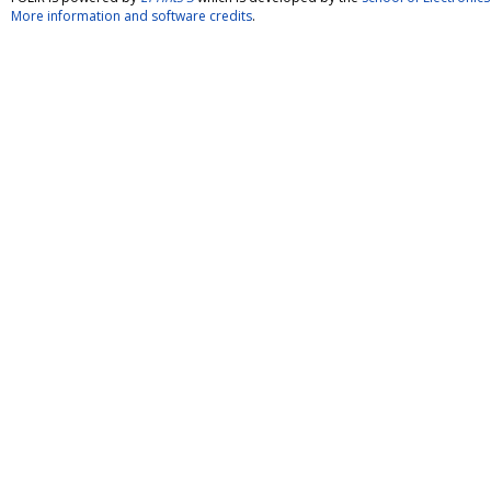
More information and software credits
.