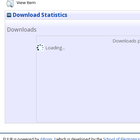
View Item
Download Statistics
Downloads
Downloads p
Loading...
FULIR is powered by
EPrints 3
which is developed by the
School of Electroni