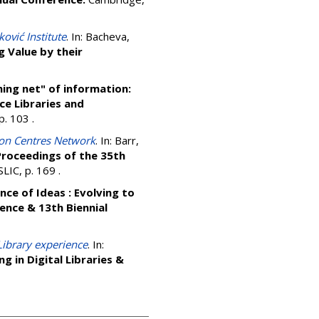
ković Institute
. In:
Bacheva,
 Value by their
hing net" of information:
ce Libraries and
 p. 103
.
ion Centres Network
. In:
Barr,
 Proceedings of the 35th
LIC, p. 169
.
nce of Ideas : Evolving to
ence & 13th Biennial
 Library experience
. In:
g in Digital Libraries &