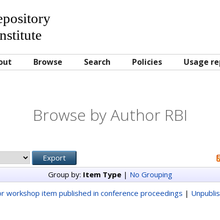
Repository
nstitute
out
Browse
Search
Policies
Usage re
Browse by Author RBI
Group by:
Item Type
|
No Grouping
r workshop item published in conference proceedings
|
Unpubli