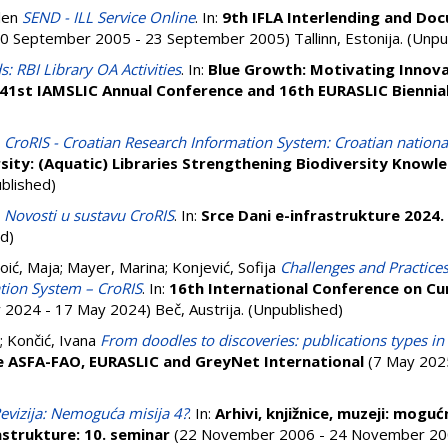
len
SEND - ILL Service Online
. In:
9th IFLA Interlending and Do
0 September 2005 - 23 September 2005) Tallinn, Estonija. (Unpu
 RBI Library OA Activities
. In:
Blue Growth: Motivating Innova
41st IAMSLIC Annual Conference and 16th EURASLIC Biennia
CroRIS - Croatian Research Information System: Croatian nationa
rsity: (Aquatic) Libraries Strengthening Biodiversity Knowl
ublished)
Novosti u sustavu CroRIS
. In:
Srce Dani e-infrastrukture 2024.
d)
oić, Maja
;
Mayer, Marina
;
Konjević, Sofija
Challenges and Practices
tion System – CroRIS
. In:
16th International Conference on Cu
2024 - 17 May 2024) Beč, Austrija. (Unpublished)
;
Končić, Ivana
From doodles to discoveries: publications types 
ce ASFA-FAO, EURASLIC and GreyNet International
(7 May 2025 
evizija: Nemoguća misija 4?
. In:
Arhivi, knjižnice, muzeji: mogu
astrukture: 10. seminar
(22 November 2006 - 24 November 200