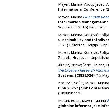
Mayer, Marina
;
Vodopijevec, A
International Conference
(2
Mayer, Marina
Our Open Roads:
Information Management : 
September 2015) Rim, Italija.
Mayer, Marina
;
Konjević, Sofija
Sustainability and Infodive
2023) Bruxelles, Belgija. (Unp
Mayer, Marina
;
Konjević, Sofija
Zagreb, Hrvatska. (Unpublishe
Alilović, Zrinka
;
Šarić, Helena
;
H
the Croatian Research Informa
Systems (CRIS2024)
(15 May 
Konjević, Sofija
;
Mayer, Marina
PISA 2025 : Joint Conferen
(Unpublished)
Macan, Bojan
;
Mayer, Marina
R
globalne informacijske infr