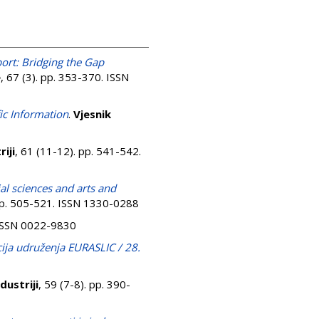
ort: Bridging the Gap
e
, 67 (3). pp. 353-370. ISSN
fic Information
.
Vjesnik
iji
, 61 (11-12). pp. 541-542.
ial sciences and arts and
 pp. 505-521. ISSN 1330-0288
. ISSN 0022-9830
cija udruženja EURASLIC / 28.
dustriji
, 59 (7-8). pp. 390-