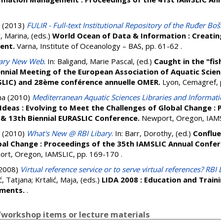
(2013)
FULIR - Full-text Institutional Repository of the Ruđer Boš
, Marina
, (eds.)
World Ocean of Data & Information : Creating
ent.
Varna, Institute of Oceanology – BAS, pp. 61-62
.
rary New Web
. In:
Baligand, Marie Pascal
, (ed.)
Caught in the "fis
nnial Meeting of the European Association of Aquatic Scien
SLIC) and 28ème conférence annuelle OMER.
Lyon, Cemagref,
na
(2010)
Mediterranean Aquatic Sciences Libraries and Informat
Ideas : Evolving to Meet the Challenges of Global Change :
& 13th Biennial EURASLIC Conference.
Newport, Oregon, IAMS
(2010)
What's New @ RBI Libary
. In:
Barr, Dorothy
, (ed.)
Conflue
bal Change : Proceedings of the 35th IAMSLIC Annual Confer
rt, Oregon, IAMSLIC, pp. 169-170
.
2008)
Virtual reference service or to serve virtual references? RBI
ć, Tatjana
;
Krtalić, Maja
, (eds.)
LIDA 2008 : Education and Trainin
nments.
.
workshop items or lecture materials