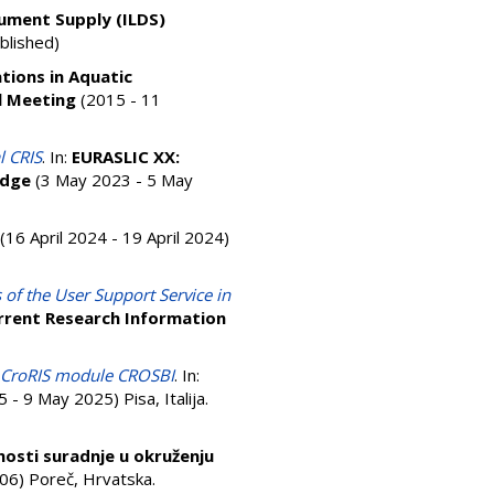
cument Supply (ILDS)
blished)
tions in Aquatic
l Meeting
(2015 - 11
l CRIS
. In:
EURASLIC XX:
edge
(3 May 2023 - 5 May
(16 April 2024 - 19 April 2024)
 of the User Support Service in
rrent Research Information
in CroRIS module CROSBI
. In:
- 9 May 2025) Pisa, Italija.
ćnosti suradnje u okruženju
6) Poreč, Hrvatska.