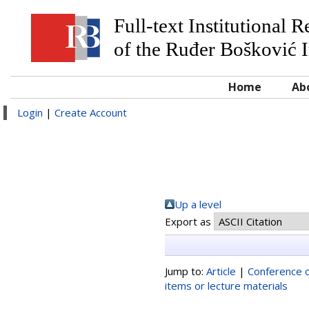
Full-text Institutional 
of the Ruđer Bošković I
Home
Ab
Login
|
Create Account
Up a level
Export as
Jump to:
Article
|
Conference o
items or lecture materials