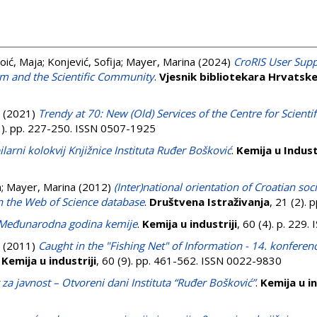
oić, Maja
;
Konjević, Sofija
;
Mayer, Marina
(2024)
CroRIS User Supp
m and the Scientific Community
.
Vjesnik bibliotekara Hrvatsk
(2021)
Trendy at 70: New (Old) Services of the Centre for Scienti
(1). pp. 227-250. ISSN 0507-1925
ilarni kolokvij Knjižnice Instituta Ruđer Bošković
.
Kemija u Industr
a
;
Mayer, Marina
(2012)
(Inter)national orientation of Croatian soc
n the Web of Science database
.
Društvena Istraživanja
, 21 (2).
 Međunarodna godina kemije
.
Kemija u industriji
, 60 (4). p. 229
(2011)
Caught in the "Fishing Net" of Information - 14. konferen
.
Kemija u industriji
, 60 (9). pp. 461-562. ISSN 0022-9830
za javnost – Otvoreni dani Instituta “Ruđer Bošković”
.
Kemija u in