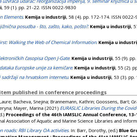
a uzvraća udarac: reorganizacija imperija, 9. seminar knjižnica u s
i
, 59 (1). pp. 21-22. ISSN 0022-9830
n Elements
.
Kemija u industriji
, 58 (4). pp. 172-174. ISSN 0022
žnična posudba - što, zašto, kako, pošto?
.
Kemija u industriji
, 5
irst: Walking the Web of Chemical Information
.
Kemija u industri
lektroničkih časopisa Open J-Gate
.
Kemija u industriji
, 55 (9). p
dataka Europske unije za kemičare
.
Kemija u industriji
, 55 (2). 
 sadržaji na hrvatskom internetu
.
Kemija u industriji
, 53 (3). p
item published in conference proceedings
Laure
;
Bacheva, Snejina
;
Brannemann, Kathrin
;
Goossens, Bart
;
Gr
teryna
;
Mayer, Marina
(2021)
EURASLIC Libraries During the Covi
ed.)
Proceedings of the 46th IAMSLIC Annual Conference, 13-
al Association of Aquatic and Marine Science Libraries and Infor
 roads: RBI Library OA activities
. In:
Barr, Dorothy
, (ed.)
Blue Gr
ormation Management : Proceedings of the 41st IAMSLIC An