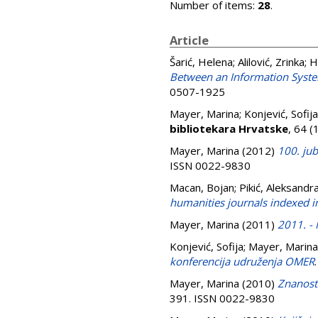
Number of items:
28
.
Article
Šarić, Helena
;
Alilović, Zrinka
;
H
Between an Information Syste
0507-1925
Mayer, Marina
;
Konjević, Sofija
bibliotekara Hrvatske
, 64 
Mayer, Marina
(2012)
100. jub
ISSN 0022-9830
Macan, Bojan
;
Pikić, Aleksandr
humanities journals indexed i
Mayer, Marina
(2011)
2011. -
Konjević, Sofija
;
Mayer, Marina
konferencija udruženja OMER
Mayer, Marina
(2010)
Znanost 
391. ISSN 0022-9830