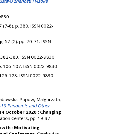
ustavu znanosti i visoke
-9830
7 (7-8). p. 380. ISSN 0022-
ji
, 57 (2). pp. 70-71. ISSN
p. 382-383. ISSN 0022-9830
pp. 106-107. ISSN 0022-9830
p. 126-128. ISSN 0022-9830
abowska-Popow, Malgorzata
;
d-19 Pandemic and Other
14 October 2020 : Changing
mation Centers, pp. 19-37
.
owth : Motivating
nual Conference.
Cambridge,