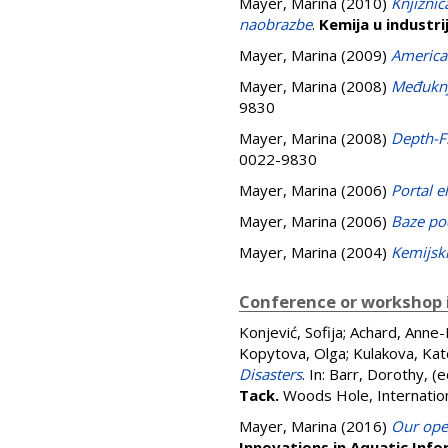
Mayer, Marina
(2010)
Knjižnic
naobrazbe
.
Kemija u industrij
Mayer, Marina
(2009)
America
Mayer, Marina
(2008)
Međuknji
9830
Mayer, Marina
(2008)
Depth-F
0022-9830
Mayer, Marina
(2006)
Portal e
Mayer, Marina
(2006)
Baze po
Mayer, Marina
(2004)
Kemijski
Conference or workshop 
Konjević, Sofija
;
Achard, Anne-
Kopytova, Olga
;
Kulakova, Ka
Disasters
. In:
Barr, Dorothy
, (
Tack.
Woods Hole, Internation
Mayer, Marina
(2016)
Our open
Innovations in Aquatic Inf