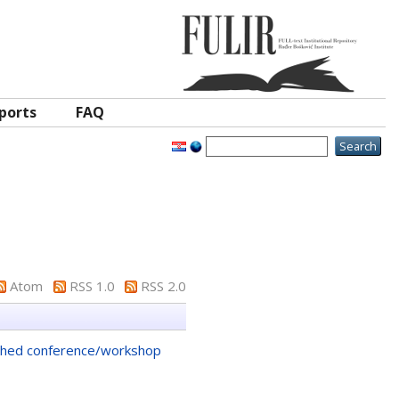
ports
FAQ
Atom
RSS 1.0
RSS 2.0
shed conference/workshop