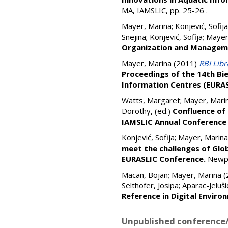
MA, IAMSLIC, pp. 25-26
.
Mayer, Marina
;
Konjević, Sofija
Snejina
;
Konjević, Sofija
;
Mayer
Organization and Managem
Mayer, Marina
(2011)
RBI Lib
Proceedings of the 14th Bie
Information Centres (EURA
Watts, Margaret
;
Mayer, Mari
Dorothy
, (ed.)
Confluence of 
IAMSLIC Annual Conference 
Konjević, Sofija
;
Mayer, Marina
meet the challenges of Glo
EURASLIC Conference.
Newpo
Macan, Bojan
;
Mayer, Marina
(
Selthofer, Josipa
;
Aparac-Jeluši
Reference in Digital Enviro
Unpublished conference/