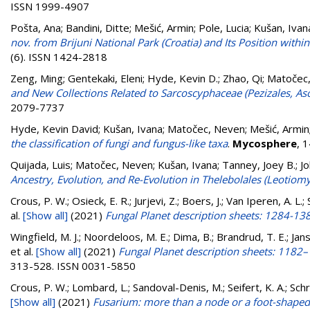
ISSN 1999-4907
Pošta, Ana
;
Bandini, Ditte
;
Mešić, Armin
;
Pole, Lucia
;
Kušan, Ivan
nov. from Brijuni National Park (Croatia) and Its Position with
(6). ISSN 1424-2818
Zeng, Ming
;
Gentekaki, Eleni
;
Hyde, Kevin D.
;
Zhao, Qi
;
Matočec
and New Collections Related to Sarcoscyphaceae (Pezizales, A
2079-7737
Hyde, Kevin David
;
Kušan, Ivana
;
Matočec, Neven
;
Mešić, Armin
the classification of fungi and fungus-like taxa
.
Mycosphere
, 
Quijada, Luis
;
Matočec, Neven
;
Kušan, Ivana
;
Tanney, Joey B.
;
Jo
Ancestry, Evolution, and Re-Evolution in Thelebolales (Leotiomy
Crous, P. W.; Osieck, E. R.; Jurjevi, Z.; Boers, J.; Van Iperen, A. L
al.
[Show all]
(2021)
Fungal Planet description sheets: 1284-13
Wingfield, M. J.; Noordeloos, M. E.; Dima, B.; Brandrud, T. E.; Janse
et al.
[Show all]
(2021)
Fungal Planet description sheets: 1182
313-528. ISSN 0031-5850
Crous, P. W.; Lombard, L.; Sandoval-Denis, M.; Seifert, K. A.; Schro
[Show all]
(2021)
Fusarium: more than a node or a foot-shaped 