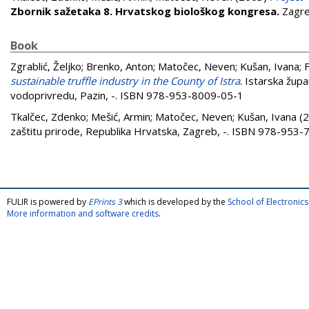
Zbornik sažetaka 8. Hrvatskog biološkog kongresa.
Zagre
Book
Zgrablić, Željko
;
Brenko, Anton
;
Matočec, Neven
;
Kušan, Ivana
;
sustainable truffle industry in the County of Istra
. Istarska župa
vodoprivredu, Pazin, -. ISBN 978-953-8009-05-1
Tkalčec, Zdenko
;
Mešić, Armin
;
Matočec, Neven
;
Kušan, Ivana
(2
zaštitu prirode, Republika Hrvatska, Zagreb, -. ISBN 978-953
FULIR is powered by
EPrints 3
which is developed by the
School of Electroni
More information and software credits
.