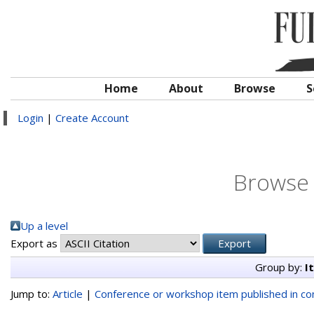
Home
About
Browse
S
Login
|
Create Account
Browse 
Up a level
Export as
Group by:
I
Jump to:
Article
|
Conference or workshop item published in c