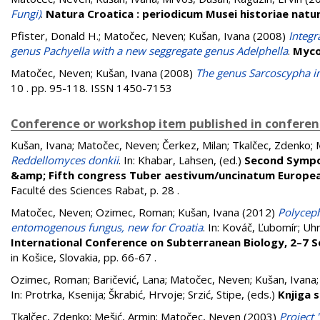
Fungi)
.
Natura Croatica : periodicum Musei historiae natur
Pfister, Donald H.
;
Matočec, Neven
;
Kušan, Ivana
(2008)
Integr
genus Pachyella with a new seggregate genus Adelphella
.
Myco
Matočec, Neven
;
Kušan, Ivana
(2008)
The genus Sarcoscypha in 
10 . pp. 95-118. ISSN 1450-7153
Conference or workshop item published in confere
Kušan, Ivana
;
Matočec, Neven
;
Čerkez, Milan
;
Tkalčec, Zdenko
;
Reddellomyces donkii
. In:
Khabar, Lahsen
, (ed.)
Second Sympo
&amp; Fifth congress Tuber aestivum/uncinatum Europea
Faculté des Sciences Rabat, p. 28
.
Matočec, Neven
;
Ozimec, Roman
;
Kušan, Ivana
(2012)
Polyceph
entomogenous fungus, new for Croatia
. In:
Kováč, Ľubomír
;
Uhr
International Conference on Subterranean Biology, 2–7 S
in Košice, Slovakia, pp. 66-67
.
Ozimec, Roman
;
Baričević, Lana
;
Matočec, Neven
;
Kušan, Ivana
In:
Protrka, Ksenija
;
Škrabić, Hrvoje
;
Srzić, Stipe
, (eds.)
Knjiga 
Tkalčec, Zdenko
;
Mešić, Armin
;
Matočec, Neven
(2003)
Project 