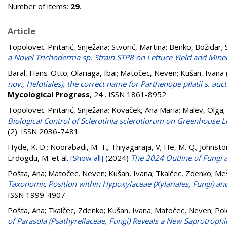
Number of items:
29
.
Article
Topolovec-Pintarić, Snježana
;
Stvorić, Martina
;
Benko, Božidar
;
a Novel Trichoderma sp. Strain STP8 on Lettuce Yield and Mine
Baral, Hans-Otto
;
Olariaga, Ibai
;
Matočec, Neven
;
Kušan, Ivana
nov., Helotiales), the correct name for Parthenope pilatii s. auc
Mycological Progress
, 24 . ISSN 1861-8952
Topolovec-Pintarić, Snježana
;
Kovaček, Ana Maria
;
Malev, Olga
;
Biological Control of Sclerotinia sclerotiorum on Greenhouse 
(2). ISSN 2036-7481
Hyde, K. D.; Noorabadi, M. T.; Thiyagaraja, V; He, M. Q.; Johnston,
Erdogdu, M.
et al.
[Show all]
(2024)
The 2024 Outline of Fungi a
Pošta, Ana
;
Matočec, Neven
;
Kušan, Ivana
;
Tkalčec, Zdenko
;
Meš
Taxonomic Position within Hypoxylaceae (Xylariales, Fungi) an
ISSN 1999-4907
Pošta, Ana
;
Tkalčec, Zdenko
;
Kušan, Ivana
;
Matočec, Neven
;
Pol
of Parasola (Psathyrellaceae, Fungi) Reveals a New Saprotrop