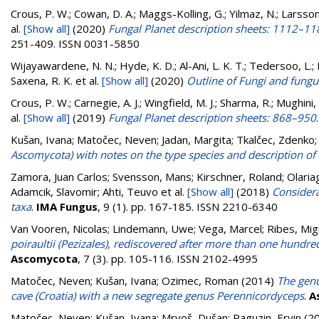
Crous, P. W.; Cowan, D. A.; Maggs-Kolling, G.; Yilmaz, N.; Larsson, 
al.
[Show all]
(2020)
Fungal Planet description sheets: 1112–11
251-409. ISSN 0031-5850
Wijayawardene, N. N.; Hyde, K. D.; Al-Ani, L. K. T.; Tedersoo, L.;
Saxena, R. K.
et al.
[Show all]
(2020)
Outline of Fungi and fungus
Crous, P. W.; Carnegie, A. J.; Wingfield, M. J.; Sharma, R.; Mughini,
al.
[Show all]
(2019)
Fungal Planet description sheets: 868–950
Kušan, Ivana
;
Matočec, Neven
;
Jadan, Margita
;
Tkalčec, Zdenko
Ascomycota) with notes on the type species and description of C
Zamora, Juan Carlos; Svensson, Mans; Kirschner, Roland; Olariag
Adamcik, Slavomir; Ahti, Teuvo
et al.
[Show all]
(2018)
Considera
taxa
.
IMA Fungus
, 9 (1). pp. 167-185. ISSN 2210-6340
Van Vooren, Nicolas
;
Lindemann, Uwe
;
Vega, Marcel
;
Ribes, Mig
poiraultii (Pezizales), rediscovered after more than one hundre
Ascomycota
, 7 (3). pp. 105-116. ISSN 2102-4995
Matočec, Neven
;
Kušan, Ivana
;
Ozimec, Roman
(2014)
The genu
cave (Croatia) with a new segregate genus Perennicordyceps
.
A
Matočec, Neven
;
Kušan, Ivana
;
Mrvoš, Dušan
;
Raguzin, Ervin
(2