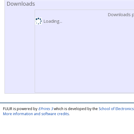
Downloads
Downloads p
Loading...
FULIR is powered by
EPrints 3
which is developed by the
School of Electroni
More information and software credits
.