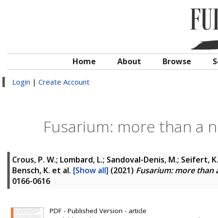
Home
About
Browse
S
Login
|
Create Account
Fusarium: more than a no
Crous, P. W.; Lombard, L.; Sandoval-Denis, M.; Seifert, K. A
Bensch, K.
et al.
[Show all]
(2021)
Fusarium: more than a
0166-0616
PDF - Published Version - article