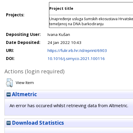
Project title
Projects:
Unapređenje usluga šumskih ekosustava Hrvatske k
temeljenoj na DNA barkodiranju
Depositing User:
Ivana Kušan
Date Deposited:
24 Jan 2022 10:43
URI:
https://fulir.irb.hr:/id/eprint/6903
DOI:
10.1016/j.simyco.2021.100116
Actions (login required)
View Item
Altmetric
An error has occured whilst retrieving data from Altmetric.
Download Statistics