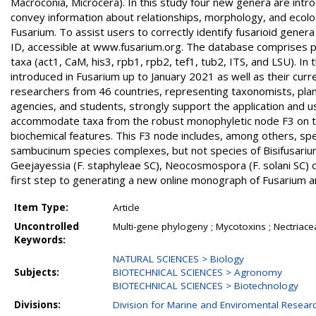
Macroconia, Microcera). In this study four new genera are in
convey information about relationships, morphology, and ecolog
Fusarium. To assist users to correctly identify fusarioid gener
ID, accessible at www.fusarium.org. The database comprises p
taxa (act1, CaM, his3, rpb1, rpb2, tef1, tub2, ITS, and LSU). 
introduced in Fusarium up to January 2021 as well as their curr
researchers from 46 countries, representing taxonomists, plant
agencies, and students, strongly support the application and u
accommodate taxa from the robust monophyletic node F3 on the
biochemical features. This F3 node includes, among others, speci
sambucinum species complexes, but not species of Bisifusarium
Geejayessia (F. staphyleae SC), Neocosmospora (F. solani SC) 
first step to generating a new online monograph of Fusarium an
Item Type:
Article
Uncontrolled
Multi-gene phylogeny ; Mycotoxins ; Nectria
Keywords:
NATURAL SCIENCES > Biology
Subjects:
BIOTECHNICAL SCIENCES > Agronomy
BIOTECHNICAL SCIENCES > Biotechnology
Divisions:
Division for Marine and Enviromental Resear