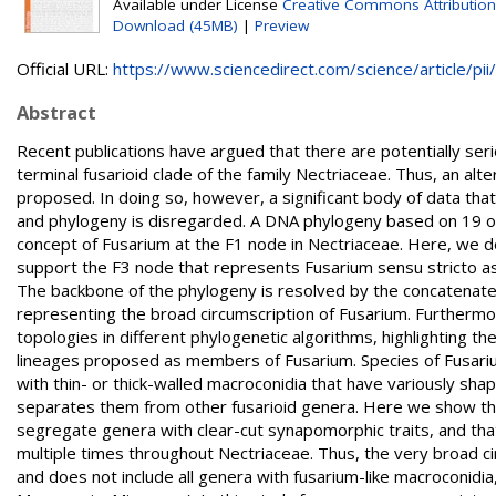
Available under License
Creative Commons Attribution
Download (45MB)
|
Preview
Official URL:
https://www.sciencedirect.com/science/article/pii/.
Abstract
Recent publications have argued that there are potentially ser
terminal fusarioid clade of the family Nectriaceae. Thus, an a
proposed. In doing so, however, a significant body of data tha
and phylogeny is disregarded. A DNA phylogeny based on 19 o
concept of Fusarium at the F1 node in Nectriaceae. Here, we d
support the F3 node that represents Fusarium sensu stricto as
The backbone of the phylogeny is resolved by the concatenated
representing the broad circumscription of Fusarium. Furthermo
topologies in different phylogenetic algorithms, highlighting 
lineages proposed as members of Fusarium. Species of Fusariu
with thin- or thick-walled macroconidia that have variously sha
separates them from other fusarioid genera. Here we show th
segregate genera with clear-cut synapomorphic traits, and that
multiple times throughout Nectriaceae. Thus, the very broad c
and does not include all genera with fusarium-like macroconidi