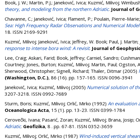
Book, J. W.
;
Martin, P.J.
;
Janeković, Ivica
;
Kuzmić, Milivoj
;
Wimbush
theory, and modeling from the northern Adriatic
.
Journal of 
Chavanne, C.
;
Janeković, Ivica
;
Flament, P.
;
Poulain, Pierre-Marie
Sea: High Frequency Radar Observations and Numerical Model 
18. ISSN 2169-9291
Kuzmić, Milivoj
;
Janeković, Ivica
;
Jeffrey, W. Book
;
Paul, J. Martin
;
response to intense bora wind: A revisit
.
Journal of Geophysi
Lee, Craig
;
Askari, Farid
;
Book, Jeffrey
;
Carniel, Sandro
;
Cushman-
Courtney
;
Jones, Burton
;
Kuzmić, Milivoj
;
Martin, Paul
;
Ogston, 
Sherwood, Christopher
;
Signell, Richard
;
Thaler, Ditmar
(2005)
(Washington, D.C.)
, 86 (16). pp. 157-165. ISSN 0096-3941
Janeković, Ivica
;
Kuzmić, Milivoj
(2005)
Numerical solution of the
3207-3218. ISSN 0992-7689
Sturm, Boris
;
Kuzmić, Milivoj
;
Orlić, Mirko
(1992)
An evaluation a
Oceanologica Acta
, 15 (1). pp. 13-23. ISSN 0399-1784
Cerovečki, Ivana
;
Pasarić, Zoran
;
Kuzmić, Milivoj
;
Brana, Josip
;
Or
Adriatic
.
Geofizika
, 8 . pp. 67-81. ISSN 0352-3659
Kuzmić, Milivoj
;
Orlić, Mirko
(1987)
Wind-induced vertical shea