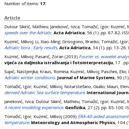
Number of items:
17
.
Article
Dutour Sikirić, Mathieu
;
Janeković, Ivica
;
Tomažić, Igor
;
Kuzmić, M
speeds over the Adriatic
.
Acta Adriatica
, 56 (1). pp. 67-82. I
Kuzmić, Milivoj
;
Li, Xiao-Ming
;
Grisogono, Branko
;
Tomažić, Igor
Adriatic bora : Early results
.
Acta Adriatica
, 54 (1). pp. 13-26
Kuzmić, Milivoj
;
Pasarić, Zoran
(2013)
Fourier vs. wavelet analy
vijeća za daljinska istraživanja i fotointerpretaciju
, 17 . p
Supić, Nastjenjka
;
Kraus, Romina
;
Kuzmić, Milivoj
;
Paschini, Elio
;
Adriatic winter conditions
.
Journal of Marine Systems
, 90 (1
Tomažić, Igor
;
Kuzmić, Milivoj
;
Notarstefano, Giuilio
;
Mauri, Elen
derived Adriatic Sea surface temperature
.
International Jour
Janeković, Ivica
;
Dutour Sikirić, Mathieu
;
Tomažić, Igor
;
Kuzmić, M
A recent modeling experience
.
Geofizika
, 27 (2). pp. 85-100.
Tomažić, Igor
;
Kuzmić, Milivoj
(2009)
ERA-40-aided assessment of
temperature
.
Meteorology and Atmospheric Physics
, 104 