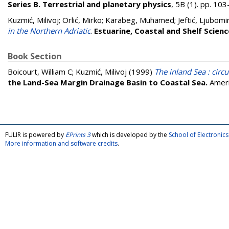
Series B. Terrestrial and planetary physics
, 5B (1). pp. 1
Kuzmić, Milivoj
;
Orlić, Mirko
;
Karabeg, Muhamed
;
Jeftić, Ljubomi
in the Northern Adriatic
.
Estuarine, Coastal and Shelf Scienc
Book Section
Boicourt, William C
;
Kuzmić, Milivoj
(1999)
The inland Sea : circ
the Land-Sea Margin Drainage Basin to Coastal Sea.
Ameri
FULIR is powered by
EPrints 3
which is developed by the
School of Electroni
More information and software credits
.