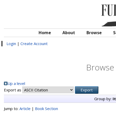
Home
About
Browse
S
Login
|
Create Account
Browse 
Up a level
Export as
Group by:
I
Jump to:
Article
|
Book Section