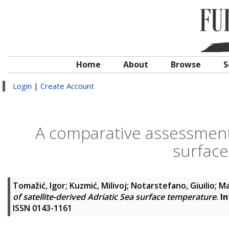
Home
About
Browse
S
Login
|
Create Account
A comparative assessment o
surfac
Tomažić, Igor
;
Kuzmić, Milivoj
;
Notarstefano, Giuilio
;
Ma
of satellite-derived Adriatic Sea surface temperature
.
In
ISSN 0143-1161