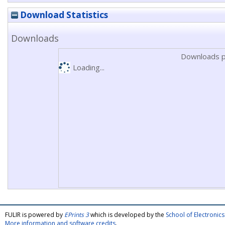
Download Statistics
Downloads
Downloads p
Loading...
FULIR is powered by
EPrints 3
which is developed by the
School of Electroni
More information and software credits
.