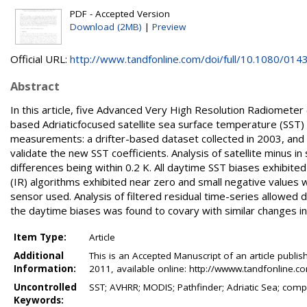
PDF - Accepted Version
Download (2MB)
|
Preview
Official URL:
http://www.tandfonline.com/doi/full/10.1080/0143
Abstract
In this article, five Advanced Very High Resolution Radiome
based Adriaticfocused satellite sea surface temperature (SST)
measurements: a drifter-based dataset collected in 2003, and 
validate the new SST coefficients. Analysis of satellite minus in
differences being within 0.2 K. All daytime SST biases exhibited
(IR) algorithms exhibited near zero and small negative values w
sensor used. Analysis of filtered residual time-series allowed
the daytime biases was found to covary with similar changes in
Item Type:
Article
Additional
This is an Accepted Manuscript of an article publis
Information:
2011, available online: http://wwww.tandfonline
Uncontrolled
SST; AVHRR; MODIS; Pathfinder; Adriatic Sea; compar
Keywords: