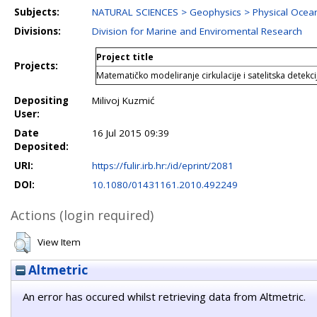
Subjects:
NATURAL SCIENCES > Geophysics > Physical Oce
Divisions:
Division for Marine and Enviromental Research
Project title
Projects:
Matematičko modeliranje cirkulacije i satelitska detekc
Depositing
Milivoj Kuzmić
User:
Date
16 Jul 2015 09:39
Deposited:
URI:
https://fulir.irb.hr:/id/eprint/2081
DOI:
10.1080/01431161.2010.492249
Actions (login required)
View Item
Altmetric
An error has occured whilst retrieving data from Altmetric.