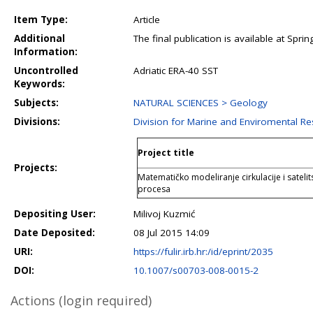
Item Type:
Article
Additional
The final publication is available at Spr
Information:
Uncontrolled
Adriatic ERA-40 SST
Keywords:
Subjects:
NATURAL SCIENCES > Geology
Divisions:
Division for Marine and Enviromental R
Project title
Projects:
Matematičko modeliranje cirkulacije i satelit
procesa
Depositing User:
Milivoj Kuzmić
Date Deposited:
08 Jul 2015 14:09
URI:
https://fulir.irb.hr:/id/eprint/2035
DOI:
10.1007/s00703-008-0015-2
Actions (login required)