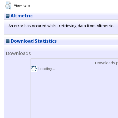
View Item
Altmetric
An error has occured whilst retrieving data from Altmetric.
Download Statistics
Downloads
Downloads p
Loading...