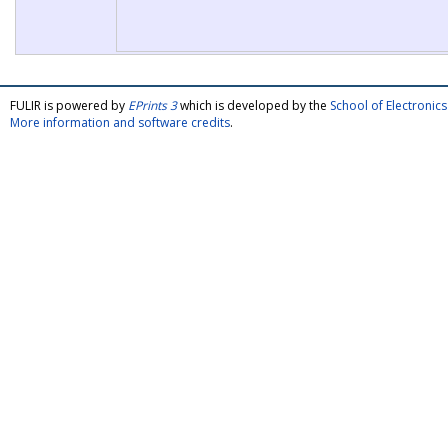
FULIR is powered by
EPrints 3
which is developed by the
School of Electroni
More information and software credits
.