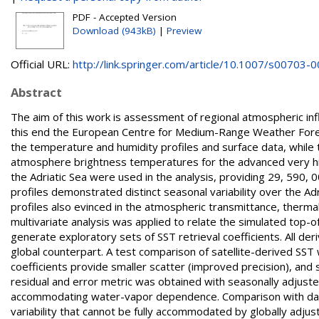
PDF - Accepted Version
Download (943kB)
|
Preview
Official URL:
http://link.springer.com/article/10.1007/s00703-00
Abstract
The aim of this work is assessment of regional atmospheric infl
this end the European Centre for Medium-Range Weather For
the temperature and humidity profiles and surface data, while
atmosphere brightness temperatures for the advanced very hi
the Adriatic Sea were used in the analysis, providing 29, 590, 
profiles demonstrated distinct seasonal variability over the Ad
profiles also evinced in the atmospheric transmittance, therma
multivariate analysis was applied to relate the simulated top-
generate exploratory sets of SST retrieval coefficients. All der
global counterpart. A test comparison of satellite-derived SST
coefficients provide smaller scatter (improved precision), and 
residual and error metric was obtained with seasonally adjusted 
accommodating water-vapor dependence. Comparison with data 
variability that cannot be fully accommodated by globally adjus