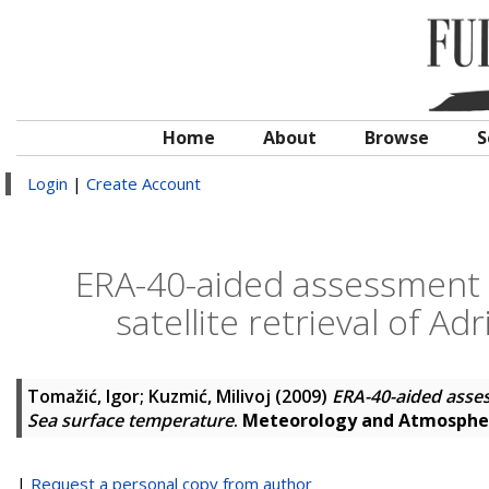
Home
About
Browse
S
Login
|
Create Account
ERA-40-aided assessment 
satellite retrieval of A
Tomažić, Igor
;
Kuzmić, Milivoj
(2009)
ERA-40-aided assess
Sea surface temperature
.
Meteorology and Atmospher
|
Request a personal copy from author