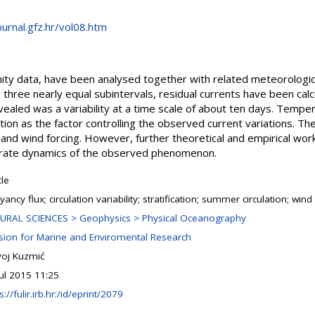
ournal.gfz.hr/vol08.htm
nity data, have been analysed together with related meteorologica
to three nearly equal subintervals, residual currents have been cal
vealed was a variability at a time scale of about ten days. Temper
tion as the factor controlling the observed current variations. The 
and wind forcing. However, further theoretical and empirical wor
orate dynamics of the observed phenomenon.
cle
ancy flux; circulation variability; stratification; summer circulation; wind
URAL SCIENCES > Geophysics > Physical Oceanography
ision for Marine and Enviromental Research
ivoj Kuzmić
Jul 2015 11:25
s://fulir.irb.hr:/id/eprint/2079