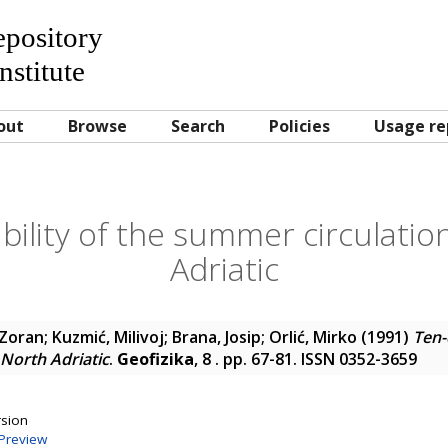
Repository
nstitute
out
Browse
Search
Policies
Usage re
bility of the summer circulatio
Adriatic
 Zoran
;
Kuzmić, Milivoj
;
Brana, Josip
;
Orlić, Mirko
(1991)
Ten-
 North Adriatic
.
Geofizika
, 8 . pp. 67-81. ISSN 0352-3659
rsion
Preview