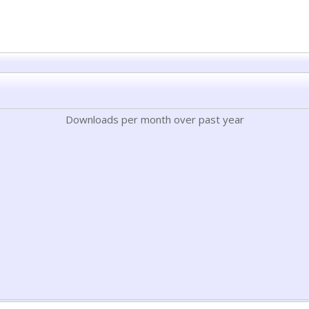
Downloads per month over past year