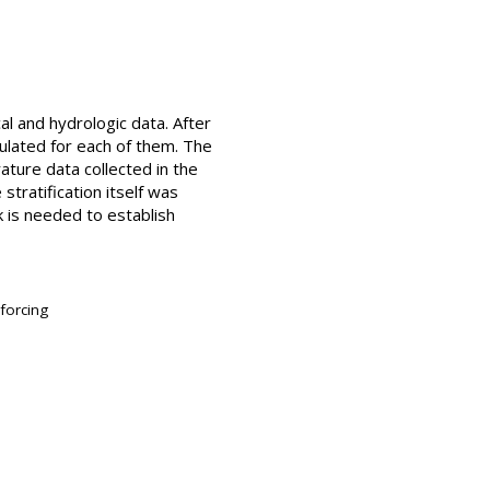
l and hydrologic data. After
culated for each of them. The
ature data collected in the
stratification itself was
k is needed to establish
 forcing