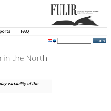
ports
FAQ
n in the North
day variability of the