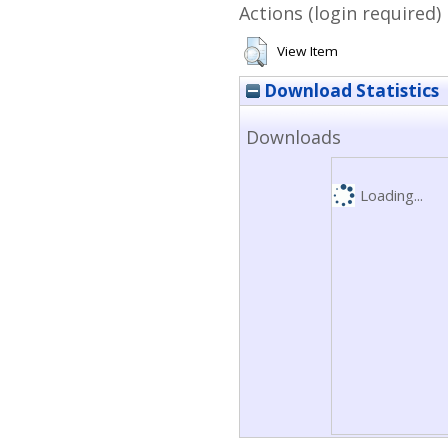
Actions (login required)
View Item
Download Statistics
Downloads
Loading...