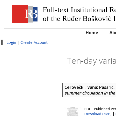
Full-text Institutional 
of the Ruđer Bošković I
Home
Ab
Login
|
Create Account
Ten-day varia
Cerovečki, Ivana
;
Pasarić,
summer circulation in the
PDF - Published Ve
Download (7MB)
|