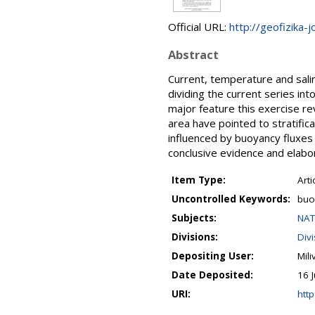
Official URL:
http://geofizika-j
Abstract
Current, temperature and sali
dividing the current series in
major feature this exercise re
area have pointed to stratifica
influenced by buoyancy fluxes 
conclusive evidence and elab
Item Type:
Arti
Uncontrolled Keywords:
buoy
Subjects:
NAT
Divisions:
Div
Depositing User:
Mil
Date Deposited:
16 
URI:
http