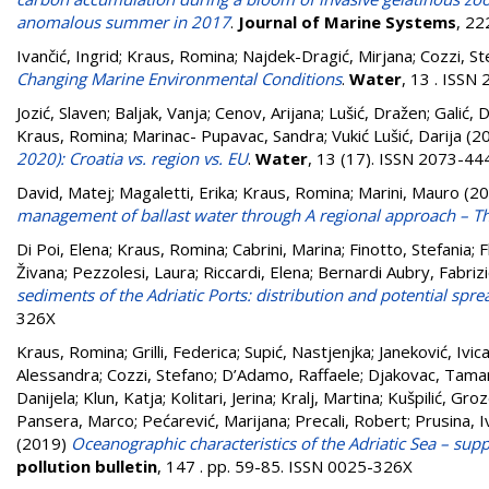
anomalous summer in 2017
.
Journal of Marine Systems
, 22
Ivančić, Ingrid
;
Kraus, Romina
;
Najdek-Dragić, Mirjana
;
Cozzi, St
Changing Marine Environmental Conditions
.
Water
, 13 . ISSN
Jozić, Slaven
;
Baljak, Vanja
;
Cenov, Arijana
;
Lušić, Dražen
;
Galić, 
Kraus, Romina
;
Marinac- Pupavac, Sandra
;
Vukić Lušić, Darija
(2
2020): Croatia vs. region vs. EU
.
Water
, 13 (17). ISSN 2073-44
David, Matej
;
Magaletti, Erika
;
Kraus, Romina
;
Marini, Mauro
(20
management of ballast water through A regional approach – Th
Di Poi, Elena
;
Kraus, Romina
;
Cabrini, Marina
;
Finotto, Stefania
;
F
Živana
;
Pezzolesi, Laura
;
Riccardi, Elena
;
Bernardi Aubry, Fabriz
sediments of the Adriatic Ports: distribution and potential spre
326X
Kraus, Romina
;
Grilli, Federica
;
Supić, Nastjenjka
;
Janeković, Ivic
Alessandra
;
Cozzi, Stefano
;
D’Adamo, Raffaele
;
Djakovac, Tama
Danijela
;
Klun, Katja
;
Kolitari, Jerina
;
Kralj, Martina
;
Kušpilić, Gro
Pansera, Marco
;
Pećarević, Marijana
;
Precali, Robert
;
Prusina, 
(2019)
Oceanographic characteristics of the Adriatic Sea – su
pollution bulletin
, 147 . pp. 59-85. ISSN 0025-326X