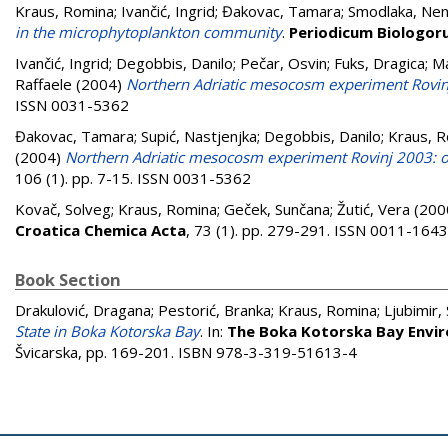
Kraus, Romina
;
Ivančić, Ingrid
;
Đakovac, Tamara
;
Smodlaka, Ne
in the microphytoplankton community
.
Periodicum Biologo
Ivančić, Ingrid
;
Degobbis, Danilo
;
Pečar, Osvin
;
Fuks, Dragica
;
Ma
Raffaele
(2004)
Northern Adriatic mesocosm experiment Rovin
ISSN 0031-5362
Đakovac, Tamara
;
Supić, Nastjenjka
;
Degobbis, Danilo
;
Kraus, 
(2004)
Northern Adriatic mesocosm experiment Rovinj 2003: oc
106 (1). pp. 7-15. ISSN 0031-5362
Kovač, Solveg
;
Kraus, Romina
;
Geček, Sunčana
;
Žutić, Vera
(200
Croatica Chemica Acta
, 73 (1). pp. 279-291. ISSN 0011-1643
Book Section
Drakulović, Dragana
;
Pestorić, Branka
;
Kraus, Romina
;
Ljubimir,
State in Boka Kotorska Bay
. In:
The Boka Kotorska Bay Envi
Švicarska, pp. 169-201. ISBN 978-3-319-51613-4