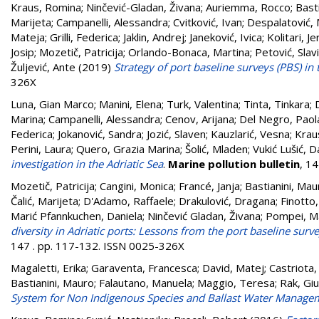
Kraus, Romina
;
Ninčević-Gladan, Živana
;
Auriemma, Rocco
;
Bast
Marijeta
;
Campanelli, Alessandra
;
Cvitković, Ivan
;
Despalatović, 
Mateja
;
Grilli, Federica
;
Jaklin, Andrej
;
Janeković, Ivica
;
Kolitari, Je
Josip
;
Mozetič, Patricija
;
Orlando-Bonaca, Martina
;
Petović, Slav
Žuljević, Ante
(2019)
Strategy of port baseline surveys (PBS) in 
326X
Luna, Gian Marco
;
Manini, Elena
;
Turk, Valentina
;
Tinta, Tinkara
;
Marina
;
Campanelli, Alessandra
;
Cenov, Arijana
;
Del Negro, Paol
Federica
;
Jokanović, Sandra
;
Jozić, Slaven
;
Kauzlarić, Vesna
;
Krau
Perini, Laura
;
Quero, Grazia Marina
;
Šolić, Mladen
;
Vukić Lušić, D
investigation in the Adriatic Sea
.
Marine pollution bulletin
, 1
Mozetič, Patricija
;
Cangini, Monica
;
Francé, Janja
;
Bastianini, Mau
Čalić, Marijeta
;
D'Adamo, Raffaele
;
Drakulović, Dragana
;
Finotto,
Marić Pfannkuchen, Daniela
;
Ninčević Gladan, Živana
;
Pompei, Ma
diversity in Adriatic ports: Lessons from the port baseline sur
147 . pp. 117-132. ISSN 0025-326X
Magaletti, Erika
;
Garaventa, Francesca
;
David, Matej
;
Castriota,
Bastianini, Mauro
;
Falautano, Manuela
;
Maggio, Teresa
;
Rak, Giu
System for Non Indigenous Species and Ballast Water Manage