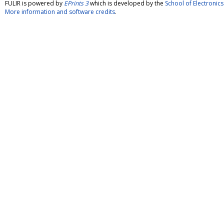
FULIR is powered by
EPrints 3
which is developed by the
School of Electroni
More information and software credits
.