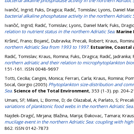
bacterial alkaline phosphatase activity in the northern Adriatic 
Ivančić, Ingrid
;
Fuks, Dragica
;
Radić, Tomislav
;
Lyons, Daniel Ma
bacterial alkaline phosphatase activity in the northern Adriatic 
Ivančić, Ingrid
;
Radić, Tomislav
;
Lyons, Daniel Mark
;
Fuks, Dragi
relation to nutrient status in the northern Adriatic Sea
.
Marine 
Kršinić, Frano
;
Bojanić, Dubravka
;
Precali, Robert
;
Kraus, Romin
northern Adriatic Sea from 1993 to 1997
.
Estuarine, Coastal 
Radić, Tomislav
;
Kraus, Romina
;
Fuks, Dragica
;
Radić, Jadranka
;
northern adriatic and their relation to microphytoplankton b
151-161. ISSN 0048-9697
Totti, Cecilia
;
Cangini, Monica
;
Ferrari, Carla
;
Kraus, Romina
;
Pomp
Socal, Giorgio
(2005)
Phytoplankton size-distribution and commu
Sea
.
Science of the Total Environment
, 353 (1-3). pp. 204
Umani, SF; Milani, L; Borme, D; de Olazabal, A; Parlato, S; Precali, 
variations of planktonic food webs in the northern Adriatic Sea
Najdek-Dragić, Mirjana
;
Blažina, Marija
;
Đakovac, Tamara
;
Kraus
mucilage event in the northern Adriatic Sea: coupling with high 
862. ISSN 0142-7873