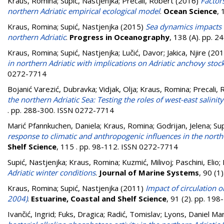
Kraus, Romina
;
Supić, Nastjenjka
;
Precali, Robert
(2016)
Factor
northern Adriatic empirical ecological model
.
Ocean Science
, 
Kraus, Romina
;
Supić, Nastjenjka
(2015)
Sea dynamics impacts o
northern Adriatic
.
Progress in Oceanography
, 138 (A). pp. 
Kraus, Romina
;
Supić, Nastjenjka
;
Lučić, Davor
;
Jakica, Njire
(201
in northern Adriatic with implications on Adriatic anchovy stoc
0272-7714
Bojanić Varezić, Dubravka
;
Vidjak, Olja
;
Kraus, Romina
;
Precali, 
the northern Adriatic Sea: Testing the roles of west-east salini
. pp. 288-300. ISSN 0272-7714
Marić Pfannkuchen, Daniela
;
Kraus, Romina
;
Godrijan, Jelena
;
Sup
response to climatic and anthropogenic influences in the north-
Shelf Science
, 115 . pp. 98-112. ISSN 0272-7714
Supić, Nastjenjka
;
Kraus, Romina
;
Kuzmić, Milivoj
;
Paschini, Elio
;
Adriatic winter conditions
.
Journal of Marine Systems
, 90 (1
Kraus, Romina
;
Supić, Nastjenjka
(2011)
Impact of circulation 
2004)
.
Estuarine, Coastal and Shelf Science
, 91 (2). pp. 19
Ivančić, Ingrid
;
Fuks, Dragica
;
Radić, Tomislav
;
Lyons, Daniel Ma