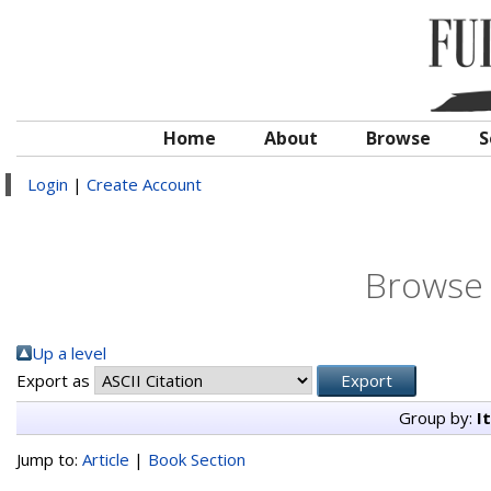
Home
About
Browse
S
Login
|
Create Account
Browse 
Up a level
Export as
Group by:
I
Jump to:
Article
|
Book Section