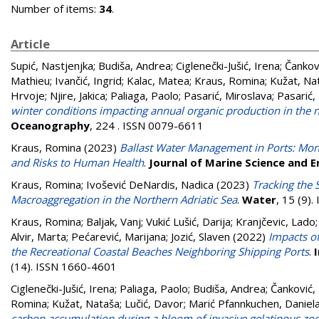
Number of items:
34
.
Article
Supić, Nastjenjka
;
Budiša, Andrea
;
Ciglenečki-Jušić, Irena
;
Čankovi
Mathieu
;
Ivančić, Ingrid
;
Kalac, Matea
;
Kraus, Romina
;
Kužat, Na
Hrvoje
;
Njire, Jakica
;
Paliaga, Paolo
;
Pasarić, Miroslava
;
Pasarić,
winter conditions impacting annual organic production in the no
Oceanography
, 224 . ISSN 0079-6611
Kraus, Romina
(2023)
Ballast Water Management in Ports: Moni
and Risks to Human Health
.
Journal of Marine Science and E
Kraus, Romina
;
Ivošević DeNardis, Nadica
(2023)
Tracking the 
Macroaggregation in the Northern Adriatic Sea
.
Water
, 15 (9)
Kraus, Romina
;
Baljak, Vanj
;
Vukić Lušić, Darija
;
Kranjčevic, Lado
Alvir, Marta
;
Pećarević, Marijana
;
Jozić, Slaven
(2022)
Impacts of
the Recreational Coastal Beaches Neighboring Shipping Ports
.
(14). ISSN 1660-4601
Ciglenečki-Jušić, Irena
;
Paliaga, Paolo
;
Budiša, Andrea
;
Čanković, 
Romina
;
Kužat, Nataša
;
Lučić, Davor
;
Marić Pfannkuchen, Daniel
carbon accumulation during a bloom of invasive gelatinous zoop