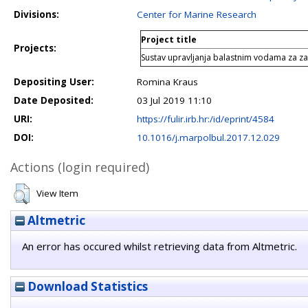
Divisions:
Center for Marine Research
Project title
Projects:
Sustav upravljanja balastnim vodama za z
Depositing User:
Romina Kraus
Date Deposited:
03 Jul 2019 11:10
URI:
https://fulir.irb.hr:/id/eprint/4584
DOI:
10.1016/j.marpolbul.2017.12.029
Actions (login required)
View Item
Altmetric
An error has occured whilst retrieving data from Altmetric.
Download Statistics