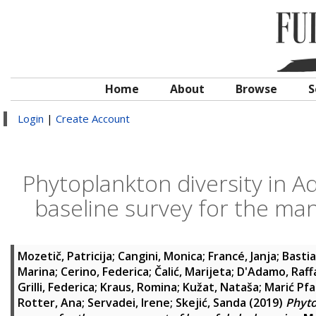
Home
About
Browse
S
Login
|
Create Account
Phytoplankton diversity in Ad
baseline survey for the ma
Mozetič, Patricija
;
Cangini, Monica
;
Francé, Janja
;
Bastia
Marina
;
Cerino, Federica
;
Čalić, Marijeta
;
D'Adamo, Raff
Grilli, Federica
;
Kraus, Romina
;
Kužat, Nataša
;
Marić Pf
Rotter, Ana
;
Servadei, Irene
;
Skejić, Sanda
(2019)
Phyto