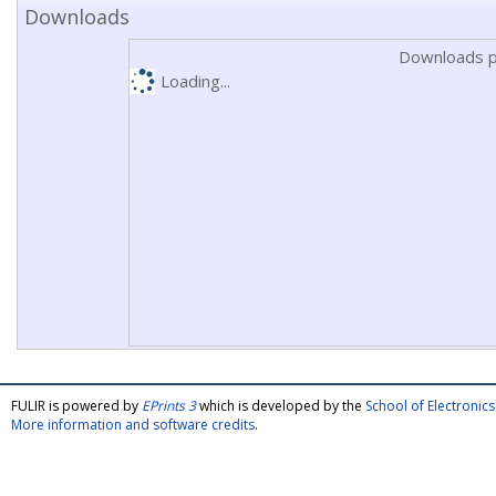
Downloads
Downloads p
Loading...
FULIR is powered by
EPrints 3
which is developed by the
School of Electroni
More information and software credits
.