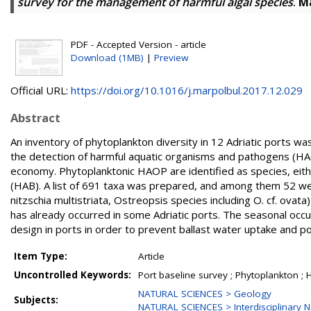
survey for the management of harmful algal species
.
Ma
PDF - Accepted Version - article
Download (1MB)
|
Preview
Official URL:
https://doi.org/10.1016/j.marpolbul.2017.12.029
Abstract
An inventory of phytoplankton diversity in 12 Adriatic ports w
the detection of harmful aquatic organisms and pathogens (HA
economy. Phytoplanktonic HAOP are identified as species, eithe
(HAB). A list of 691 taxa was prepared, and among them 52 wer
nitzschia multistriata, Ostreopsis species including O. cf. ovata
has already occurred in some Adriatic ports. The seasonal occ
design in ports in order to prevent ballast water uptake and p
Item Type:
Article
Uncontrolled Keywords:
Port baseline survey ; Phytoplankton ; H
NATURAL SCIENCES > Geology
Subjects:
NATURAL SCIENCES > Interdisciplinary N