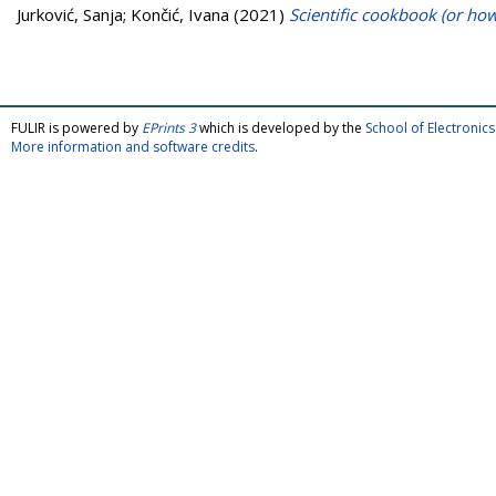
Jurković, Sanja
;
Končić, Ivana
(2021)
Scientific cookbook (or how
FULIR is powered by
EPrints 3
which is developed by the
School of Electroni
More information and software credits
.