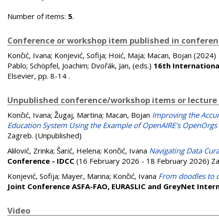
Number of items:
5
.
Conference or workshop item published in confere
Končić, Ivana
;
Konjević, Sofija
;
Hoić, Maja
;
Macan, Bojan
(2024)
Pablo
;
Schöpfel, Joachim
;
Dvořák, Jan
, (eds.)
16th Internation
Elsevier, pp. 8-14
.
Unpublished conference/workshop items or lecture
Končić, Ivana
;
Žugaj, Martina
;
Macan, Bojan
Improving the Accura
Education System Using the Example of OpenAIRE's OpenOrgs 
Zagreb. (Unpublished)
Alilović, Zrinka
;
Šarić, Helena
;
Končić, Ivana
Navigating Data Curat
Conference - IDCC
(16 February 2026 - 18 February 2026) Za
Konjević, Sofija
;
Mayer, Marina
;
Končić, Ivana
From doodles to d
Joint Conference ASFA-FAO, EURASLIC and GreyNet Intern
Video