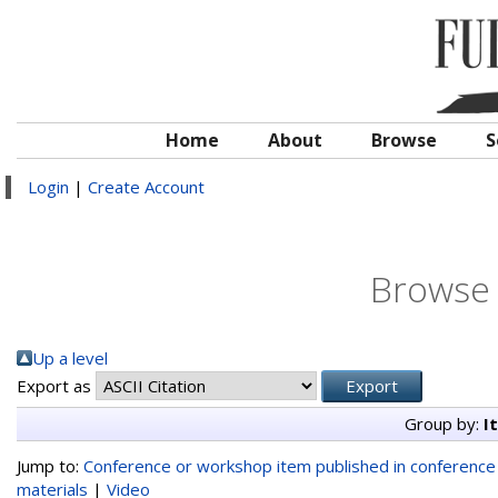
Home
About
Browse
S
Login
|
Create Account
Browse 
Up a level
Export as
Group by:
I
Jump to:
Conference or workshop item published in conferenc
materials
|
Video