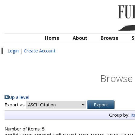
Home
About
Browse
S
Login
|
Create Account
Browse 
Up a level
Export as
Group by:
I
Number of items:
5
.