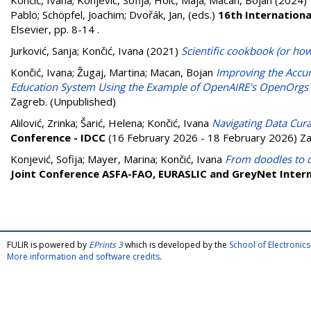
Končić, Ivana
;
Konjević, Sofija
;
Hoić, Maja
;
Macan, Bojan
(2024)
Pablo
;
Schöpfel, Joachim
;
Dvořák, Jan
, (eds.)
16th Internation
Elsevier, pp. 8-14
.
Jurković, Sanja
;
Končić, Ivana
(2021)
Scientific cookbook (or how
Končić, Ivana
;
Žugaj, Martina
;
Macan, Bojan
Improving the Accura
Education System Using the Example of OpenAIRE's OpenOrgs 
Zagreb. (Unpublished)
Alilović, Zrinka
;
Šarić, Helena
;
Končić, Ivana
Navigating Data Curat
Conference - IDCC
(16 February 2026 - 18 February 2026) Za
Konjević, Sofija
;
Mayer, Marina
;
Končić, Ivana
From doodles to d
Joint Conference ASFA-FAO, EURASLIC and GreyNet Intern
FULIR is powered by
EPrints 3
which is developed by the
School of Electroni
More information and software credits
.