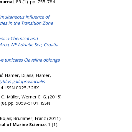
ournal
, 89 (1). pp. 755-784.
imultaneous Influence of
les in the Transition Zone
sico-Chemical and
rea, NE Adriatic Sea, Croatia
.
ive tunicates Clavelina oblonga
ić-Hamer, Dijana
;
Hamer,
tilus galloprovincialis
534. ISSN 0025-326X
 C.
;
Müller, Werner E. G.
(2015)
 (8). pp. 5059-5101. ISSN
Bojan
;
Brümmer, Franz
(2011)
al of Marine Science
, 1 (1).