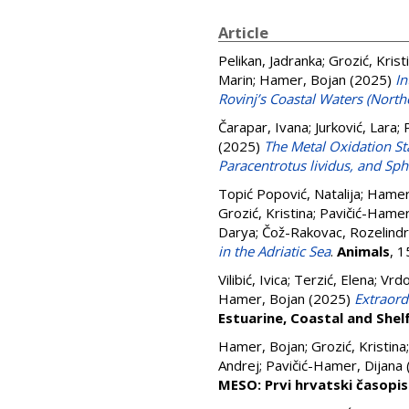
Article
Pelikan, Jadranka
;
Grozić, Krist
Marin
;
Hamer, Bojan
(2025)
In
Rovinj’s Coastal Waters (Northe
Čarapar, Ivana
;
Jurković, Lara
;
(2025)
The Metal Oxidation Sta
Paracentrotus lividus, and Sp
Topić Popović, Natalija
;
Hamer
Grozić, Kristina
;
Pavičić-Hamer
Darya
;
Čož-Rakovac, Rozelind
in the Adriatic Sea
.
Animals
, 
Vilibić, Ivica
;
Terzić, Elena
;
Vrdo
Hamer, Bojan
(2025)
Extraord
Estuarine, Coastal and Shel
Hamer, Bojan
;
Grozić, Kristina
Andrej
;
Pavičić-Hamer, Dijana
MESO: Prvi hrvatski časopi