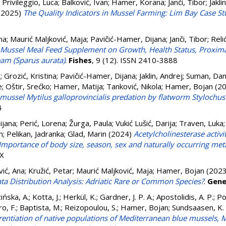
;
Privileggio, Luca
;
Balković, Ivan
;
Hamer, Korana
;
Janči, Tibor
;
Jakli
(2025)
The Quality Indicators in Mussel Farming: Lim Bay Case S
na
;
Maurić Maljković, Maja
;
Pavičić-Hamer, Dijana
;
Janči, Tibor
;
Reli
f Mussel Meal Feed Supplement on Growth, Health Status, Proxim
eam (Sparus aurata)
.
Fishes
, 9 (12). ISSN 2410-3888
n
;
Grozić, Kristina
;
Pavičić-Hamer, Dijana
;
Jaklin, Andrej
;
Suman, Dan
e
;
Oštir, Srećko
;
Hamer, Matija
;
Tanković, Nikola
;
Hamer, Bojan
(2
mussel Mytilus galloprovincialis predation by flatworm Stylochu
4
ijana
;
Perić, Lorena
;
Žurga, Paula
;
Vukić Lušić, Darija
;
Traven, Luka
n
;
Pelikan, Jadranka
;
Glad, Marin
(2024)
Acetylcholinesterase activ
Importance of body size, season, sex and naturally occurring met
6X
vić, Ana
;
Kružić, Petar
;
Maurić Maljković, Maja
;
Hamer, Bojan
(202
Distribution Analysis: Adriatic Rare or Common Species?
.
Gene
ińska, A.
;
Kotta, J.
;
Herkül, K.
;
Gardner, J. P. A.
;
Apostolidis, A. P.
;
Po
o, F.
;
Baptista, M.
;
Reizopoulou, S.
;
Hamer, Bojan
;
Sundsaasen, K. 
rentiation of native populations of Mediterranean blue mussels, My