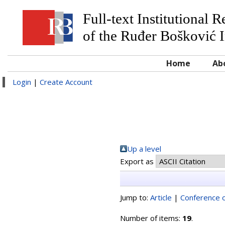
Full-text Institutional 
of the Ruđer Bošković I
Home
Ab
Login
|
Create Account
Up a level
Export as
Jump to:
Article
|
Conference o
Number of items:
19
.