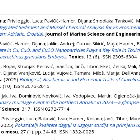
ina
;
Privileggio, Luca
;
Pavičić-Hamer, Dijana
;
Smodlaka Tanković, M
tegrated Sediment and Mussel Chemical Analysis for Environment
rn Adriatic, Croatia)
.
Journal of Marine Science and Engineeri
Pavičić-Hamer, Dijana
;
Jaklin, Andrej
;
Dutour Sikirić, Maja
;
Hamer, B
te in Cu, CuO, and Cu2O Nanoparticles Plays a Key Role in Toxicit
haerechinus granularis Embryos
.
Toxics
, 13 (6). ISSN 2305-6304
, Bojan
;
Strunjak-Perović, Ivančica
;
Janči, Tibor
;
Fiket, Željka
;
Mali, 
, Dijana
;
Vranjković, Lucija
;
Vujović, Tamara
;
Miloš, Marija
;
Dell’Ann
ra
(2025)
Biological, Biochemical and Elemental Traits of Clavelin
15 (10). ISSN 2076-2615
ljak, Iva
;
Dominović Novković, Iva
;
Vodopivec, Martin
;
Ciglenečki-Ju
inary mucilage event in the northern Adriatic in 2024—a glimpse i
f Science
, 317 . ISSN 0272-7714
;
Privileggio, Luca
;
Balković, Ivan
;
Hamer, Korana
;
Janči, Tibor
;
Maur
(2025)
Pokazatelji kvalitete dagnji iz uzgoja: studija na primjeru 
s o mesu
, 27 (1). pp. 34-46. ISSN 1332-0025