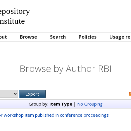
Repository
nstitute
out
Browse
Search
Policies
Usage re
Browse by Author RBI
Group by:
Item Type
|
No Grouping
r workshop item published in conference proceedings