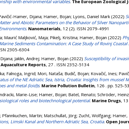
onship with environmental variables
.
The European Zoological J
Pavičić-Hamer, Dijana
;
Hamer, Bojan
;
Lyons, Daniel Mark
(2022)
S
atter and Abiotic Parameters on the Behavior of Silver Nanopartic
 Environments
.
Nanomaterials
, 12 (2). ISSN 2079-4991
na
;
Maurić Maljković, Maja
;
Pikelj, Kristina
;
Hamer, Bojan
(2022)
Phy
 Marine Sediments Contamination: A Case Study of Rovinj Coastal A
 ISSN 2305-6304
 Dijana
;
Jaklin, Andrej
;
Hamer, Bojan
(2022)
Susceptibility of invas
.
Aquaculture Reports
, 27 . ISSN 2352-5134
nka
;
Falnoga, Ingrid
;
Mori, Nataša
;
Budič, Bojan
;
Kovačić, Ines
;
Pavič
tus of the NE Adriatic Sea, Istria, Croatia: Insights from mussel My
pes and metal (loid)s
.
Marine Pollution Bulletin
, 126 . pp. 525-
dracki, Marie-Lise
;
Hamer, Bojan
;
Batel, Renato
;
Schröder, Heinz
ysiological roles and biotechnological potential
.
Marine Drugs
, 13
;
Pfannkuchen, Martin
;
Matschullat, Jörg
;
Zucht, Wolfgang
;
Hamer, 
ons, Limski Kanal and Northern Adriatic Sea, Croatia
.
Open Journ