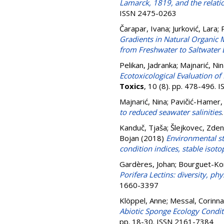
Lamarck, 1819, and the relati
ISSN 2475-0263
Čarapar, Ivana
;
Jurković, Lara
;
Gradients in Natural Organic M
from Freshwater to Saltwater
Pelikan, Jadranka
;
Majnarić, Ni
Ecotoxicological Evaluation of
Toxics
, 10 (8). pp. 478-496.
Majnarić, Nina
;
Pavičić-Hamer,
to reduced seawater salinities
Kanduč, Tjaša
;
Šlejkovec, Zde
Bojan
(2018)
Environmental sta
condition indices, stable isoto
Gardères, Johan
;
Bourguet-Kon
Porifera Lectins: diversity, ph
1660-3397
Klöppel, Anne
;
Messal, Corinna
Abiotic Sponge Ecology Conditi
pp. 18-30. ISSN 2161-7384