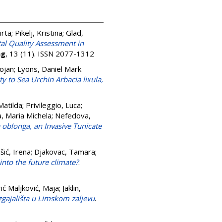
irta
;
Pikelj, Kristina
;
Glad,
al Quality Assessment in
ng
, 13 (11). ISSN 2077-1312
ojan
;
Lyons, Daniel Mark
y to Sea Urchin Arbacia lixula,
Matilda
;
Privileggio, Luca
;
a, Maria Michela
;
Nefedova,
a oblonga, an Invasive Tunicate
šić, Irena
;
Djakovac, Tamara
;
nto the future climate?
.
ić Maljković, Maja
;
Jaklin,
uzgajališta u Limskom zaljevu
.