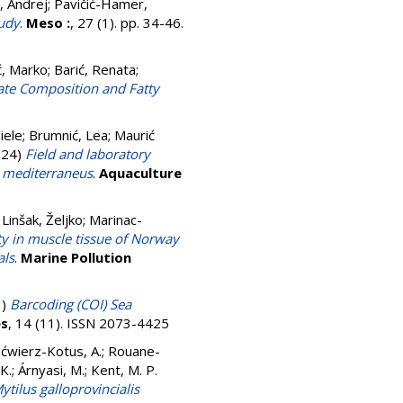
n, Andrej
;
Pavičić-Hamer,
tudy
.
Meso :
, 27 (1). pp. 34-46.
ć, Marko
;
Barić, Renata
;
ate Composition and Fatty
iele
;
Brumnić, Lea
;
Maurić
024)
Field and laboratory
s mediterraneus
.
Aquaculture
;
Linšak, Željko
;
Marinac-
ity in muscle tissue of Norway
als
.
Marine Pollution
3)
Barcoding (COI) Sea
s
, 14 (11). ISSN 2073-4425
ćwierz-Kotus, A.
;
Rouane-
K.
;
Árnyasi, M.
;
Kent, M. P.
tilus galloprovincialis