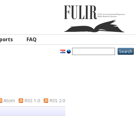
ports
FAQ
Atom
RSS 1.0
RSS 2.0