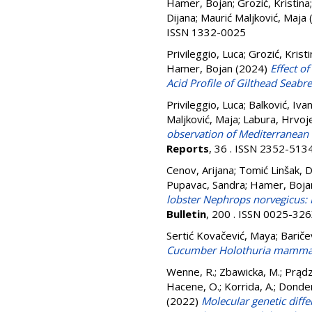
Hamer, Bojan
;
Grozić, Kristina
Dijana
;
Maurić Maljković, Maja
ISSN 1332-0025
Privileggio, Luca
;
Grozić, Kristi
Hamer, Bojan
(2024)
Effect o
Acid Profile of Gilthead Seabr
Privileggio, Luca
;
Balković, Iva
Maljković, Maja
;
Labura, Hrvoj
observation of Mediterranean 
Reports
, 36 . ISSN 2352-513
Cenov, Arijana
;
Tomić Linšak, D
Pupavac, Sandra
;
Hamer, Boja
lobster Nephrops norvegicus: 
Bulletin
, 200 . ISSN 0025-32
Sertić Kovačević, Maya
;
Bariče
Cucumber Holothuria mammata 
Wenne, R.
;
Zbawicka, M.
;
Prądz
Hacene, O.
;
Korrida, A.
;
Donder
(2022)
Molecular genetic diffe