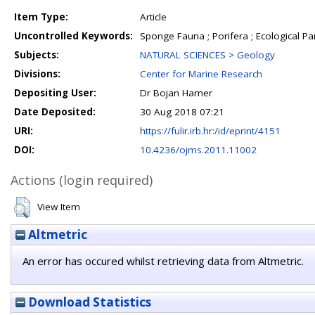
Item Type:
Article
Uncontrolled Keywords:
Sponge Fauna ; Porifera ; Ecological Pa
Subjects:
NATURAL SCIENCES > Geology
Divisions:
Center for Marine Research
Depositing User:
Dr Bojan Hamer
Date Deposited:
30 Aug 2018 07:21
URI:
https://fulir.irb.hr:/id/eprint/4151
DOI:
10.4236/ojms.2011.11002
Actions (login required)
View Item
Altmetric
An error has occured whilst retrieving data from Altmetric.
Download Statistics