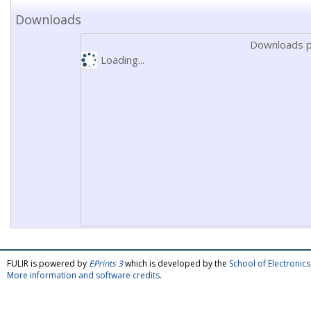
Downloads
Downloads p
Loading...
FULIR is powered by
EPrints 3
which is developed by the
School of Electroni
More information and software credits
.