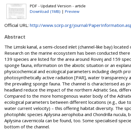
PDF - Updated Version - article
Download (1MB)
|
Preview
Official URL:
http://www.scirp.org/journal/PaperInformation.asp
Abstract
The Limski kanal, a semi-closed inlet (channel-like bay) located
Research on the marine ecosystem has been conducted there fo
139 species are listed for the area around Rovinj and 159 speci
sponge fauna, information on the abiotic situation or an explana
physicochemical and ecological parameters including depth profi
photosynthetically active radiation [PAR], water transparency an
the prevailing sponge fauna. The channel is characterised as p
headland reduce the impact of the northern Adriatic Sea, diff
Compared to the more homogenous water body of the Adriatic s
ecological parameters between different locations (e.g., due to
water current velocity) – this offering habitat diversity. The 
photophilic species Aplysina aerophoba and Chondrilla nucula, b
Aplysina cavernicola can be found, too. Some specialised spec
bottom of the channel.