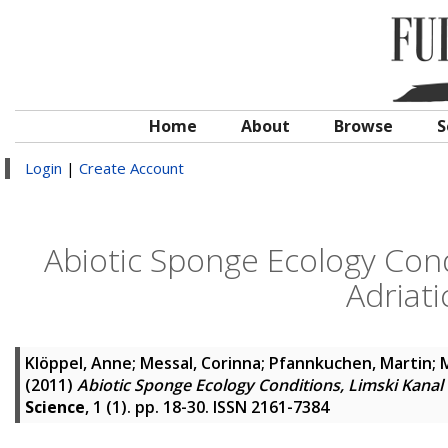
Home
About
Browse
S
Login
|
Create Account
Abiotic Sponge Ecology Cond
Adriati
Klöppel, Anne
;
Messal, Corinna
;
Pfannkuchen, Martin
;
M
(2011)
Abiotic Sponge Ecology Conditions, Limski Kanal 
Science
, 1 (1). pp. 18-30. ISSN 2161-7384