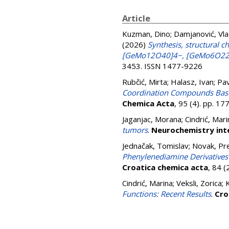
Article
Kuzman, Dino
;
Damjanović, Vla
(2026)
Synthesis, structural 
[GeMo12O40]4−, [GeMo6O22(
3453. ISSN 1477-9226
Rubčić, Mirta
;
Halasz, Ivan
;
Pav
Coordination Compounds Based
Chemica Acta
, 95 (4). pp. 1
Jaganjac, Morana
;
Cindrić, Mari
tumors
.
Neurochemistry int
Jednačak, Tomislav
;
Novak, Pr
Phenylenediamine Derivatives o
Croatica chemica acta
, 84 
Cindrić, Marina
;
Veksli, Zorica
;
Functions: Recent Results
.
Cro