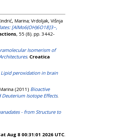
indrić, Marina
;
Vrdoljak, Višnja
bdates: [AlMo6(OH)6O18]3−,
actions
, 55 (8). pp. 3442-
ramolecular Isomerism of
Architectures
.
Croatica
)
Lipid peroxidation in brain
 Marina
(2011)
Bioactive
d Deuterium Isotope Effects
.
adates - from Structure to
Sat Aug 8 00:31:01 2026 UTC
.