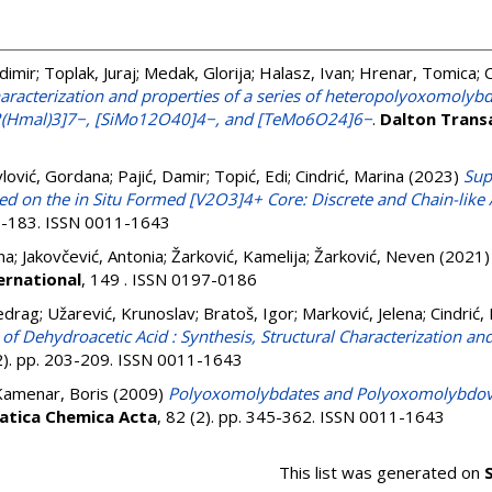
dimir
;
Toplak, Juraj
;
Medak, Glorija
;
Halasz, Ivan
;
Hrenar, Tomica
;
C
characterization and properties of a series of heteropolyoxomoly
Hmal)3]7−, [SiMo12O40]4−, and [TeMo6O24]6−
.
Dalton Trans
lović, Gordana
;
Pajić, Damir
;
Topić, Edi
;
Cindrić, Marina
(2023)
Sup
 on the in Situ Formed [V2O3]4+ Core: Discrete and Chain-like 
77-183. ISSN 0011-1643
na
;
Jakovčević, Antonia
;
Žarković, Kamelija
;
Žarković, Neven
(2021
ernational
, 149 . ISSN 0197-0186
edrag
;
Užarević, Krunoslav
;
Bratoš, Igor
;
Marković, Jelena
;
Cindrić,
f Dehydroacetic Acid : Synthesis, Structural Characterization an
(2). pp. 203-209. ISSN 0011-1643
Kamenar, Boris
(2009)
Polyoxomolybdates and Polyoxomolybdovan
atica Chemica Acta
, 82 (2). pp. 345-362. ISSN 0011-1643
This list was generated on