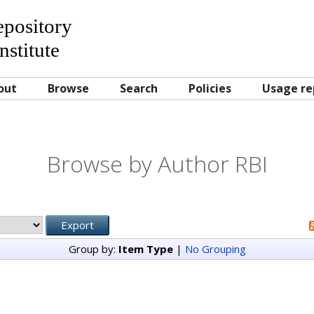
Repository
nstitute
out
Browse
Search
Policies
Usage re
Browse by Author RBI
Group by:
Item Type
|
No Grouping