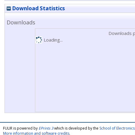
Download Statistics
Downloads
Downloads p
Loading...
FULIR is powered by
EPrints 3
which is developed by the
School of Electroni
More information and software credits
.