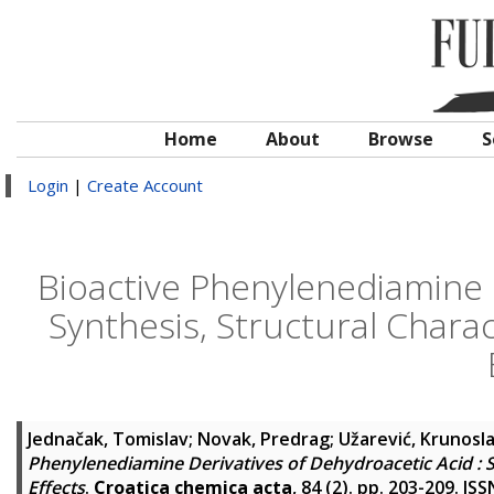
Home
About
Browse
S
Login
|
Create Account
Bioactive Phenylenediamine D
Synthesis, Structural Chara
Jednačak, Tomislav
;
Novak, Predrag
;
Užarević, Krunosl
Phenylenediamine Derivatives of Dehydroacetic Acid : S
Effects
.
Croatica chemica acta
, 84 (2). pp. 203-209. I