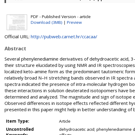
PDF - Published Version - article
Download (3MB)
|
Preview
Official URL:
http://pubweb.carnet.hr/ccacaa/
Abstract
Several phenylenediamine derivatives of dehydroacetic acid,
their structure elucidated by using NMR and IR spectroscopie
localized keto-amine form as the predominant tautomeric form 
relatively broad N–H stretching bands observed in IR spectra 
spectra indicated the presence of intra-molecular hydrogen bond
these interactions in solution deuterated isotopomers have 
determined and analyzed. The magnitude and sign of isotope e
Observed differences in isotope effects reflected different 
presented in this paper might help in better understanding of 
Item Type:
Article
Uncontrolled
dehydroacetic acid; phenylenediamine d