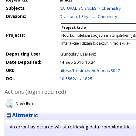
Keywords:
effects
Subjects:
NATURAL SCIENCES > Chemistry
Divisions:
Division of Physical Chemistry
Project title
Projects:
Novi kompleksni spojevi i materijali-kemijski 
Interakcije i dizajn bioaktivnih molekula-
Depositing User:
Krunoslav Užarević
Date Deposited:
14 Sep 2016 10:24
URI:
https://fulir.irb.hr:/id/eprint/3047
DOI:
10.5562/cca1825
Actions (login required)
View Item
Altmetric
An error has occured whilst retrieving data from Altmetric.