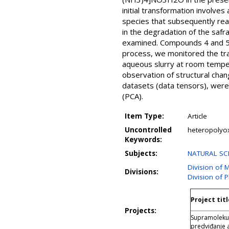
initial transformation involv
species that subsequently rea
in the degradation of the safr
examined. Compounds 4 and 5 ex
process, we monitored the tran
aqueous slurry at room temper
observation of structural cha
datasets (data tensors), were
(PCA).
Item Type:
Article
Uncontrolled
heteropolyox
Keywords:
Subjects:
NATURAL SCI
Division of 
Divisions:
Division of 
Project titl
Projects:
Supramolekuls
predviđanje 