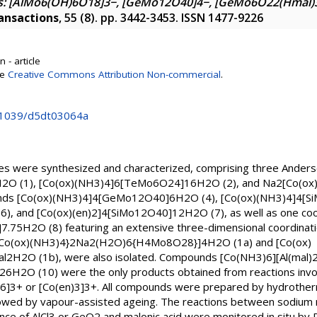
: [AlMo6(OH)6O18]3−, [GeMo12O40]4−, [GeMo6O22(Hmal)3
ansactions
, 55 (8). pp. 3442-3453. ISSN 1477-9226
 - article
se
Creative Commons Attribution Non-commercial
.
0.1039/d5dt03064a
s were synthesized and characterized, comprising three Ander
2O (1), [Co(ox)(NH3)4]6[TeMo6O24]16H2O (2), and Na2[Co(o
unds [Co(ox)(NH3)4]4[GeMo12O40]6H2O (4), [Co(ox)(NH3)4]4[S
, and [Co(ox)(en)2]4[SiMo12O40]12H2O (7), as well as one coo
5H2O (8) featuring an extensive three-dimensional coordinatio
 [{Co(ox)(NH3)4}2Na2(H2O)6{H4Mo8O28}]4H2O (1a) and [Co(ox)
l2H2O (1b), were also isolated. Compounds [Co(NH3)6][Al(mal
H2O (10) were the only products obtained from reactions invo
6]3+ or [Co(en)3]3+. All compounds were prepared by hydrother
wed by vapour-assisted ageing. The reactions between sodium 
e of AlCl3 or GeO2 and malonic acid were monitored in situ by