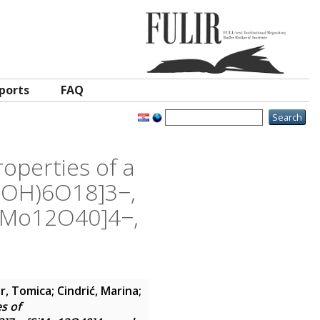
ports
FAQ
roperties of a
6(OH)6O18]3−,
iMo12O40]4−,
r, Tomica
;
Cindrić, Marina
;
es of