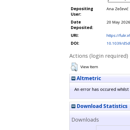
Depositing
Ana Zečević
User:
Date
20 May 2026
Deposited:
URI:
https://fulir.
DOI:
10.1039/d5d
Actions (login required)
View Item
Altmetric
An error has occured whilst 
Download Statistics
Downloads