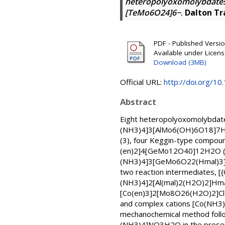
heteropolyoxomolybdates
[TeMo6O24]6−
.
Dalton Tr
PDF - Published Version
Available under Licen
Download (3MB)
Official URL:
http://doi.org/1
Abstract
Eight heteropolyoxomolybdate
(NH3)4]3[AlMo6(OH)6O18]7H
(3), four Keggin-type compo
(en)2]4[GeMo12O40]12H2O (6)
(NH3)4]3[GeMo6O22(Hmal)3]7.7
two reaction intermediates,
(NH3)4]2[Al(mal)2(H2O)2]Hma
[Co(en)3]2[Mo8O26(H2O)2]Cl26
and complex cations [Co(NH3)
mechanochemical method follo
(NH3)4]NO3H2O in the presenc