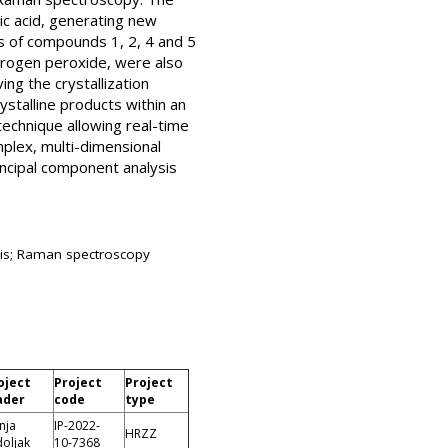
ic acid, generating new
s of compounds 1, 2, 4 and 5
hydrogen peroxide, were also
ng the crystallization
stalline products within an
echnique allowing real-time
plex, multi-dimensional
ncipal component analysis
sis; Raman spectroscopy
oject
Project
Project
ader
code
type
nja
IP-2022-
HRZZ
doljak
10-7368