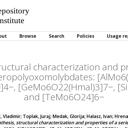
Repository
nstitute
out
Browse
Search
Policies
Usage re
ructural characterization and p
teropolyoxomolybdates: [AlMo
4−, [GeMo6O22(Hmal)3]7−, [S
and [TeMo6O24]6−
, Vladimir
;
Toplak, Juraj
;
Medak, Glorija
;
Halasz, Ivan
;
Hrena
thesis, structural characterization and properties of a seri