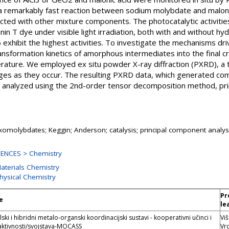
es a remarkably fast reaction between sodium molybdate and malon
cted with other mixture components. The photocatalytic activitie
anin T dye under visible light irradiation, both with and without 
hibit the highest activities. To investigate the mechanisms drivi
sformation kinetics of amorphous intermediates into the final cry
ature. We employed ex situ powder X-ray diffraction (PXRD), a t
nges as they occur. The resulting PXRD data, which generated com
 analyzed using the 2nd-order tensor decomposition method, pri
omolybdates; Keggin; Anderson; catalysis; principal component analy
ENCES > Chemistry
Materials Chemistry
Physical Chemistry
Pr
e
le
ki i hibridni metalo-organski koordinacijski sustavi - kooperativni učinci i
Viš
aktivnosti/svojstava-MOCASS
Vr