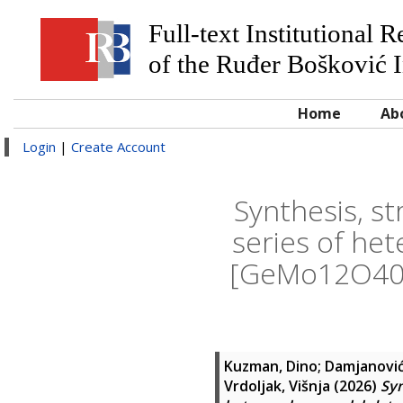
Full-text Institutional 
of the Ruđer Bošković I
Home
Ab
Login
|
Create Account
Synthesis, st
series of he
[GeMo12O40]
Kuzman, Dino
;
Damjanović
Vrdoljak, Višnja
(2026)
Syn