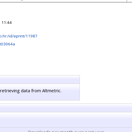
 11:44
irb.hr:/id/eprint/11987
t03064a
retrieving data from Altmetric.