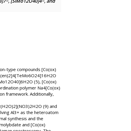
]7−, [SiMo12O40]4−, and
son-type compounds [Co(ox)
x)(en)2]4[TeMo6O24]16H2O
iMo12O40]6H2O (5), [Co(ox)
rdination polymer Na4[Co(ox)
n framework. Additionally,
)2(H2O)2](NO3)2H2O (9) and
lving Al3+ as the heteroatom
mal synthesis and the
molybdate and [Co(ox)
 Raman spectroscopy. The