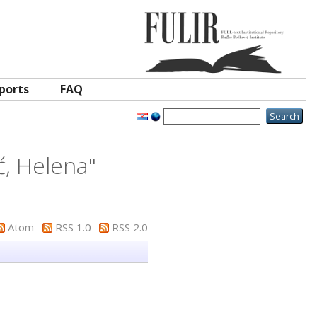
ports
FAQ
ć, Helena
"
Atom
RSS 1.0
RSS 2.0