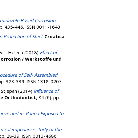
midazole Based Corrosion
 pp. 435-446. ISSN 0011-1643
n Protection of Steel
.
Croatica
vić, Helena
(2018)
Effect of
Corrosion / Werkstoffe und
rocedure of Self- Assembled
. pp. 328-339. ISSN 1318-0207
, Stjepan
(2014)
Influence of
le Orthodontist
, 84 (6). pp.
onze and its Patina Exposed to
mical impedance study of the
. pp. 28-39. ISSN 0013-4686