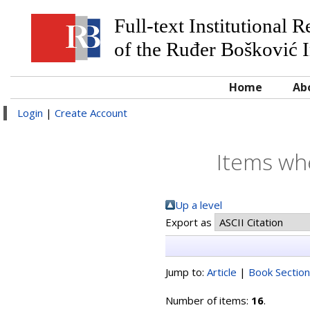
Full-text Institutional 
of the Ruđer Bošković I
Home
Ab
Login
|
Create Account
Items whe
Up a level
Export as
Jump to:
Article
|
Book Section
Number of items:
16
.