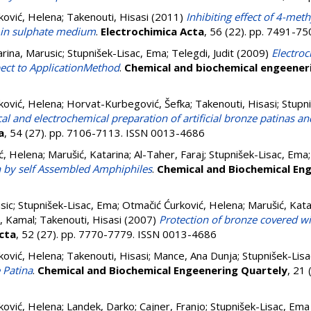
ković, Helena
;
Takenouti, Hisasi
(2011)
Inhibiting effect of 4-meth
d in sulphate medium
.
Electrochimica Acta
, 56 (22). pp. 7491-7
rina, Marusic
;
Stupnišek-Lisac, Ema
;
Telegdi, Judit
(2009)
Electro
pect to ApplicationMethod
.
Chemical and biochemical engeener
ković, Helena
;
Horvat-Kurbegović, Šefka
;
Takenouti, Hisasi
;
Stupn
l and electrochemical preparation of artificial bronze patinas an
a
, 54 (27). pp. 7106-7113. ISSN 0013-4686
ć, Helena
;
Marušić, Katarina
;
Al-Taher, Faraj
;
Stupnišek-Lisac, Ema
n by self Assembled Amphiphiles
.
Chemical and Biochemical Eng
sic
;
Stupnišek-Lisac, Ema
;
Otmačić Ćurković, Helena
;
Marušić, Kata
, Kamal
;
Takenouti, Hisasi
(2007)
Protection of bronze covered wi
cta
, 52 (27). pp. 7770-7779. ISSN 0013-4686
ković, Helena
;
Takenouti, Hisasi
;
Mance, Ana Dunja
;
Stupnišek-Lis
 Patina
.
Chemical and Biochemical Engeenering Quartely
, 21 
ković, Helena
;
Landek, Darko
;
Cajner, Franjo
;
Stupnišek-Lisac, Ema