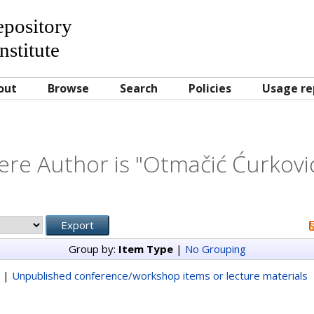
Repository
nstitute
out
Browse
Search
Policies
Usage re
re Author is "
Otmačić Ćurkovi
Group by:
Item Type
|
No Grouping
|
Unpublished conference/workshop items or lecture materials