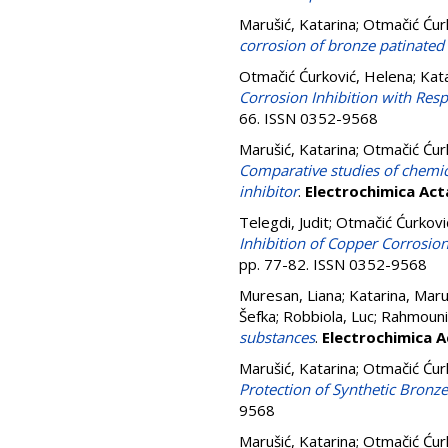
Marušić, Katarina
;
Otmačić Ćur
corrosion of bronze patinate
Otmačić Ćurković, Helena
;
Kata
Corrosion Inhibition with Res
66. ISSN 0352-9568
Marušić, Katarina
;
Otmačić Ćur
Comparative studies of chemica
inhibitor
.
Electrochimica Act
Telegdi, Judit
;
Otmačić Ćurkovi
Inhibition of Copper Corrosio
pp. 77-82. ISSN 0352-9568
Muresan, Liana
;
Katarina, Maru
Šefka
;
Robbiola, Luc
;
Rahmouni
substances
.
Electrochimica A
Marušić, Katarina
;
Otmačić Ćur
Protection of Synthetic Bronze
9568
Marušić, Katarina
;
Otmačić Ćur