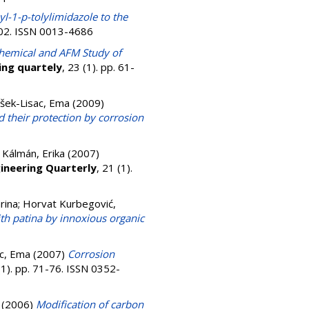
yl-1-p-tolylimidazole to the
502. ISSN 0013-4686
chemical and AFM Study of
ing quartely
, 23 (1). pp. 61-
išek-Lisac, Ema
(2009)
d their protection by corrosion
;
Kálmán, Erika
(2007)
ineering Quarterly
, 21 (1).
rina
;
Horvat Kurbegović,
th patina by innoxious organic
ac, Ema
(2007)
Corrosion
(1). pp. 71-76. ISSN 0352-
(2006)
Modification of carbon