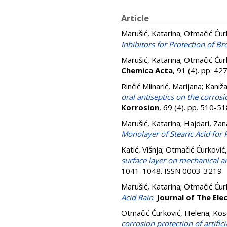
Article
Marušić, Katarina
;
Otmačić Ćur
Inhibitors for Protection of 
Marušić, Katarina
;
Otmačić Ćur
Chemica Acta
, 91 (4). pp. 4
Rinčić Mlinarić, Marijana
;
Kanižaj
oral antiseptics on the corrosi
Korrosion
, 69 (4). pp. 510-
Marušić, Katarina
;
Hajdari, Zan
Monolayer of Stearic Acid for 
Katić, Višnja
;
Otmačić Ćurković
surface layer on mechanical an
1041-1048. ISSN 0003-3219
Marušić, Katarina
;
Otmačić Ćur
Acid Rain
.
Journal of The Ele
Otmačić Ćurković, Helena
;
Kos
corrosion protection of artifi