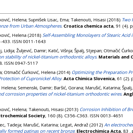
ković, Helena
;
Supnišek Lisac, Ema
;
Takenouti, Hisasi
(2018)
Two I
Bronze from Urban Atmospheres
.
Croatica chemica acta
, 91 (4).
ković, Helena
(2018)
Self-Assembling Monolayers of Stearic Acid i
27-433. ISSN 0011-1643
, Lidija
;
Žuljević, Damir
;
Katić, Višnja
;
Špalj, Stjepan
;
Otmačić Ćurko
on stability of nickel‐titanium orthodontic alloys
.
Materials and 
518. ISSN 0947-5117
a
;
Otmačić Ćurković, Helena
(2014)
Optimizing the Preparation P
Protection of Cupronickel Alloy
.
Acta Chimica Slovenica
, 61 (2)
, Helena
;
Semenski, Damir
;
Baršić, Gorana
;
Marušić, Katarina
;
Špalj
d corrosion properties of nickel-titanium orthodontic wires
.
Ang
ković, Helena
;
Takenouti, Hisasi
(2013)
Corrosion Inhibition of Br
ctrochemical Society
, 160 (8). C356-C363. ISSN 0013-4651
ec, Tadeja
;
Marušić, Katarina
;
Legat, Andraž
(2012)
An electroche
cially formed patinas on recent bronze
.
Electrochimica Acta
, 83 