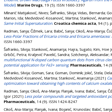
Model)
.
Marine Drugs
, 19 (5). ISSN 1660-3397
Mlinarić Matijaković, Nives
;
Šafranko, Silvija
;
Vidas, Bernarda
;
Go
Marion, Ida
;
Medvidović-Kosanović, Martina
;
Stanković, Anamari
Same Initial Supersaturation
.
Croatica chemica acta
, 94 (1).
Radman, Sanja
;
Čižmek, Lara
;
Babić, Sanja
;
Cikoš, Ana-Marija
;
Čo
Less-Polar Fractions of Ericaria crinita and Ericaria amentacea:
ISSN 1660-3397
Šafranko, Silvija
;
Stanković, Anamarija
;
Hajra, Sugato
;
Kim, Hoe 
Grbčić, Petra
;
Kraljević Pavelić, Sandra
;
Széchenyi, Aleksandar
;
multifunctional N-doped carbon quantum dots from citrus clemen
potential application for Fe3+ sensing
.
Pharmaceuticals
, 14 (
Šafranko, Silvija
;
Goman, Sara
;
Goman, Dominik
;
Jokić, Stela
;
Dela
Medvidović‑Kosanović, Martina
;
Stanković, Anamarija
(2021)
Ca
optimization toward obtaining high contents of calcium oxala
Radman, Sanja
;
Cikoš, Ana-Marija
;
Flanjak, Ivana
;
Babić, Sanja
;
Či
Igor
(2021)
Less polar compounds and targeted antioxidant pot
Pharmaceuticals
, 14 (9). ISSN 1424-8247
Cikoš, Ana-Marija
;
Flanjak, Ivana
;
Bojanić, Krunoslav
;
Babić, Sanj