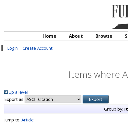
Home
About
Browse
S
Login
|
Create Account
Items where Au
Up a level
Export as
Group by:
I
Jump to:
Article