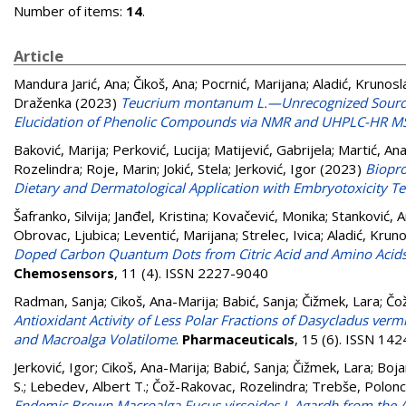
Number of items:
14
.
Article
Mandura Jarić, Ana
;
Čikoš, Ana
;
Pocrnić, Marijana
;
Aladić, Krunosl
Draženka
(2023)
Teucrium montanum L.—Unrecognized Source 
Elucidation of Phenolic Compounds via NMR and UHPLC-HR 
Baković, Marija
;
Perković, Lucija
;
Matijević, Gabrijela
;
Martić, An
Rozelindra
;
Roje, Marin
;
Jokić, Stela
;
Jerković, Igor
(2023)
Biopro
Dietary and Dermatological Application with Embryotoxicity Te
Šafranko, Silvija
;
Janđel, Kristina
;
Kovačević, Monika
;
Stanković, 
Obrovac, Ljubica
;
Leventić, Marijana
;
Strelec, Ivica
;
Aladić, Krun
Doped Carbon Quantum Dots from Citric Acid and Amino Acids, an
Chemosensors
, 11 (4). ISSN 2227-9040
Radman, Sanja
;
Cikoš, Ana-Marija
;
Babić, Sanja
;
Čižmek, Lara
;
Čo
Antioxidant Activity of Less Polar Fractions of Dasycladus ver
and Macroalga Volatilome
.
Pharmaceuticals
, 15 (6). ISSN 14
Jerković, Igor
;
Cikoš, Ana-Marija
;
Babić, Sanja
;
Čižmek, Lara
;
Boja
S.
;
Lebedev, Albert T.
;
Čož-Rakovac, Rozelindra
;
Trebše, Polon
Endemic Brown Macroalga Fucus virsoides J. Agardh from the Adr