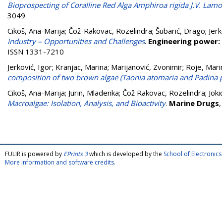
Bioprospecting of Coralline Red Alga Amphiroa rigida J.V. Lamo
3049
Cikoš, Ana-Marija
;
Čož-Rakovac, Rozelindra
;
Šubarić, Drago
;
Jerk
Industry – Opportunities and Challenges
.
Engineering power: 
ISSN 1331-7210
Jerković, Igor
;
Kranjac, Marina
;
Marijanović, Zvonimir
;
Roje, Mari
composition of two brown algae (Taonia atomaria and Padina p
Cikoš, Ana-Marija
;
Jurin, Mladenka
;
Čož Rakovac, Rozelindra
;
Joki
Macroalgae: Isolation, Analysis, and Bioactivity
.
Marine Drugs
FULIR is powered by
EPrints 3
which is developed by the
School of Electroni
More information and software credits
.