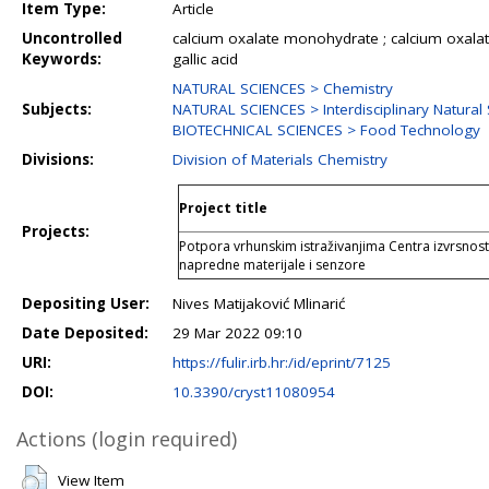
Item Type:
Article
Uncontrolled
calcium oxalate monohydrate ; calcium oxalat
Keywords:
gallic acid
NATURAL SCIENCES > Chemistry
Subjects:
NATURAL SCIENCES > Interdisciplinary Natural
BIOTECHNICAL SCIENCES > Food Technology
Divisions:
Division of Materials Chemistry
Project title
Projects:
Potpora vrhunskim istraživanjima Centra izvrsnost
napredne materijale i senzore
Depositing User:
Nives Matijaković Mlinarić
Date Deposited:
29 Mar 2022 09:10
URI:
https://fulir.irb.hr:/id/eprint/7125
DOI:
10.3390/cryst11080954
Actions (login required)
View Item