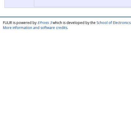
FULIR is powered by
EPrints 3
which is developed by the
School of Electroni
More information and software credits
.