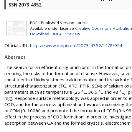
ISSN 2073-4352
PDF - Published Version - article
Available under License
Creative Commons Attribution
Download (3MB)
|
Preview
Official URL:
https://www.mdpi.com/2073-4352/11/8/954
Abstract
The search for an efficient drug or inhibitor in the formation
reducing the risks of the formation of disease. However, seve
constituents of kidney stones, calcium oxalate and its hydrat
structural characterization (TG, XRD, FTIR, SEM) of calcium oxa
parameters such as temperature (25 °C, 36.5 °C and 48 °C), p
mg). Response surface methodology was applied in order to ev
COD, and for the process optimization towards maximizing their
of COM (0–100%) and promoted the formation of COD (0 ≤ 99%
effect in the process of COD formation. In order to investigate
adsorption between GA and the formed crystals, electroche