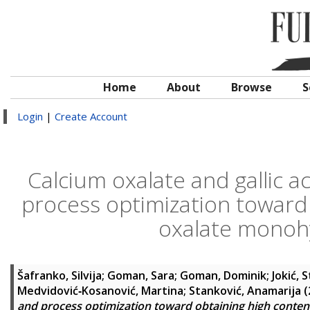
Home
About
Browse
S
Login
|
Create Account
Calcium oxalate and gallic ac
process optimization toward 
oxalate monoh
Šafranko, Silvija
;
Goman, Sara
;
Goman, Dominik
;
Jokić, 
Medvidović‑Kosanović, Martina
;
Stanković, Anamarija
(
and process optimization toward obtaining high conten