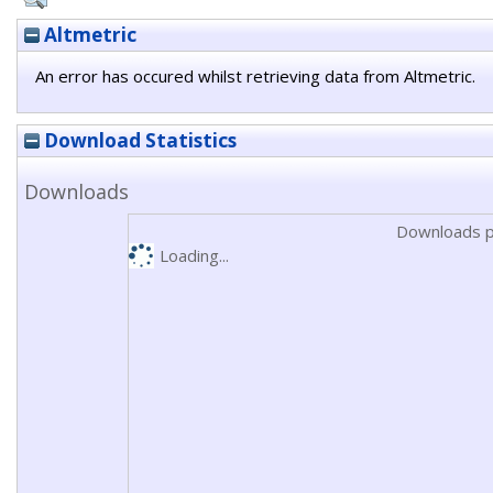
Altmetric
An error has occured whilst retrieving data from Altmetric.
Download Statistics
Downloads
Downloads p
Loading...