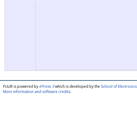
FULIR is powered by
EPrints 3
which is developed by the
School of Electroni
More information and software credits
.