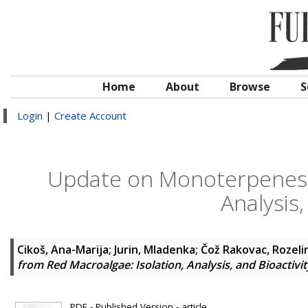
Home
About
Browse
S
Login
|
Create Account
Update on Monoterpenes f
Analysis,
Cikoš, Ana-Marija
;
Jurin, Mladenka
;
Čož Rakovac, Rozeli
from Red Macroalgae: Isolation, Analysis, and Bioactivit
PDF - Published Version - article