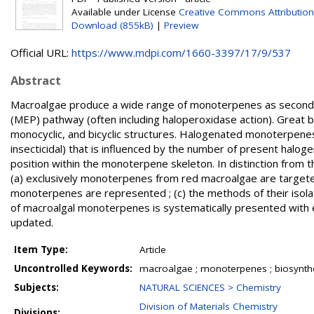
Available under License
Creative Commons Attribution
Download (855kB)
|
Preview
Official URL:
https://www.mdpi.com/1660-3397/17/9/537
Abstract
Macroalgae produce a wide range of monoterpenes as seconda
(MEP) pathway (often including haloperoxidase action). Great b
monocyclic, and bicyclic structures. Halogenated monoterpenes ex
insecticidal) that is influenced by the number of present haloge
position within the monoterpene skeleton. In distinction from 
(a) exclusively monoterpenes from red macroalgae are targeted ; 
monoterpenes are represented ; (c) the methods of their isolati
of macroalgal monoterpenes is systematically presented with em
updated.
Item Type:
Article
Uncontrolled Keywords:
macroalgae ; monoterpenes ; biosynthesis
Subjects:
NATURAL SCIENCES > Chemistry
Division of Materials Chemistry
Divisions: