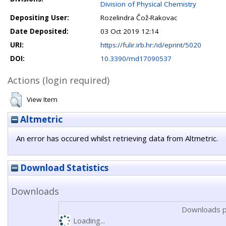
Division of Physical Chemistry
Depositing User:
Rozelindra Čož-Rakovac
Date Deposited:
03 Oct 2019 12:14
URI:
https://fulir.irb.hr:/id/eprint/5020
DOI:
10.3390/md17090537
Actions (login required)
View Item
Altmetric
An error has occured whilst retrieving data from Altmetric.
Download Statistics
Downloads
Downloads p
Loading...