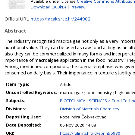
Available under License
Creative Commons Attribution
Download (300kB)
|
Preview
Official URL:
https://hrcak.srce.hr/244902
Abstract
The industry recognized macroalgae not only as a very importa
nutritional value. They can be used as raw food acting as an al
also they can be commercialized in many forms and incorporate
importance of macroalgae application in the food industry. The
Among mentioned compounds, the special emphasis was given t
consumed on daily basis. Their importance in texture stability o
Item Type:
Article
Uncontrolled Keywords:
macroalgae ; food industry ; high adde
Subjects:
BIOTECHNICAL SCIENCES > Food Techn
Divisions:
Division of Materials Chemistry
Depositing User:
Rozelindra Čož-Rakovac
Date Deposited:
06 Nov 2020 14:08
URI:
https://fulir.irb.hr:/id/eprint/5980