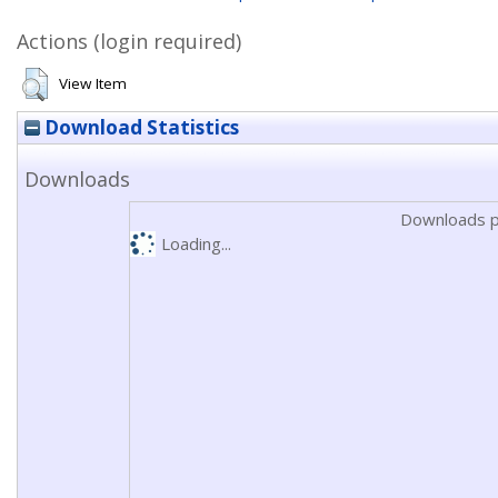
Actions (login required)
View Item
Download Statistics
Downloads
Downloads p
Loading...