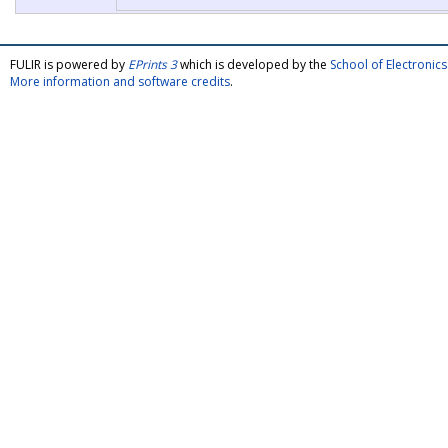
FULIR is powered by
EPrints 3
which is developed by the
School of Electroni
More information and software credits
.