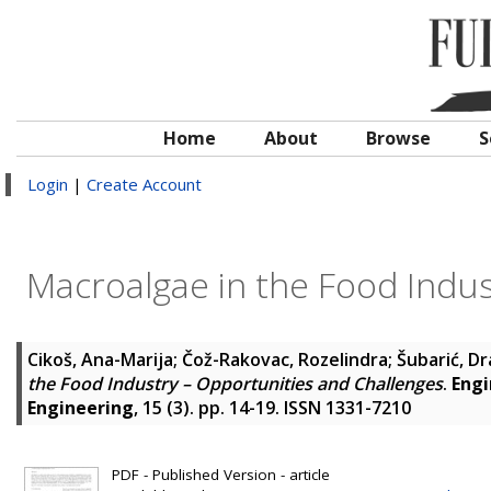
Home
About
Browse
S
Login
|
Create Account
Macroalgae in the Food Indus
Cikoš, Ana-Marija
;
Čož-Rakovac, Rozelindra
;
Šubarić, D
the Food Industry – Opportunities and Challenges
.
Engi
Engineering
, 15 (3). pp. 14-19. ISSN 1331-7210
PDF - Published Version - article