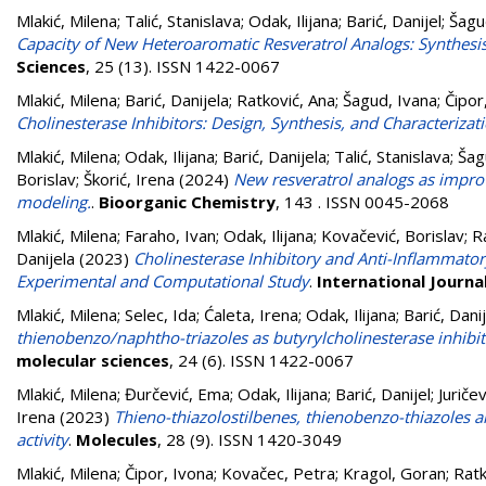
Mlakić, Milena
;
Talić, Stanislava
;
Odak, Ilijana
;
Barić, Danijel
;
Šagu
Capacity of New Heteroaromatic Resveratrol Analogs: Synthes
Sciences
, 25 (13). ISSN 1422-0067
Mlakić, Milena
;
Barić, Danijela
;
Ratković, Ana
;
Šagud, Ivana
;
Čipor
Cholinesterase Inhibitors: Design, Synthesis, and Characterizat
Mlakić, Milena
;
Odak, Ilijana
;
Barić, Danijela
;
Talić, Stanislava
;
Šag
Borislav
;
Škorić, Irena
(2024)
New resveratrol analogs as improv
modeling.
.
Bioorganic Chemistry
, 143 . ISSN 0045-2068
Mlakić, Milena
;
Faraho, Ivan
;
Odak, Ilijana
;
Kovačević, Borislav
;
R
Danijela
(2023)
Cholinesterase Inhibitory and Anti-Inflammator
Experimental and Computational Study
.
International Journa
Mlakić, Milena
;
Selec, Ida
;
Ćaleta, Irena
;
Odak, Ilijana
;
Barić, Danij
thienobenzo/naphtho-triazoles as butyrylcholinesterase inhibi
molecular sciences
, 24 (6). ISSN 1422-0067
Mlakić, Milena
;
Đurčević, Ema
;
Odak, Ilijana
;
Barić, Danijel
;
Juričev
Irena
(2023)
Thieno-thiazolostilbenes, thienobenzo-thiazoles 
activity
.
Molecules
, 28 (9). ISSN 1420-3049
Mlakić, Milena
;
Čipor, Ivona
;
Kovačec, Petra
;
Kragol, Goran
;
Ratk