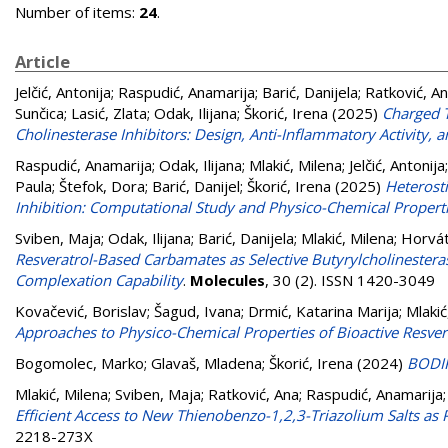
Number of items:
24
.
Article
Jelčić, Antonija
;
Raspudić, Anamarija
;
Barić, Danijela
;
Ratković, A
Sunčica
;
Lasić, Zlata
;
Odak, Ilijana
;
Škorić, Irena
(2025)
Charged T
Cholinesterase Inhibitors: Design, Anti-Inflammatory Activity,
Raspudić, Anamarija
;
Odak, Ilijana
;
Mlakić, Milena
;
Jelčić, Antonija
Paula
;
Štefok, Dora
;
Barić, Danijel
;
Škorić, Irena
(2025)
Heterost
Inhibition: Computational Study and Physico-Chemical Propert
Sviben, Maja
;
Odak, Ilijana
;
Barić, Danijela
;
Mlakić, Milena
;
Horvát
Resveratrol-Based Carbamates as Selective Butyrylcholinestera
Complexation Capability
.
Molecules
, 30 (2). ISSN 1420-3049
Kovačević, Borislav
;
Šagud, Ivana
;
Drmić, Katarina Marija
;
Mlakić
Approaches to Physico-Chemical Properties of Bioactive Resver
Bogomolec, Marko
;
Glavaš, Mladena
;
Škorić, Irena
(2024)
BODIP
Mlakić, Milena
;
Sviben, Maja
;
Ratković, Ana
;
Raspudić, Anamarija
Efficient Access to New Thienobenzo-1,2,3-Triazolium Salts as 
2218-273X