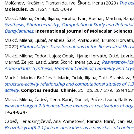
Molčanov, Krešimir
;
Piantanida, Ivo
;
Škorić, Irena
(2023)
The ben
Molecules
, 28 . ISSN 1420-3049
Mlakić, Milena
;
Odak, Ilijana
;
Faraho, Ivan
;
Bosnar, Martina
;
Banja
Synthesis, Photochemistry, Computational Study and Potentia
Benzylamines
.
International Journal of Molecular Sciences
Mlakić, Milena
;
Ljubić, Anabela
;
Šalić, Anita
;
Zelić, Bruno
;
Horváth
(2022)
Photocatalytic Transformations of the Resveratrol Deriv
Mlakić, Milena
;
Fodor, Lajos
;
Odak, Ilijana
;
Horváth, Ottó
;
Lovrić
Marinić, Željko
;
Lasić, Zlata
;
Škorić, Irena
(2022)
Resveratrol–Mal
Antioxidants: Synthesis, Biometal Chelating Capability and Crys
Modrić, Marina
;
Božičević, Marin
;
Odak, Ilijana
;
Talić, Stanislava
;
structure-activity relationship and computational studies of 1,3
activity
.
Comptes rendus. Chimie
, 25 . pp. 267-279. ISSN 16
Mlakić, Milena
;
Čadež, Tena
;
Barić, Danijel
;
Puček, Ivana
;
Ratkovi
New uncharged 2-thienostilbene oximes as reactivators of org
1424-8247
Čadež, Tena
;
Grgičević, Ana
;
Ahmetović, Ramiza
;
Barić, Danijela
Benzobicyclo[3.2.1]octene derivatives as a new class of choline