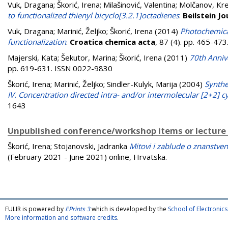
Vuk, Dragana
;
Škorić, Irena
;
Milašinović, Valentina
;
Molčanov, Kre
to functionalized thienyl bicyclo[3.2.1]octadienes
.
Beilstein J
Vuk, Dragana
;
Marinić, Željko
;
Škorić, Irena
(2014)
Photochemical
functionalization
.
Croatica chemica acta
, 87 (4). pp. 465-47
Majerski, Kata
;
Šekutor, Marina
;
Škorić, Irena
(2011)
70th Anniv
pp. 619-631. ISSN 0022-9830
Škorić, Irena
;
Marinić, Željko
;
Sindler-Kulyk, Marija
(2004)
Synthe
IV. Concentration directed intra- and/or intermolecular [2+2] c
1643
Unpublished conference/workshop items or lecture
Škorić, Irena
;
Stojanovski, Jadranka
Mitovi i zablude o znanstveno
(February 2021 - June 2021) online, Hrvatska.
FULIR is powered by
EPrints 3
which is developed by the
School of Electroni
More information and software credits
.