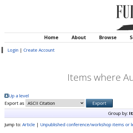
Home
About
Browse
S
Login
|
Create Account
Items where Aut
Up a level
Export as
Group by:
I
Jump to:
Article
|
Unpublished conference/workshop items or le