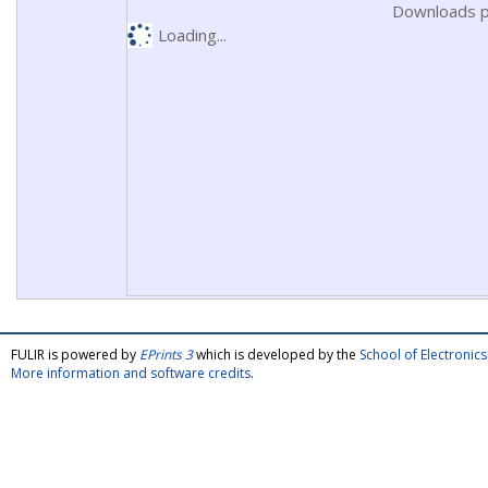
Downloads p
Loading...
FULIR is powered by
EPrints 3
which is developed by the
School of Electroni
More information and software credits
.