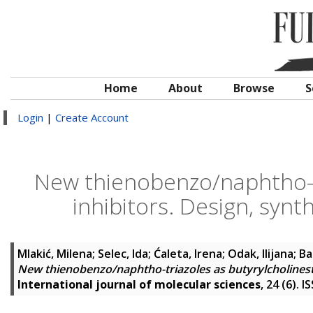
Home
About
Browse
S
Login
|
Create Account
New thienobenzo/naphtho-tr
inhibitors. Design, syn
Mlakić, Milena
;
Selec, Ida
;
Ćaleta, Irena
;
Odak, Ilijana
;
Ba
New thienobenzo/naphtho-triazoles as butyrylcholinest
International journal of molecular sciences
, 24 (6). 