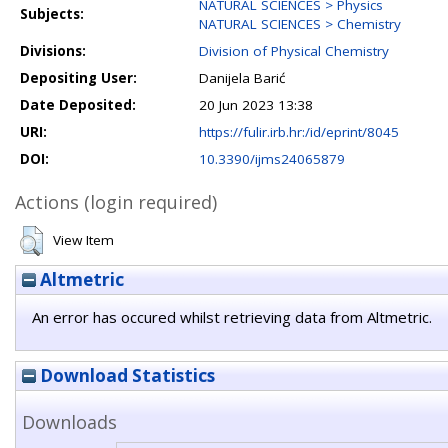
NATURAL SCIENCES > Physics
Subjects:
NATURAL SCIENCES > Chemistry
Divisions:
Division of Physical Chemistry
Depositing User:
Danijela Barić
Date Deposited:
20 Jun 2023 13:38
URI:
https://fulir.irb.hr:/id/eprint/8045
DOI:
10.3390/ijms24065879
Actions (login required)
View Item
Altmetric
An error has occured whilst retrieving data from Altmetric.
Download Statistics
Downloads