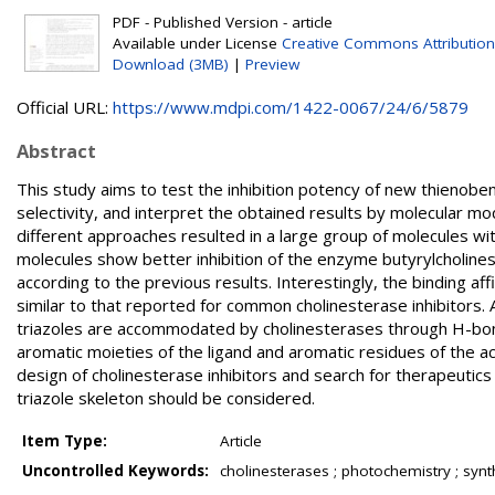
PDF - Published Version - article
Available under License
Creative Commons Attribution
Download (3MB)
|
Preview
Official URL:
https://www.mdpi.com/1422-0067/24/6/5879
Abstract
This study aims to test the inhibition potency of new thienoben
selectivity, and interpret the obtained results by molecular 
different approaches resulted in a large group of molecules wit
molecules show better inhibition of the enzyme butyrylcholin
according to the previous results. Interestingly, the binding a
similar to that reported for common cholinesterase inhibitors.
triazoles are accommodated by cholinesterases through H-bonds
aromatic moieties of the ligand and aromatic residues of the acti
design of cholinesterase inhibitors and search for therapeuti
triazole skeleton should be considered.
Item Type:
Article
Uncontrolled Keywords:
cholinesterases ; photochemistry ; synthes