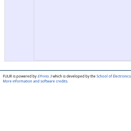
FULIR is powered by
EPrints 3
which is developed by the
School of Electroni
More information and software credits
.