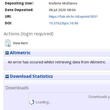
Depositing User:
Krešimir Molčanov
Date Deposited:
08 Jul 2020 08:04
URI:
https://fulir.irb.hr:/id/eprint/5831
DOI:
10.3762/bjoc.16.96
Actions (login required)
View Item
Altmetric
An error has occured whilst retrieving data from Altmetric.
Download Statistics
Downloads
Downloads p
Loading...