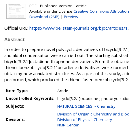
PDF - Published Version - article
Available under License
Creative Commons Attribution
Download (2MB)
|
Preview
Official URL:
https://www.beilstein-journals.org/bjoc/articles/1..
Abstract
In order to prepare novel polycyclic derivatives of bicyclo[3.2
and aldol condensation were carried out. The starting substrat
bicyclo[3.2.1]octadiene thiophene derivatives From the obtain
thieno- benzobicyclo[3.2.1]octadiene derivatives were formed b
obtaining new annulated structures. As a part of this study, al
performed, which produced the thieno-fused benzobicyclo[3.2
Item Type:
Article
Uncontrolled Keywords:
bicyclo[3.2.1]octadiene ; photocyclizatio
Subjects:
NATURAL SCIENCES > Chemistry
Division of Organic Chemistry and Bio
Divisions:
Division of Physical Chemistry
NMR Center