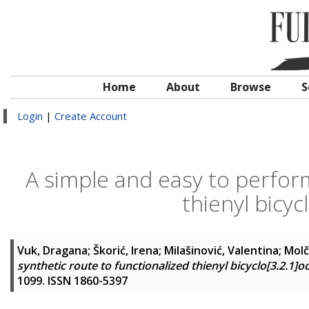
Home
About
Browse
S
Login
|
Create Account
A simple and easy to perform
thienyl bicyc
Vuk, Dragana
;
Škorić, Irena
;
Milašinović, Valentina
;
Molč
synthetic route to functionalized thienyl bicyclo[3.2.1]o
1099. ISSN 1860-5397