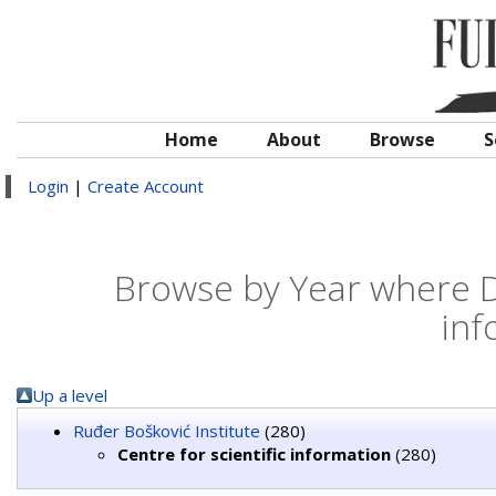
Home
About
Browse
S
Login
|
Create Account
Browse by Year where Div
inf
Up a level
Ruđer Bošković Institute
(280)
Centre for scientific information
(280)