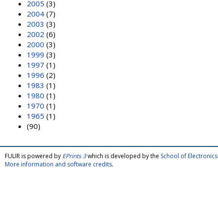
2005
(3)
2004
(7)
2003
(3)
2002
(6)
2000
(3)
1999
(3)
1997
(1)
1996
(2)
1983
(1)
1980
(1)
1970
(1)
1965
(1)
(90)
FULIR is powered by
EPrints 3
which is developed by the
School of Electroni
More information and software credits
.