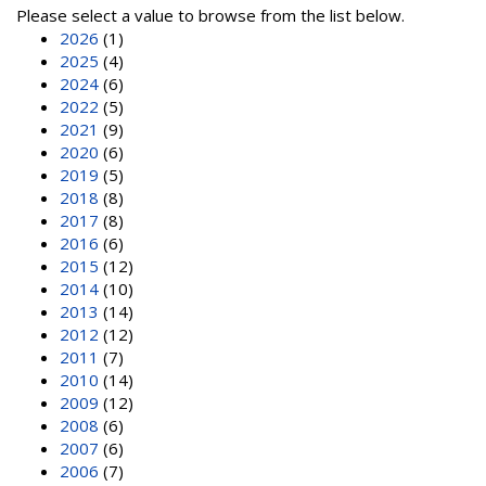
Please select a value to browse from the list below.
2026
(1)
2025
(4)
2024
(6)
2022
(5)
2021
(9)
2020
(6)
2019
(5)
2018
(8)
2017
(8)
2016
(6)
2015
(12)
2014
(10)
2013
(14)
2012
(12)
2011
(7)
2010
(14)
2009
(12)
2008
(6)
2007
(6)
2006
(7)