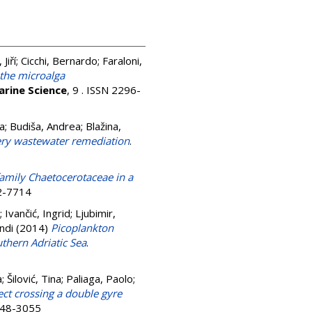
Jiří
;
Cicchi, Bernardo
;
Faraloni,
 the microalga
arine Science
, 9 . ISSN 2296-
a
;
Budiša, Andrea
;
Blažina,
nery wastewater remediation
.
amily Chaetocerotaceae in a
72-7714
;
Ivančić, Ingrid
;
Ljubimir,
andi
(2014)
Picoplankton
thern Adriatic Sea
.
a
;
Šilović, Tina
;
Paliaga, Paolo
;
ect crossing a double gyre
0948-3055