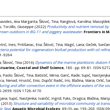
navides, Ana Margarita
;
Šilović, Tina
;
Ranglová, Karolína
;
Masojídek, 
s
;
Torzillo, Giuseppe
(2022)
Productivity and nutrient removal by
own outdoors in BG-11 and piggery wastewater
.
Frontiers in M
trić, Ines
;
Pritišanac, Ena
;
Šilović, Tina
;
Magić, Lana
;
Geček, Sunčan
cteria potential for cogeneration biofuel production with oil refi
11-9264
a
;
Šilović, Tina
(2016)
Dynamics of the marine planktonic diatom f
stuarine, Coastal and Shelf Science
, 180 . pp. 69-81. ISSN 02
a, Paolo
;
Šilović, Tina
;
Batistić, Mirna
;
Garić, Rade
;
Supić, Nastjenjka
ica, Nenad
;
Hrustić, Enis
;
Dupčić Radić, Iris
;
Blažina, Maria
;
Orlić, S
ring and after convection event in the offshore waters of the sou
645-2659. ISSN 1726-4170
rjana
;
Supić, Nastjenka
;
Ivančić, Ingrid
;
Fuks, Dragica
;
Blažina, Marij
(2013)
Structure and variability of microbial community at trans
ic Sea)
.
Aquatic Microbial Ecology
, 69 (3). pp. 193-203. ISSN 