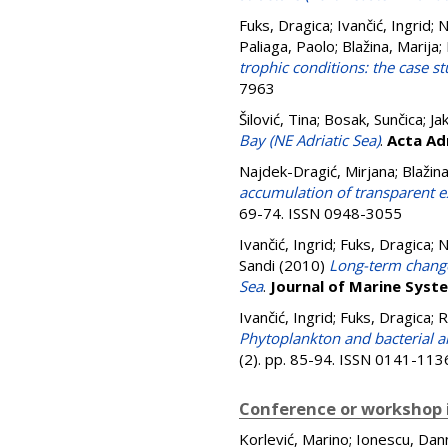
Fuks, Dragica
;
Ivančić, Ingrid
;
N
Paliaga, Paolo
;
Blažina, Marija
;
trophic conditions: the case st
7963
Šilović, Tina
;
Bosak, Sunčica
;
Ja
Bay (NE Adriatic Sea)
.
Acta Ad
Najdek-Dragić, Mirjana
;
Blažina
accumulation of transparent ex
69-74. ISSN 0948-3055
Ivančić, Ingrid
;
Fuks, Dragica
;
N
Sandi
(2010)
Long-term change
Sea
.
Journal of Marine Syst
Ivančić, Ingrid
;
Fuks, Dragica
;
R
Phytoplankton and bacterial al
(2). pp. 85-94. ISSN 0141-113
Conference or workshop 
Korlević, Marino
;
Ionescu, Dan