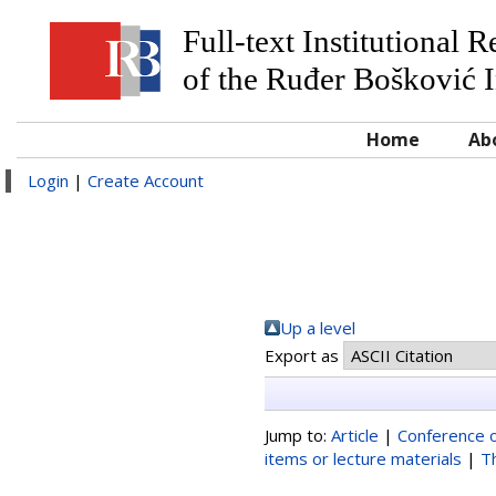
Full-text Institutional 
of the Ruđer Bošković I
Home
Ab
Login
|
Create Account
Up a level
Export as
Jump to:
Article
|
Conference o
items or lecture materials
|
T