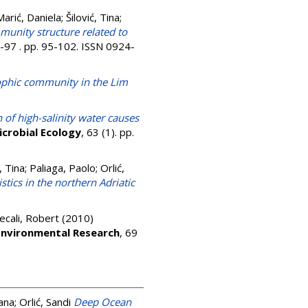
Marić, Daniela
;
Šilović, Tina
;
munity structure related to
6-97 . pp. 95-102. ISSN 0924-
ophic community in the Lim
n of high-salinity water causes
icrobial Ecology
, 63 (1). pp.
, Tina
;
Paliaga, Paolo
;
Orlić,
ics in the northern Adriatic
ecali, Robert
(2010)
Environmental Research
, 69
ana
;
Orlić, Sandi
Deep Ocean