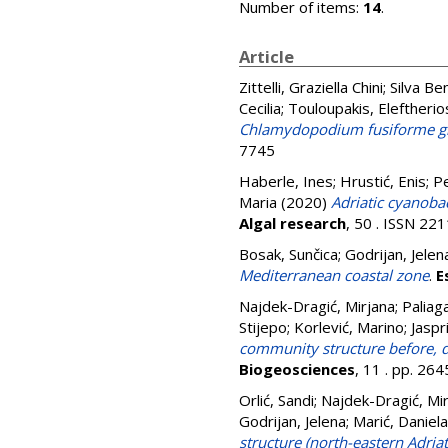
Number of items:
14
.
Article
Zittelli, Graziella Chini
;
Silva Be
Cecilia
;
Touloupakis, Eleftherio
Chlamydopodium fusiforme gr
7745
Haberle, Ines
;
Hrustić, Enis
;
Pe
Maria
(2020)
Adriatic cyanoba
Algal research
, 50 . ISSN 22
Bosak, Sunčica
;
Godrijan, Jelen
Mediterranean coastal zone
.
E
Najdek-Dragić, Mirjana
;
Paliag
Stijepo
;
Korlević, Marino
;
Jaspr
community structure before, du
Biogeosciences
, 11 . pp. 2
Orlić, Sandi
;
Najdek-Dragić, Mi
Godrijan, Jelena
;
Marić, Daniela
structure (north-eastern Adriat