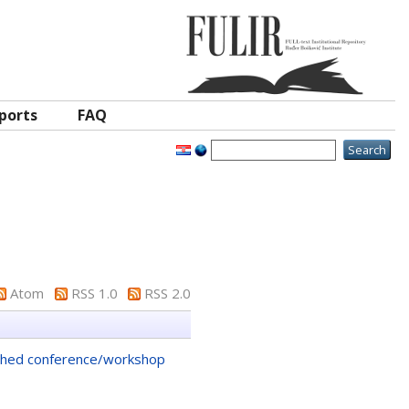
ports
FAQ
Atom
RSS 1.0
RSS 2.0
shed conference/workshop