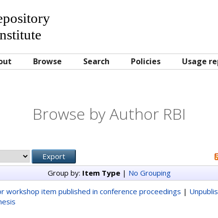
Repository
nstitute
out
Browse
Search
Policies
Usage re
Browse by Author RBI
Group by:
Item Type
|
No Grouping
r workshop item published in conference proceedings
|
Unpubli
hesis