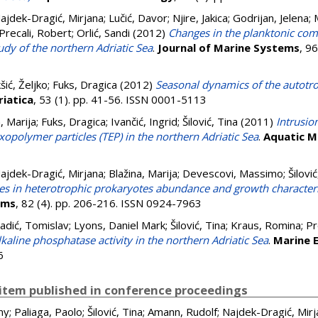
ajdek-Dragić, Mirjana
;
Lučić, Davor
;
Njire, Jakica
;
Godrijan, Jelena
;
Precali, Robert
;
Orlić, Sandi
(2012)
Changes in the planktonic com
udy of the northern Adriatic Sea
.
Journal of Marine Systems
, 9
kšić, Željko
;
Fuks, Dragica
(2012)
Seasonal dynamics of the autotr
riatica
, 53 (1). pp. 41-56. ISSN 0001-5113
, Marija
;
Fuks, Dragica
;
Ivančić, Ingrid
;
Šilović, Tina
(2011)
Intrusio
opolymer particles (TEP) in the northern Adriatic Sea
.
Aquatic M
ajdek-Dragić, Mirjana
;
Blažina, Marija
;
Devescovi, Massimo
;
Šilović
s in heterotrophic prokaryotes abundance and growth characterist
ems
, 82 (4). pp. 206-216. ISSN 0924-7963
adić, Tomislav
;
Lyons, Daniel Mark
;
Šilović, Tina
;
Kraus, Romina
;
Pr
kaline phosphatase activity in the northern Adriatic Sea
.
Marine 
6
item published in conference proceedings
ny
;
Paliaga, Paolo
;
Šilović, Tina
;
Amann, Rudolf
;
Najdek-Dragić, Mirj