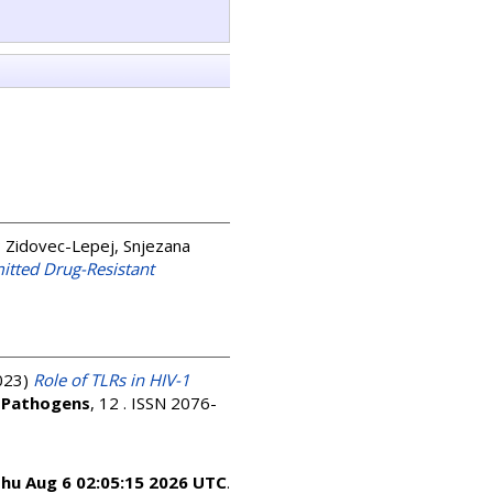
;
Zidovec-Lepej, Snjezana
itted Drug-Resistant
023)
Role of TLRs in HIV-1
.
Pathogens
, 12 . ISSN 2076-
hu Aug 6 02:05:15 2026 UTC
.