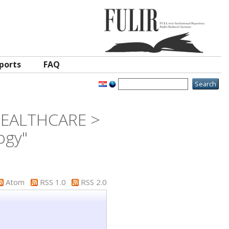
ports
FAQ
 HEALTHCARE >
ogy"
Atom
RSS 1.0
RSS 2.0