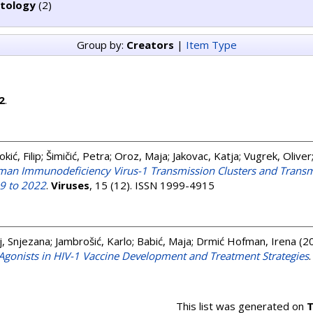
ctology
(2)
Group by:
Creators
|
Item Type
2
.
okić, Filip
;
Šimičić, Petra
;
Oroz, Maja
;
Jakovac, Katja
;
Vugrek, Oliver
uman Immunodeficiency Virus-1 Transmission Clusters and Transm
19 to 2022
.
Viruses
, 15 (12). ISSN 1999-4915
, Snjezana
;
Jambrošić, Karlo
;
Babić, Maja
;
Drmić Hofman, Irena
(2
R Agonists in HIV-1 Vaccine Development and Treatment Strategies
This list was generated on
T