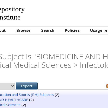
Repository
nstitute
out
Browse
Search
Policies
Usage re
Subject is "BIOMEDICINE AND
nical Medical Sciences > Infectol
ducation and Sports (RH) Subjects
(2)
ND HEALTHCARE
(2)
dical Sciences
(2)