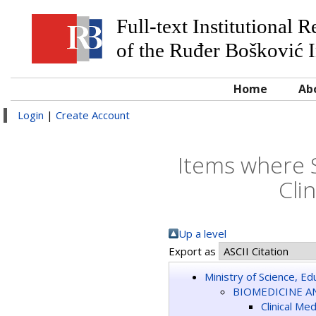
Full-text Institutional 
of the Ruđer Bošković I
Home
Ab
Login
|
Create Account
Items where 
Cli
Up a level
Export as
Ministry of Science, E
BIOMEDICINE A
Clinical Me