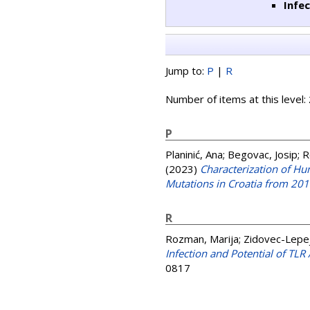
Infe
Jump to:
P
|
R
Number of items at this level:
P
Planinić, Ana
;
Begovac, Josip
;
R
(2023)
Characterization of H
Mutations in Croatia from 20
R
Rozman, Marija
;
Zidovec-Lepej
Infection and Potential of TL
0817