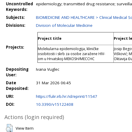
Uncontrolled
epidemiology; transmitted drug resistance; surveill
Keywords:
Subjects:
BIOMEDICINE AND HEALTHCARE > Clinical Medical Sc
Divisions:
Division of Molecular Medicine
Project title
Project l
Projects:
Molekularna epidemiologija, kliničke
Josip Bego
osobitosti i skrb za osobe zaražene HIV-
Višković; 
om u Hrvatskoj-MEKOSH/MECCHC
Oktavija Đ
Depositing
Ivana Vuglec
User:
Date
31 Mar 2026 06:45
Deposited:
URI:
https://fulir.irb.hr:/id/eprint/11547
DOI:
10.3390/v15122408
Actions (login required)
View Item