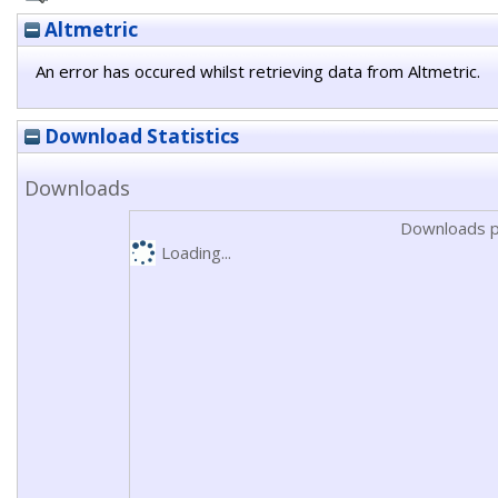
Altmetric
An error has occured whilst retrieving data from Altmetric.
Download Statistics
Downloads
Downloads p
Loading...