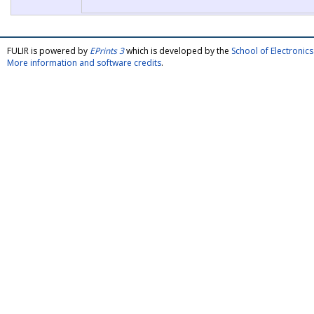
FULIR is powered by
EPrints 3
which is developed by the
School of Electroni
More information and software credits
.