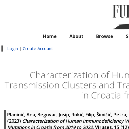
Home
About
Browse
S
Login
|
Create Account
Characterization of Hu
Transmission Clusters and Tr
in Croatia 
Planinić, Ana
;
Begovac, Josip
;
Rokić, Filip
;
Šimičić, Petra
;
(2023)
Characterization of Human Immunodeficiency Vir
Mutations in Croatia from 2019 to 2022
.
Viruses
, 15 (12