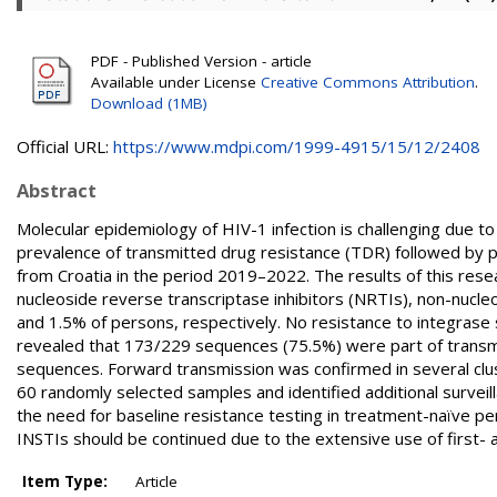
PDF - Published Version - article
Available under License
Creative Commons Attribution
.
Download (1MB)
Official URL:
https://www.mdpi.com/1999-4915/15/12/2408
Abstract
Molecular epidemiology of HIV-1 infection is challenging due t
prevalence of transmitted drug resistance (TDR) followed by ph
from Croatia in the period 2019–2022. The results of this rese
nucleoside reverse transcriptase inhibitors (NRTIs), non-nucle
and 1.5% of persons, respectively. No resistance to integrase 
revealed that 173/229 sequences (75.5%) were part of transmis
sequences. Forward transmission was confirmed in several cl
60 randomly selected samples and identified additional surveil
the need for baseline resistance testing in treatment-naïve 
INSTIs should be continued due to the extensive use of first-
Item Type:
Article