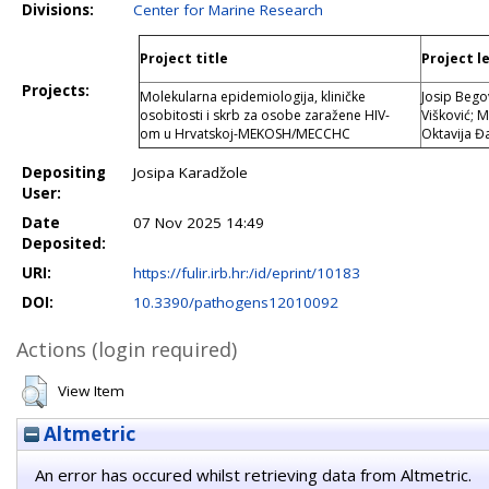
Divisions:
Center for Marine Research
Project title
Project l
Projects:
Molekularna epidemiologija, kliničke
Josip Bego
osobitosti i skrb za osobe zaražene HIV-
Višković; 
om u Hrvatskoj-MEKOSH/MECCHC
Oktavija Đ
Depositing
Josipa Karadžole
User:
Date
07 Nov 2025 14:49
Deposited:
URI:
https://fulir.irb.hr:/id/eprint/10183
DOI:
10.3390/pathogens12010092
Actions (login required)
View Item
Altmetric
An error has occured whilst retrieving data from Altmetric.