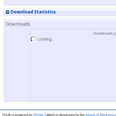
Download Statistics
Downloads
Downloads p
Loading...
FULIR is powered by
EPrints 3
which is developed by the
School of Electroni