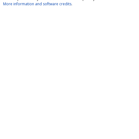
More information and software credits
.