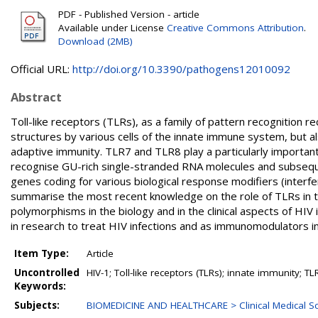
PDF - Published Version - article
Available under License
Creative Commons Attribution
.
Download (2MB)
Official URL:
http://doi.org/10.3390/pathogens12010092
Abstract
Toll-like receptors (TLRs), as a family of pattern recognition r
structures by various cells of the innate immune system, but 
adaptive immunity. TLR7 and TLR8 play a particularly important
recognise GU-rich single-stranded RNA molecules and subsequent
genes coding for various biological response modifiers (interf
summarise the most recent knowledge on the role of TLRs in 
polymorphisms in the biology and in the clinical aspects of HIV 
in research to treat HIV infections and as immunomodulators in
Item Type:
Article
Uncontrolled
HIV-1; Toll-like receptors (TLRs); innate immunity; T
Keywords:
Subjects:
BIOMEDICINE AND HEALTHCARE > Clinical Medical Sc