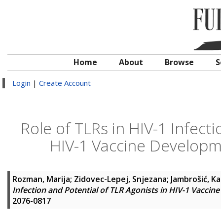
Home
About
Browse
S
Login
|
Create Account
Role of TLRs in HIV-1 Infecti
HIV-1 Vaccine Developm
Rozman, Marija
;
Zidovec-Lepej, Snjezana
;
Jambrošić, Ka
Infection and Potential of TLR Agonists in HIV-1 Vacci
2076-0817